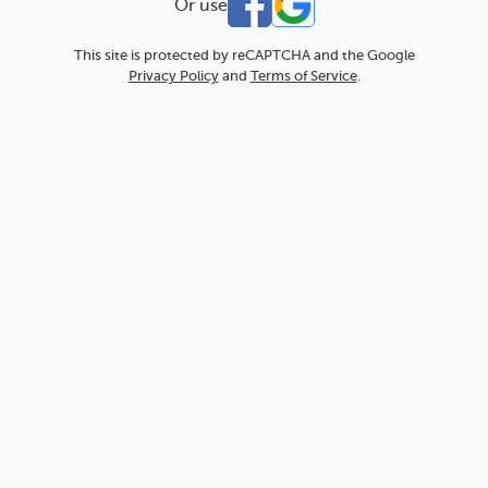
Or use
This site is protected by reCAPTCHA and the Google
Privacy Policy
and
Terms of Service
.