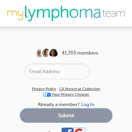
41,703 members
Privacy Policy
·
CA Notice at Collection
Your Privacy Choices
Already a member?
Log In