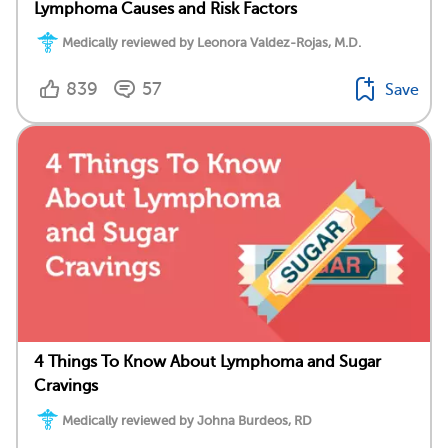
Lymphoma Causes and Risk Factors
Medically reviewed by Leonora Valdez-Rojas, M.D.
839
57
Save
4 Things To Know About Lymphoma and Sugar
Cravings
Medically reviewed by Johna Burdeos, RD