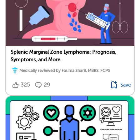
Splenic Marginal Zone Lymphoma: Prognosis,
Symptoms, and More
Medically reviewed by Fatima Sharif, MBBS, FCPS
325
29
Save