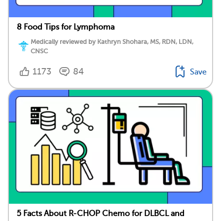
8 Food Tips for Lymphoma
Medically reviewed by Kathryn Shohara, MS, RDN, LDN,
CNSC
1173
84
Save
5 Facts About R-CHOP Chemo for DLBCL and