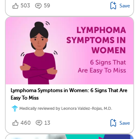
503
59
Save
Lymphoma Symptoms in Women: 6 Signs That Are
Easy To Miss
Medically reviewed by Leonora Valdez-Rojas, M.D.
460
13
Save