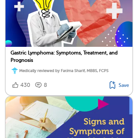
Gastric Lymphoma: Symptoms, Treatment, and
Prognosis
Medically reviewed by Fatima Sharif, MBBS, FCPS
430
8
Save