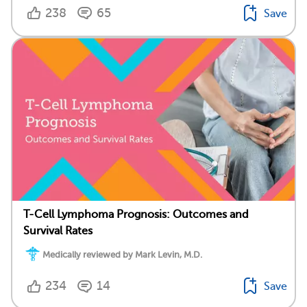
238
65
Save
T-Cell Lymphoma Prognosis: Outcomes and
Survival Rates
Medically reviewed by Mark Levin, M.D.
234
14
Save