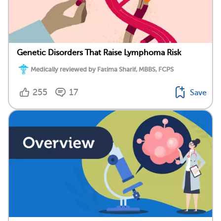
Genetic Disorders That Raise Lymphoma Risk
Medically reviewed by Fatima Sharif, MBBS, FCPS
255
17
Save