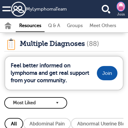
MyLymphomaTeam
Join
Resources
Q & A
Groups
Meet Others
Multiple Diagnoses
(88)
Feel better informed on
lymphoma and get real support
Join
from your community.
All
Abdominal Pain
Abnormal Uterine Blee