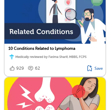
10 Conditions Related to Lymphoma
Medically reviewed by Fatima Sharif, MBBS, FCPS
929
62
Save