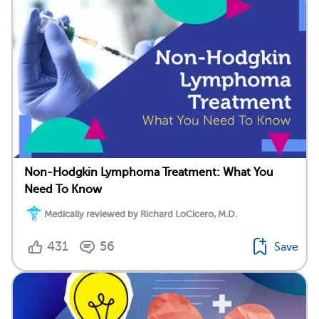
Non-Hodgkin Lymphoma Treatment: What You
Need To Know
Medically reviewed by Richard LoCicero, M.D.
431
56
Save