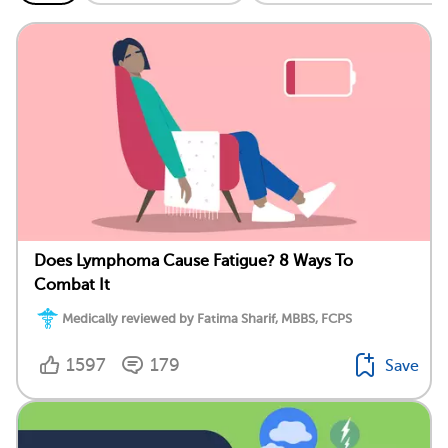
Does Lymphoma Cause Fatigue? 8 Ways To
Combat It
Medically reviewed by Fatima Sharif, MBBS, FCPS
1597
179
Save