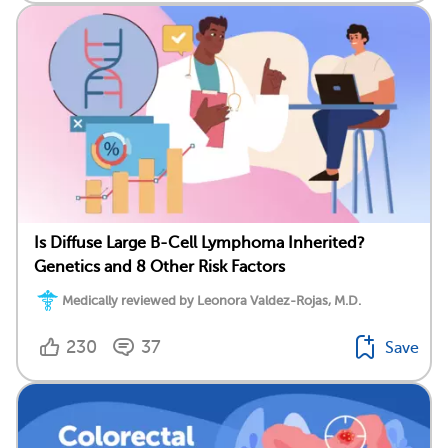
Is Diffuse Large B-Cell Lymphoma Inherited?
Genetics and 8 Other Risk Factors
Medically reviewed by Leonora Valdez-Rojas, M.D.
230
37
Save