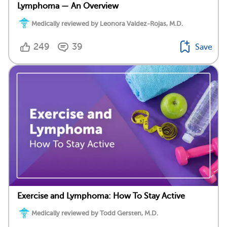
Lymphoma — An Overview
Medically reviewed by Leonora Valdez-Rojas, M.D.
249
39
Save
Exercise and Lymphoma: How To Stay Active
Medically reviewed by Todd Gersten, M.D.