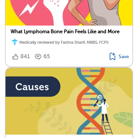
What Lymphoma Bone Pain Feels Like and More
Medically reviewed by Fatima Sharif, MBBS, FCPS
841
65
Save