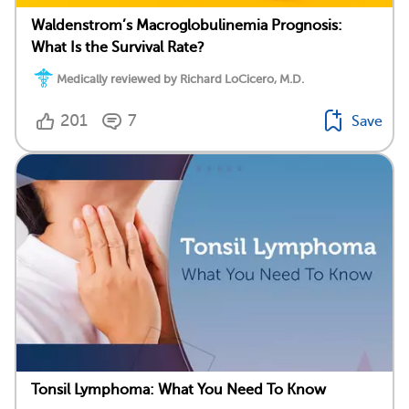
Waldenstrom’s Macroglobulinemia Prognosis:
What Is the Survival Rate?
Medically reviewed by Richard LoCicero, M.D.
201
7
Save
Tonsil Lymphoma: What You Need To Know