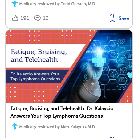
Medically reviewed by Todd Gersten, M.D.
191
13
Save
Fatigue, Bruising, and Telehealth: Dr. Kalaycio
Answers Your Top Lymphoma Questions
Medically reviewed by Matt Kalaycio, M.D.