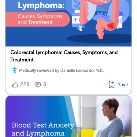
Colorectal Lymphoma: Causes, Symptoms, and
Treatment
Medically reviewed by Danielle Leonardo, M.D.
228
8
Save