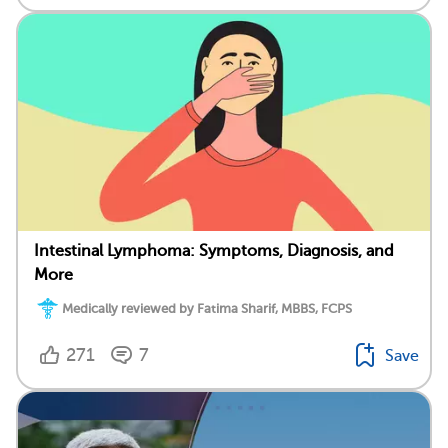
Intestinal Lymphoma: Symptoms, Diagnosis, and
More
Medically reviewed by Fatima Sharif, MBBS, FCPS
271
7
Save