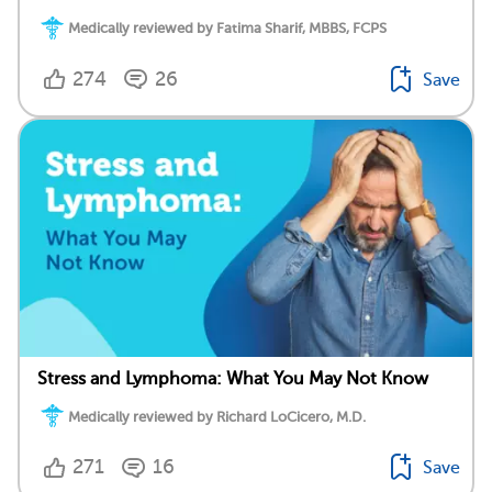
Medically reviewed by Fatima Sharif, MBBS, FCPS
274
26
Save
Stress and Lymphoma: What You May Not Know
Medically reviewed by Richard LoCicero, M.D.
271
16
Save