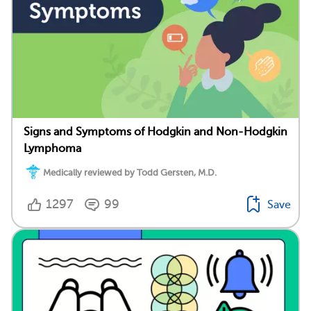
Signs and Symptoms of Hodgkin and Non-Hodgkin
Lymphoma
Medically reviewed by Todd Gersten, M.D.
1297
99
Save