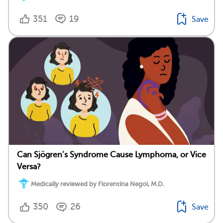
351
19
Save
Can Sjögren’s Syndrome Cause Lymphoma, or Vice
Versa?
Medically reviewed by Florentina Negoi, M.D.
350
26
Save