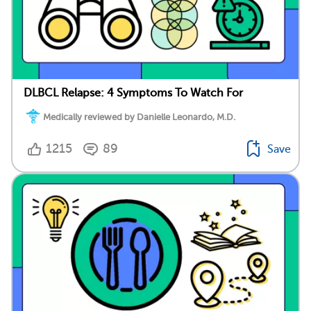
DLBCL Relapse: 4 Symptoms To Watch For
Medically reviewed by Danielle Leonardo, M.D.
1215
89
Save