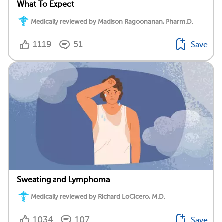
What To Expect
Medically reviewed by Madison Ragoonanan, Pharm.D.
1119
51
Save
Sweating and Lymphoma
Medically reviewed by Richard LoCicero, M.D.
1034
107
Save