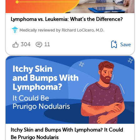
Lymphoma vs. Leukemia: What’s the Difference?
Medically reviewed by Richard LoCicero, M.D.
304
11
Save
Itchy Skin and Bumps With Lymphoma? It Could
Be Prurigo Nodularis