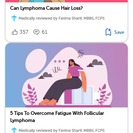
Can Lymphoma Cause Hair Loss?
Medically reviewed by Fatima Sharif, MBBS, FCPS
357
61
Save
5 Tips To Overcome Fatigue With Follicular
Lymphoma
Medically reviewed by Fatima Sharif, MBBS, FCPS