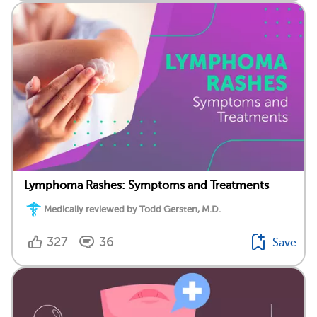
Lymphoma Rashes: Symptoms and Treatments
Medically reviewed by Todd Gersten, M.D.
327
36
Save