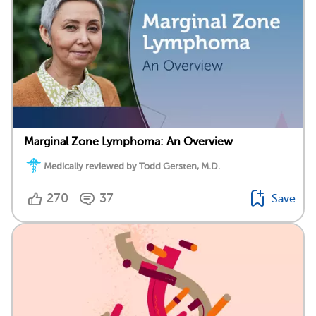
Marginal Zone Lymphoma: An Overview
Medically reviewed by Todd Gersten, M.D.
270
37
Save