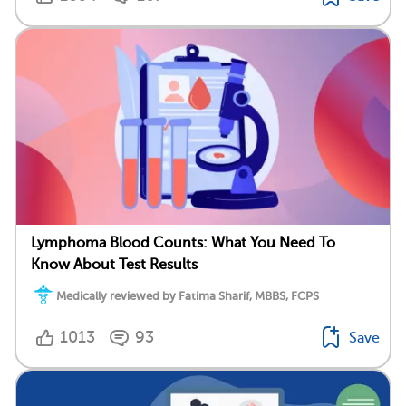
Lymphoma Blood Counts: What You Need To
Know About Test Results
Medically reviewed by Fatima Sharif, MBBS, FCPS
1013
93
Save