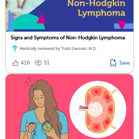
Signs and Symptoms of Non-Hodgkin Lymphoma
Medically reviewed by Todd Gersten, M.D.
416
51
Save