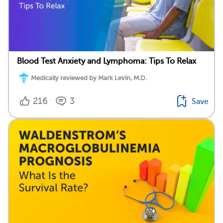
Blood Test Anxiety and Lymphoma: Tips To Relax
Medically reviewed by Mark Levin, M.D.
216
3
Save