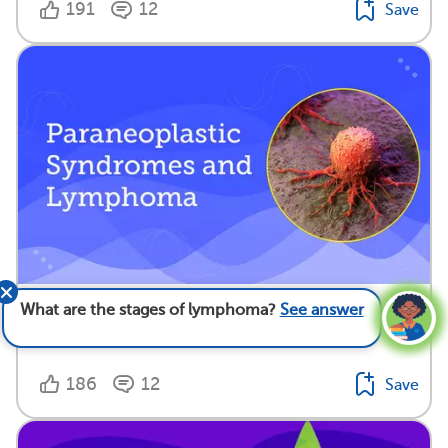
191
12
Save
Paraneoplastic Syndromes and Lymphoma
What are the stages of lymphoma?
See answer
Medically reviewed by Todd Gersten, M.D.
186
12
Save