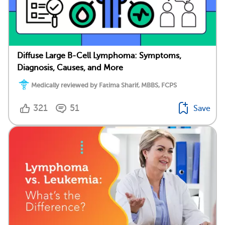
Diffuse Large B-Cell Lymphoma: Symptoms,
Diagnosis, Causes, and More
Medically reviewed by Fatima Sharif, MBBS, FCPS
321
51
Save