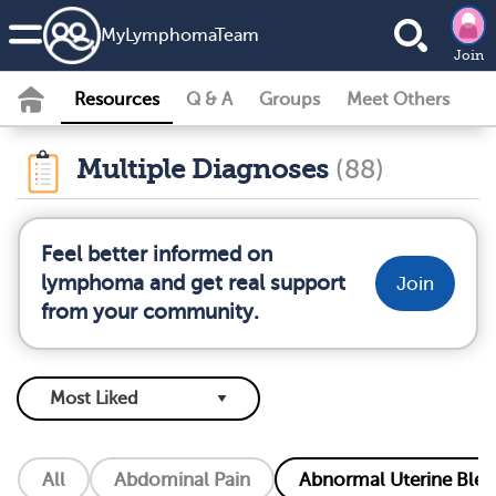
MyLymphomaTeam
Join
Resources
Q & A
Groups
Meet Others
Multiple Diagnoses
(88)
Feel better informed on
lymphoma and get real support
Join
from your community.
All
Abdominal Pain
Abnormal Uterine Blee