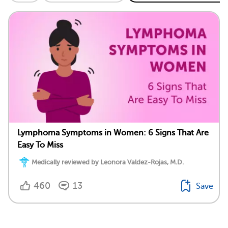
Lymphoma Symptoms in Women: 6 Signs That Are
Easy To Miss
Medically reviewed by Leonora Valdez-Rojas, M.D.
460
13
Save