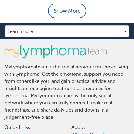
Show More
MyLymphomaTeam is the social network for those living
with lymphoma. Get the emotional support you need
from others like you, and gain practical advice and
insights on managing treatment or therapies for
lymphoma. MyLymphomaTeam is the only social
network where you can truly connect, make real
friendships, and share daily ups and downs in a
judgement-free place.
Quick Links
About