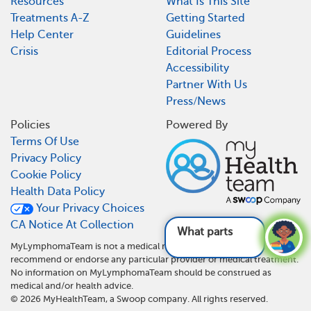
Resources
What Is This Site
Treatments A-Z
Getting Started
Help Center
Guidelines
Crisis
Editorial Process
Accessibility
Partner With Us
Press/News
Policies
Powered By
Terms Of Use
Privacy Policy
Cookie Policy
Health Data Policy
Your Privacy Choices
CA Notice At Collection
What parts of the
MyLymphomaTeam is not a medical referral site and does not
recommend or endorse any particular provider or medical treatment.
No information on MyLymphomaTeam should be construed as
medical and/or health advice.
©
2026
MyHealthTeam, a Swoop company. All rights reserved.