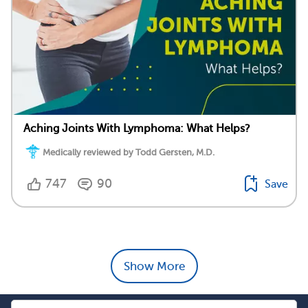
Aching Joints With Lymphoma: What Helps?
Medically reviewed by Todd Gersten, M.D.
747
90
Save
Show More