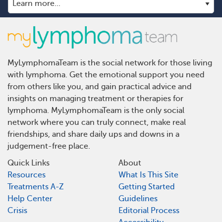
MyLymphomaTeam is the social network for those living
with lymphoma. Get the emotional support you need
from others like you, and gain practical advice and
insights on managing treatment or therapies for
lymphoma. MyLymphomaTeam is the only social
network where you can truly connect, make real
friendships, and share daily ups and downs in a
judgement-free place.
Quick Links
About
Resources
What Is This Site
Treatments A-Z
Getting Started
Help Center
Guidelines
Crisis
Editorial Process