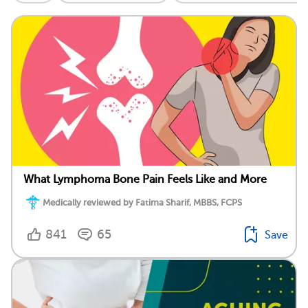
What Lymphoma Bone Pain Feels Like and More
Medically reviewed by Fatima Sharif, MBBS, FCPS
841
65
Save