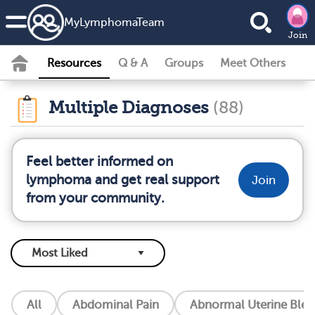
MyLymphomaTeam
Join
Resources
Q & A
Groups
Meet Others
Multiple Diagnoses
(88)
Feel better informed on
lymphoma and get real support
Join
from your community.
All
Abdominal Pain
Abnormal Uterine Blee