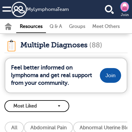
MyLymphomaTeam
Join
Resources
Q & A
Groups
Meet Others
Multiple Diagnoses
(88)
Feel better informed on
lymphoma and get real support
Join
from your community.
All
Abdominal Pain
Abnormal Uterine Blee