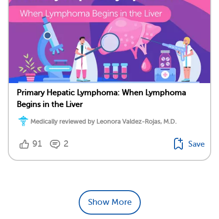
Primary Hepatic Lymphoma: When Lymphoma
Begins in the Liver
Medically reviewed by Leonora Valdez-Rojas, M.D.
91
2
Save
Show More