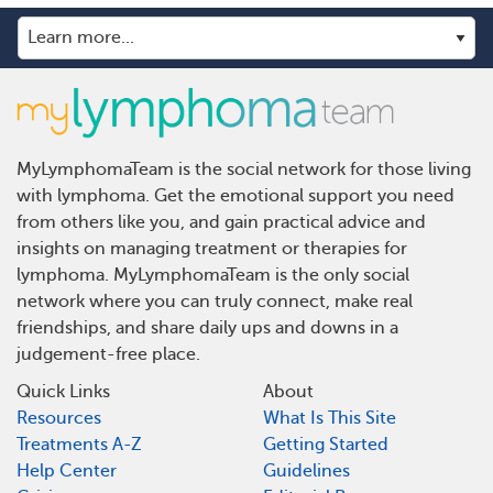
MyLymphomaTeam is the social network for those living
with lymphoma. Get the emotional support you need
from others like you, and gain practical advice and
insights on managing treatment or therapies for
lymphoma. MyLymphomaTeam is the only social
network where you can truly connect, make real
friendships, and share daily ups and downs in a
judgement-free place.
Quick Links
About
Resources
What Is This Site
Treatments A-Z
Getting Started
Help Center
Guidelines