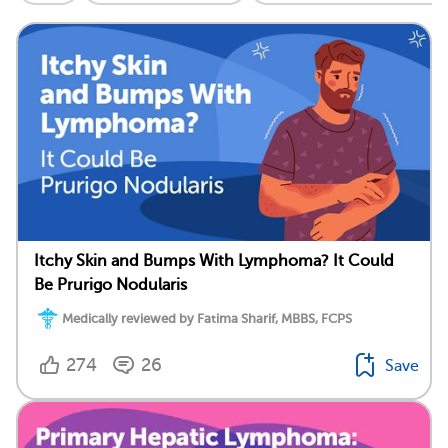
Itchy Skin and Bumps With Lymphoma? It Could
Be Prurigo Nodularis
Medically reviewed by Fatima Sharif, MBBS, FCPS
274
26
Save