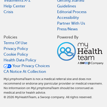
Treatments A-Z
Getting Started
Help Center
Guidelines
Crisis
Editorial Process
Accessibility
Partner With Us
Press/News
Policies
Powered By
Terms Of Use
Privacy Policy
Cookie Policy
Health Data Policy
Your Privacy Choices
CA Notice At Collection
MyLymphomaTeam is not a medical referral site and does not
recommend or endorse any particular provider or medical treatment.
No information on MyLymphomaTeam should be construed as
medical and/or health advice.
©
2026
MyHealthTeam, a Swoop company. All rights reserved.