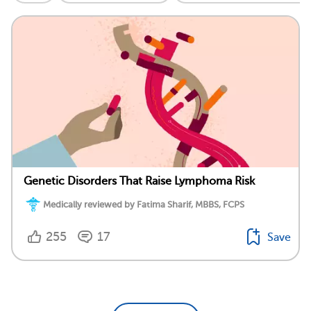
Genetic Disorders That Raise Lymphoma Risk
Medically reviewed by Fatima Sharif, MBBS, FCPS
255
17
Save