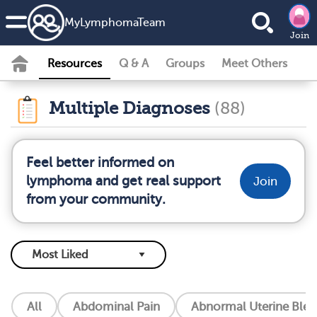
MyLymphomaTeam
Join
Resources
Q & A
Groups
Meet Others
Multiple Diagnoses
(88)
Feel better informed on
lymphoma and get real support
Join
from your community.
All
Abdominal Pain
Abnormal Uterine Blee