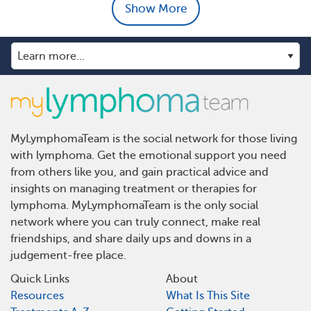
Show More
MyLymphomaTeam is the social network for those living
with lymphoma. Get the emotional support you need
from others like you, and gain practical advice and
insights on managing treatment or therapies for
lymphoma. MyLymphomaTeam is the only social
network where you can truly connect, make real
friendships, and share daily ups and downs in a
judgement-free place.
Quick Links
About
Resources
What Is This Site