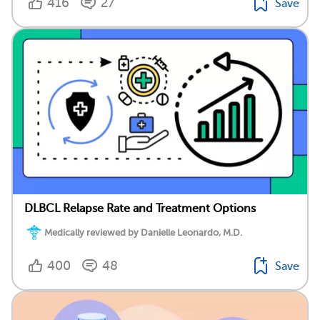
416
27
Save
DLBCL Relapse Rate and Treatment Options
Medically reviewed by Danielle Leonardo, M.D.
400
48
Save