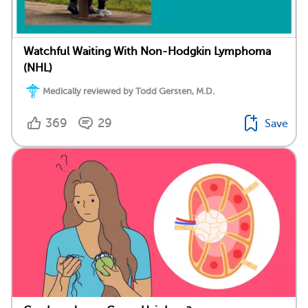
Watchful Waiting With Non-Hodgkin Lymphoma
(NHL)
Medically reviewed by Todd Gersten, M.D.
369
29
Save