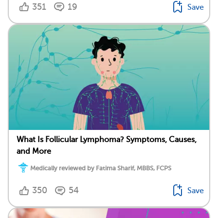
351
19
Save
What Is Follicular Lymphoma? Symptoms, Causes,
and More
Medically reviewed by Fatima Sharif, MBBS, FCPS
350
54
Save