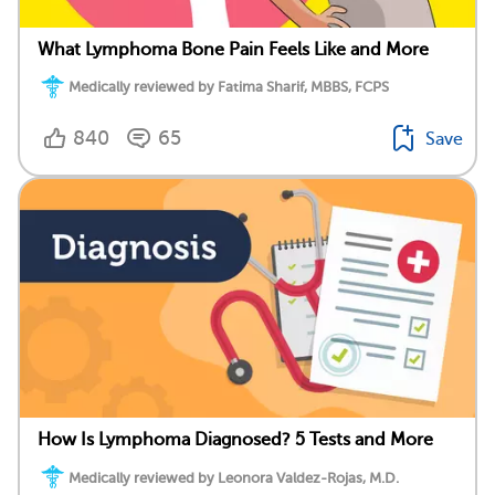
What Lymphoma Bone Pain Feels Like and More
Medically reviewed by Fatima Sharif, MBBS, FCPS
840
65
Save
How Is Lymphoma Diagnosed? 5 Tests and More
Medically reviewed by Leonora Valdez-Rojas, M.D.