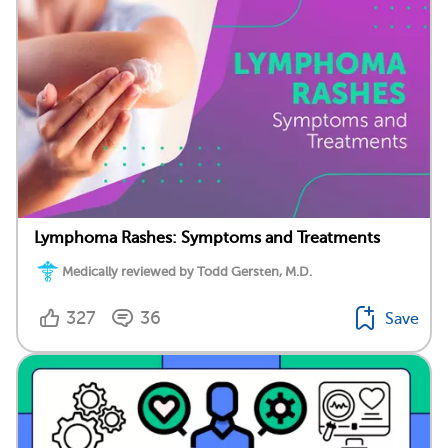
Lymphoma Rashes: Symptoms and Treatments
Medically reviewed by Todd Gersten, M.D.
327
36
Save