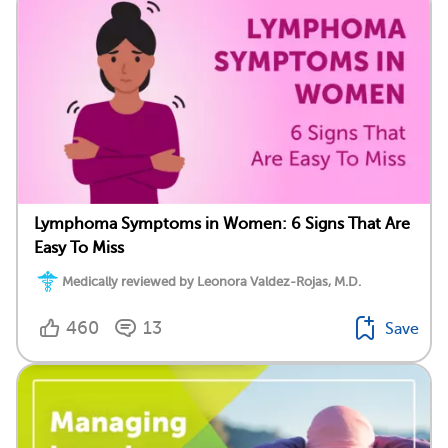
Lymphoma Symptoms in Women: 6 Signs That Are
Easy To Miss
Medically reviewed by Leonora Valdez-Rojas, M.D.
460
13
Save