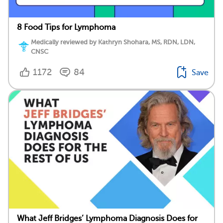
8 Food Tips for Lymphoma
Medically reviewed by Kathryn Shohara, MS, RDN, LDN,
CNSC
1172
84
Save
What Jeff Bridges’ Lymphoma Diagnosis Does for