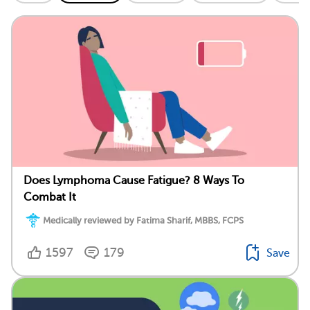
Does Lymphoma Cause Fatigue? 8 Ways To
Combat It
Medically reviewed by Fatima Sharif, MBBS, FCPS
1597
179
Save