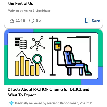
the Rest of Us
Written by Anika Brahmbhatt
1148
85
Save
5 Facts About R-CHOP Chemo for DLBCL and
What To Expect
Medically reviewed by Madison Ragoonanan, Pharm.D.