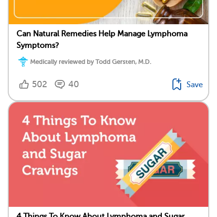
Can Natural Remedies Help Manage Lymphoma
Symptoms?
Medically reviewed by Todd Gersten, M.D.
502
40
Save
4 Things To Know About Lymphoma and Sugar