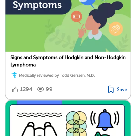
Signs and Symptoms of Hodgkin and Non-Hodgkin
Lymphoma
Medically reviewed by Todd Gersten, M.D.
1294
99
Save