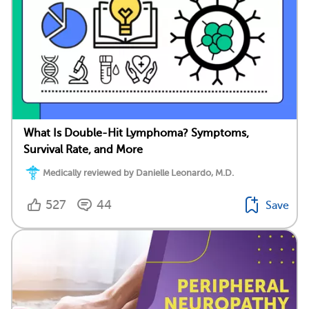
What Is Double-Hit Lymphoma? Symptoms,
Survival Rate, and More
Medically reviewed by Danielle Leonardo, M.D.
527
44
Save