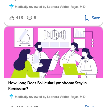
Medically reviewed by Leonora Valdez-Rojas, M.D.
418
8
Save
How Long Does Follicular Lymphoma Stay in
Remission?
Medically reviewed by Leonora Valdez-Rojas, M.D.