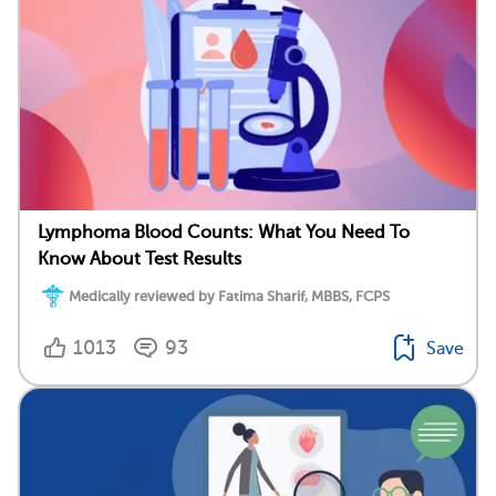
Lymphoma Blood Counts: What You Need To
Know About Test Results
Medically reviewed by Fatima Sharif, MBBS, FCPS
1013
93
Save