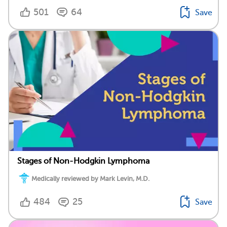
501
64
Save
Stages of Non-Hodgkin Lymphoma
Medically reviewed by Mark Levin, M.D.
484
25
Save