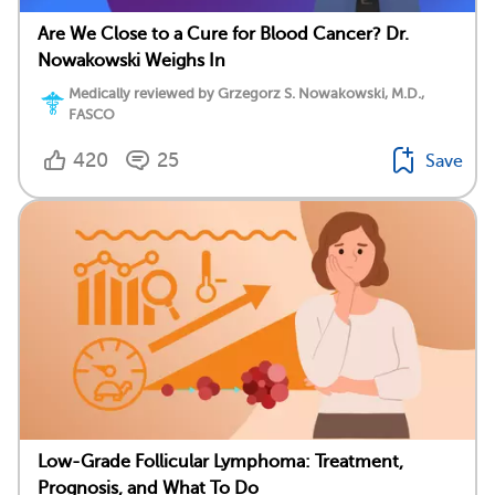
Are We Close to a Cure for Blood Cancer? Dr.
Nowakowski Weighs In
Medically reviewed by Grzegorz S. Nowakowski, M.D.,
FASCO
420
25
Save
Low-Grade Follicular Lymphoma: Treatment,
Prognosis, and What To Do