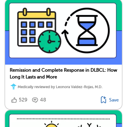
Remission and Complete Response in DLBCL: How
Long It Lasts and More
Medically reviewed by Leonora Valdez-Rojas, M.D.
529
48
Save