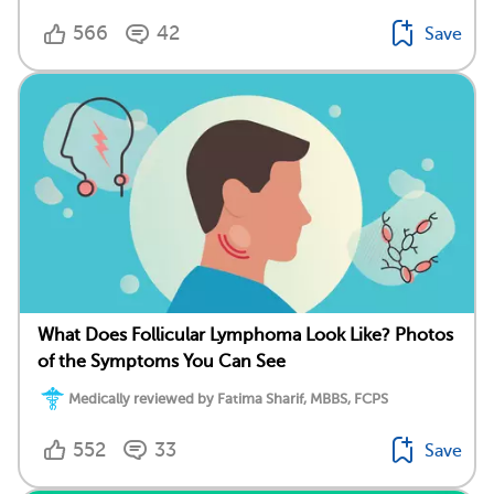
566
42
Save
What Does Follicular Lymphoma Look Like? Photos
of the Symptoms You Can See
Medically reviewed by Fatima Sharif, MBBS, FCPS
552
33
Save