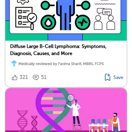
Diffuse Large B-Cell Lymphoma: Symptoms,
Diagnosis, Causes, and More
Medically reviewed by Fatima Sharif, MBBS, FCPS
321
51
Save