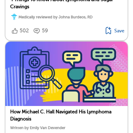
Cravings
Medically reviewed by Johna Burdeos, RD
502
59
Save
How Michael C. Hall Navigated His Lymphoma
Diagnosis
Written by Emily Van Devender