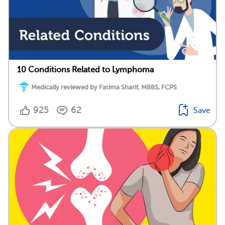
10 Conditions Related to Lymphoma
Medically reviewed by Fatima Sharif, MBBS, FCPS
925
62
Save