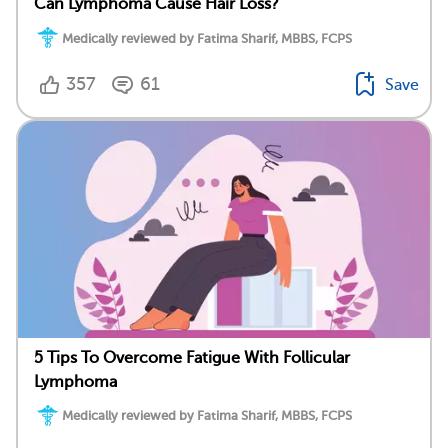
Can Lymphoma Cause Hair Loss?
Medically reviewed by Fatima Sharif, MBBS, FCPS
357
61
Save
5 Tips To Overcome Fatigue With Follicular
Lymphoma
Medically reviewed by Fatima Sharif, MBBS, FCPS