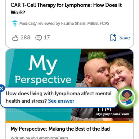
CAR T-Cell Therapy for Lymphoma: How Does It
Work?
Medically reviewed by Fatima Sharif, MBBS, FCPS
288
17
Save
How does living with lymphoma affect mental
health and stress?
See answer
My Perspective: Making the Best of the Bad
Written by MyLymphomaTeam