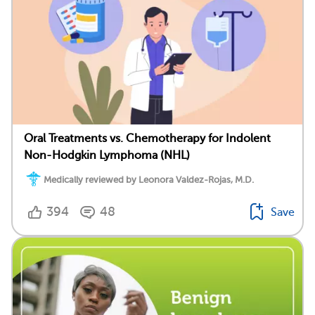
Oral Treatments vs. Chemotherapy for Indolent
Non-Hodgkin Lymphoma (NHL)
Medically reviewed by Leonora Valdez-Rojas, M.D.
394
48
Save