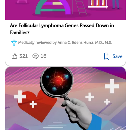
Are Follicular Lymphoma Genes Passed Down in
Families?
Medically reviewed by Anna C. Edens Hurst, M.D., M.S.
321
16
Save