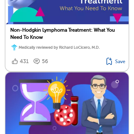
Non-Hodgkin Lymphoma Treatment: What You
Need To Know
Medically reviewed by Richard LoCicero, M.D.
431
56
Save