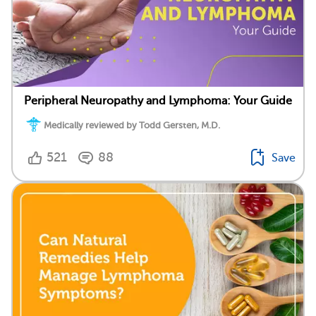
Peripheral Neuropathy and Lymphoma: Your Guide
Medically reviewed by Todd Gersten, M.D.
521
88
Save