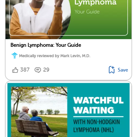
Benign Lymphoma: Your Guide
Medically reviewed by Mark Levin, M.D.
387
29
Save