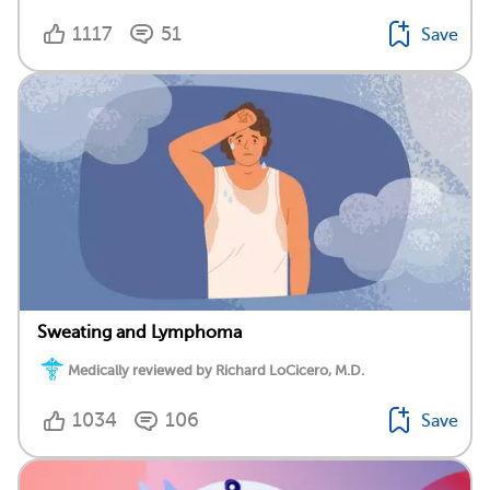
1117
51
Save
Sweating and Lymphoma
Medically reviewed by Richard LoCicero, M.D.
1034
106
Save