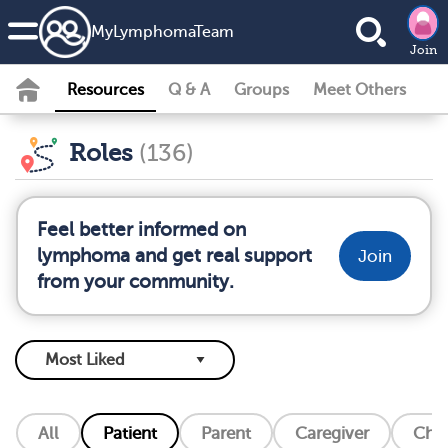
MyLymphomaTeam
Join
Resources
Q & A
Groups
Meet Others
Roles
(136)
Feel better informed on
lymphoma and get real support
Join
from your community.
All
Patient
Parent
Caregiver
Chil