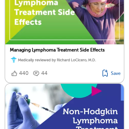
Managing Lymphoma Treatment Side Effects
Medically reviewed by Richard LoCicero, M.D.
440
44
Save