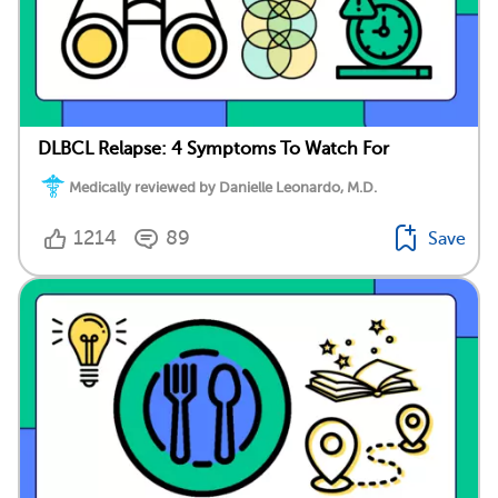
DLBCL Relapse: 4 Symptoms To Watch For
Medically reviewed by Danielle Leonardo, M.D.
1214
89
Save