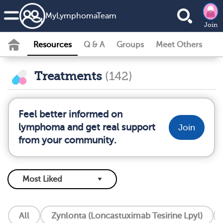
MyLymphomaTeam
Join
Resources
Q & A
Groups
Meet Others
Treatments
(142)
Feel better informed on
lymphoma and get real support
Join
from your community.
All
Zynlonta (Loncastuximab Tesirine Lpyl)