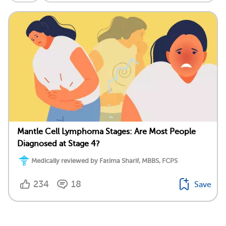
Mantle Cell Lymphoma Stages: Are Most People
Diagnosed at Stage 4?
Medically reviewed by Fatima Sharif, MBBS, FCPS
234
18
Save