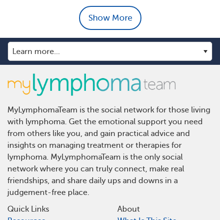
Show More
MyLymphomaTeam is the social network for those living
with lymphoma. Get the emotional support you need
from others like you, and gain practical advice and
insights on managing treatment or therapies for
lymphoma. MyLymphomaTeam is the only social
network where you can truly connect, make real
friendships, and share daily ups and downs in a
judgement-free place.
Quick Links
About