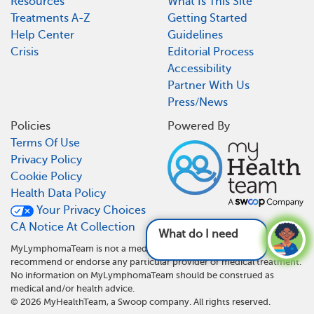
Resources
What Is This Site
Treatments A-Z
Getting Started
Help Center
Guidelines
Crisis
Editorial Process
Accessibility
Partner With Us
Press/News
Policies
Powered By
Terms Of Use
Privacy Policy
Cookie Policy
Health Data Policy
Your Privacy Choices
CA Notice At Collection
What do I need to do dif
MyLymphomaTeam is not a medical referral site and does not
recommend or endorse any particular provider or medical treatment.
No information on MyLymphomaTeam should be construed as
medical and/or health advice.
©
2026
MyHealthTeam, a Swoop company. All rights reserved.