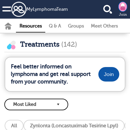
MyLymphomaTeam
Join
Resources
Q & A
Groups
Meet Others
Treatments
(142)
Feel better informed on
lymphoma and get real support
Join
from your community.
All
Zynlonta (Loncastuximab Tesirine Lpyl)