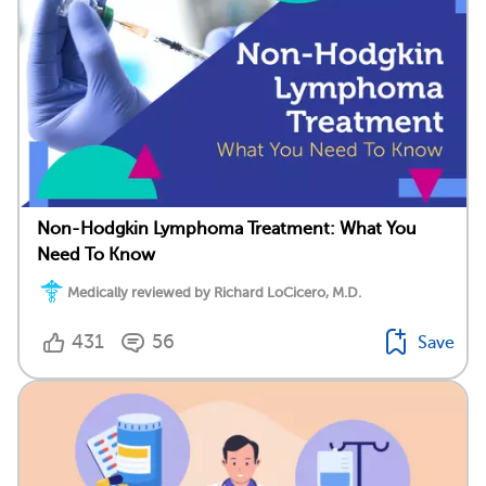
Non-Hodgkin Lymphoma Treatment: What You
Need To Know
Medically reviewed by Richard LoCicero, M.D.
431
56
Save