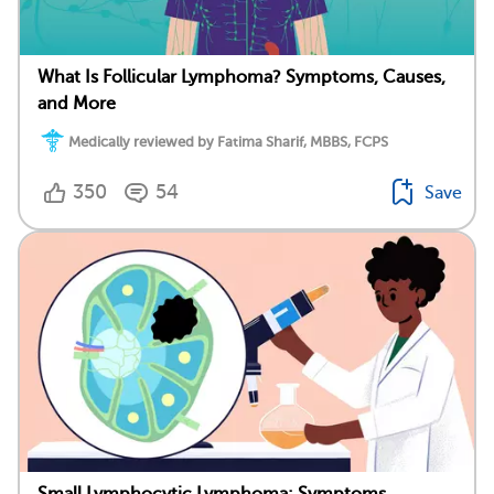
What Is Follicular Lymphoma? Symptoms, Causes,
and More
Medically reviewed by Fatima Sharif, MBBS, FCPS
350
54
Save
Small Lymphocytic Lymphoma: Symptoms,