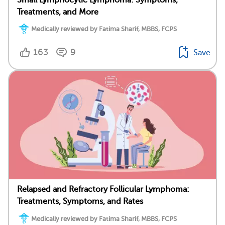
Treatments, and More
Medically reviewed by Fatima Sharif, MBBS, FCPS
163
9
Save
Relapsed and Refractory Follicular Lymphoma:
Treatments, Symptoms, and Rates
Medically reviewed by Fatima Sharif, MBBS, FCPS