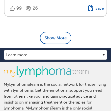
99
26
Save
Show More
MyLymphomaTeam is the social network for those living
with lymphoma. Get the emotional support you need
from others like you, and gain practical advice and
insights on managing treatment or therapies for
lymphoma. MyLymphomaTeam is the only social