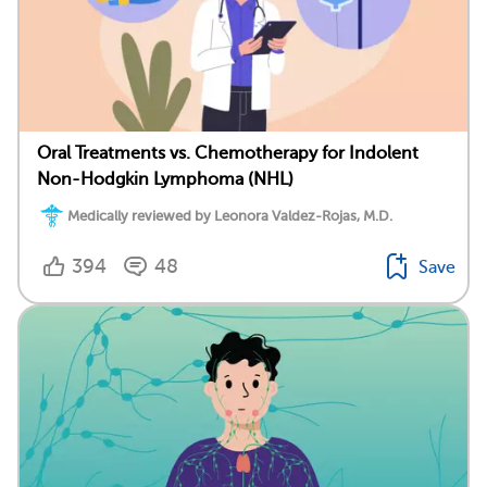
Oral Treatments vs. Chemotherapy for Indolent
Non-Hodgkin Lymphoma (NHL)
Medically reviewed by Leonora Valdez-Rojas, M.D.
394
48
Save