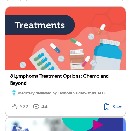
8 Lymphoma Treatment Options: Chemo and
Beyond
Medically reviewed by Leonora Valdez-Rojas, M.D.
622
44
Save