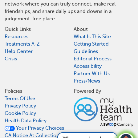
network where you can truly connect, make real
friendships, and share daily ups and downs in a
judgement-free place.
Quick Links
About
Resources
What Is This Site
Treatments A-Z
Getting Started
Help Center
Guidelines
Crisis
Editorial Process
Accessibility
Partner With Us
Press/News
Policies
Powered By
Terms Of Use
Privacy Policy
Cookie Policy
Health Data Policy
Your Privacy Choices
CA Notice At Collection