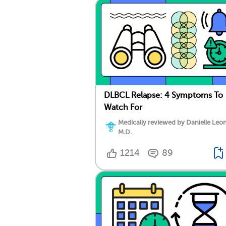
DLBCL Relapse: 4 Symptoms To
Watch For
Medically reviewed by Danielle Leo
M.D.
1214
89