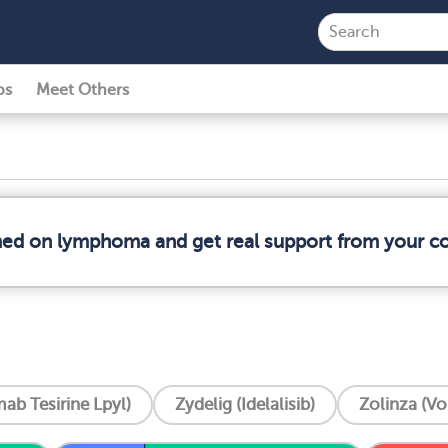
ps
Meet Others
rmed on lymphoma and get real support from your 
ab Tesirine Lpyl)
Zydelig (Idelalisib)
Zolinza (Vo