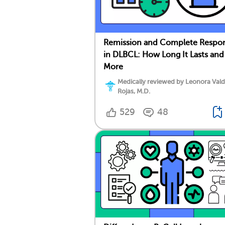
Remission and Complete Respo
in DLBCL: How Long It Lasts and
More
Medically reviewed by Leonora Val
Rojas, M.D.
529
48