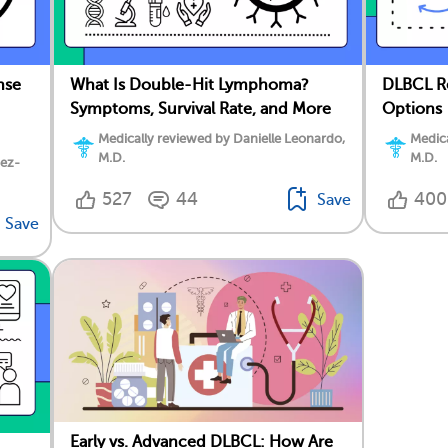
nse
What Is Double-Hit Lymphoma?
DLBCL Re
Symptoms, Survival Rate, and More
Options
Medically reviewed by Danielle Leonardo,
Medica
M.D.
M.D.
dez-
527
44
400
Save
Save
Early vs. Advanced DLBCL: How Are