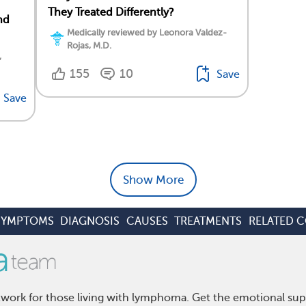
They Treated Differently?
nd
Medically reviewed by Leonora Valdez-
Rojas, M.D.
,
155
10
Save
Save
Show More
SYMPTOMS
DIAGNOSIS
CAUSES
TREATMENTS
RELATED 
ork for those living with lymphoma. Get the emotional sup