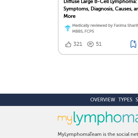
Diffuse Large B-Cell Lymphoma:
Symptoms, Diagnosis, Causes, a
More
Medically reviewed by Fatima Sharif
MBBS, FCPS
321
51
OVERVIEW
TYPES
MyLymphomaTeam is the social netw