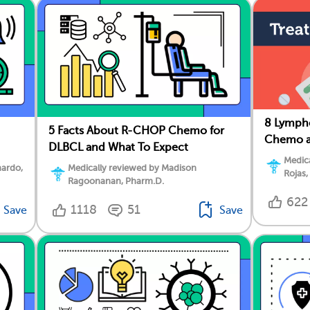
8 Lymph
5 Facts About R-CHOP Chemo for
Chemo a
DLBCL and What To Expect
Medica
nardo,
Medically reviewed by Madison
Rojas,
Ragoonanan, Pharm.D.
622
1118
51
Save
Save