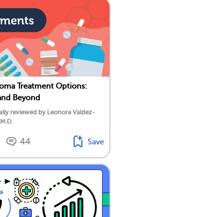
oma Treatment Options:
nd Beyond
lly reviewed by Leonora Valdez-
 M.D.
44
Save