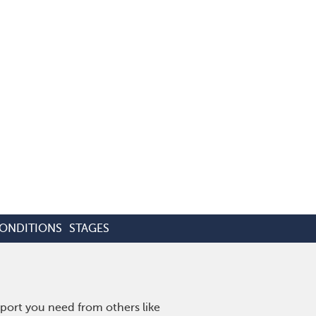
CONDITIONS
STAGES
port you need from others like