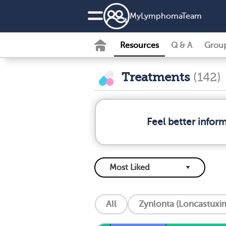
MyLymphomaTeam
Resources
Q & A
Grou
Treatments
(142)
Feel better info
All
Zynlonta (Loncastuxim