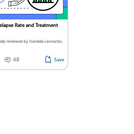
lapse Rate and Treatment
lly reviewed by Danielle Leonardo,
48
Save