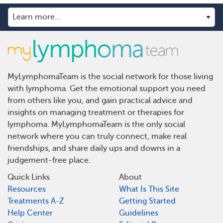
MyLymphomaTeam is the social network for those living
with lymphoma. Get the emotional support you need
from others like you, and gain practical advice and
insights on managing treatment or therapies for
lymphoma. MyLymphomaTeam is the only social
network where you can truly connect, make real
friendships, and share daily ups and downs in a
judgement-free place.
Quick Links
About
Resources
What Is This Site
Treatments A-Z
Getting Started
Help Center
Guidelines