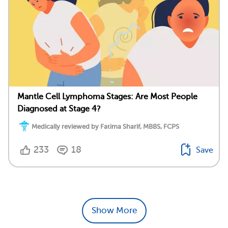
Mantle Cell Lymphoma Stages: Are Most People
Diagnosed at Stage 4?
Medically reviewed by Fatima Sharif, MBBS, FCPS
233
18
Save
Show More