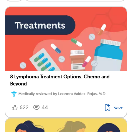
8 Lymphoma Treatment Options: Chemo and
Beyond
Medically reviewed by Leonora Valdez-Rojas, M.D.
622
44
Save