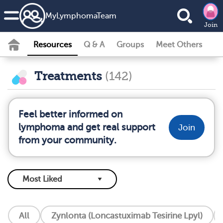
MyLymphomaTeam
Join
Resources
Q & A
Groups
Meet Others
Treatments
(142)
Feel better informed on
lymphoma and get real support
Join
from your community.
All
Zynlonta (Loncastuximab Tesirine Lpyl)