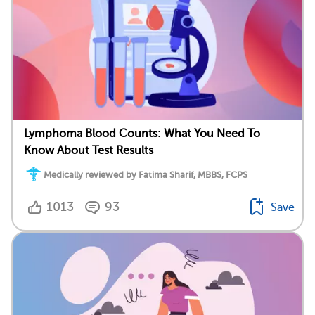
Lymphoma Blood Counts: What You Need To
Know About Test Results
Medically reviewed by Fatima Sharif, MBBS, FCPS
1013
93
Save