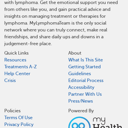
with lymphoma. Get the emotional support you need
from others like you, and gain practical advice and
insights on managing treatment or therapies for
lymphoma. MyLymphomaTeam is the only social
network where you can truly connect, make real
friendships, and share daily ups and downs in a
judgement-free place.
Quick Links
About
Resources
What Is This Site
Treatments A-Z
Getting Started
Help Center
Guidelines
Crisis
Editorial Process
Accessibility
Partner With Us
Press/News
Policies
Powered By
Terms Of Use
Privacy Policy