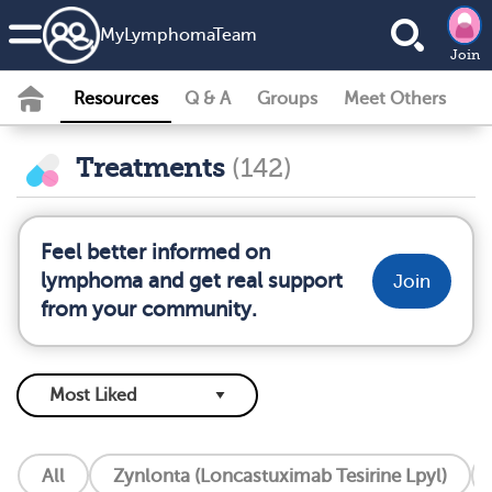
MyLymphomaTeam
Join
Resources
Q & A
Groups
Meet Others
Treatments
(142)
Feel better informed on
lymphoma and get real support
Join
from your community.
All
Zynlonta (Loncastuximab Tesirine Lpyl)