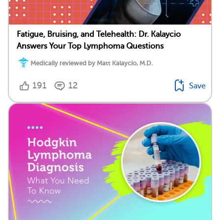
Fatigue, Bruising, and Telehealth: Dr. Kalaycio
Answers Your Top Lymphoma Questions
Medically reviewed by Matt Kalaycio, M.D.
191
12
Save