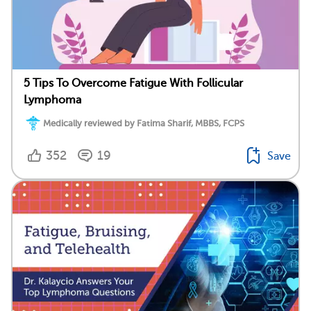
5 Tips To Overcome Fatigue With Follicular
Lymphoma
Medically reviewed by Fatima Sharif, MBBS, FCPS
352
19
Save