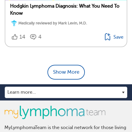
Hodgkin Lymphoma Diagnosis: What You Need To
Know
Medically reviewed by Mark Levin, M.D.
14
4
Save
Show More
MyLymphomaTeam is the social network for those living