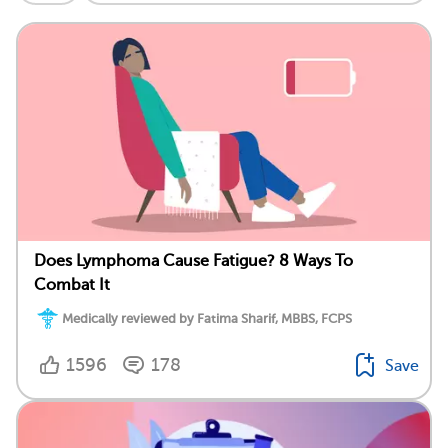
Does Lymphoma Cause Fatigue? 8 Ways To
Combat It
Medically reviewed by Fatima Sharif, MBBS, FCPS
1596
178
Save