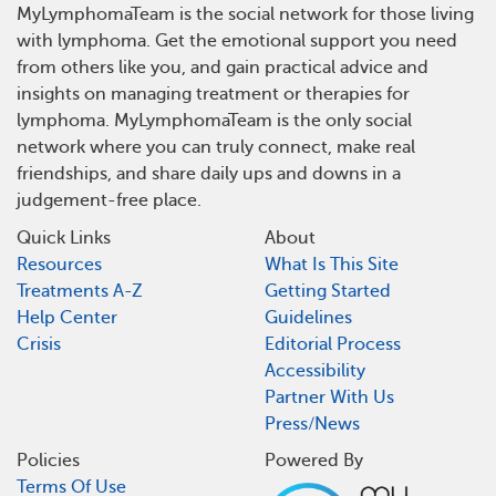
MyLymphomaTeam is the social network for those living
with lymphoma. Get the emotional support you need
from others like you, and gain practical advice and
insights on managing treatment or therapies for
lymphoma. MyLymphomaTeam is the only social
network where you can truly connect, make real
friendships, and share daily ups and downs in a
judgement-free place.
Quick Links
About
Resources
What Is This Site
Treatments A-Z
Getting Started
Help Center
Guidelines
Crisis
Editorial Process
Accessibility
Partner With Us
Press/News
Policies
Powered By
Terms Of Use