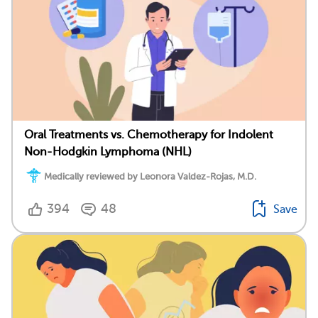
Oral Treatments vs. Chemotherapy for Indolent
Non-Hodgkin Lymphoma (NHL)
Medically reviewed by Leonora Valdez-Rojas, M.D.
394
48
Save