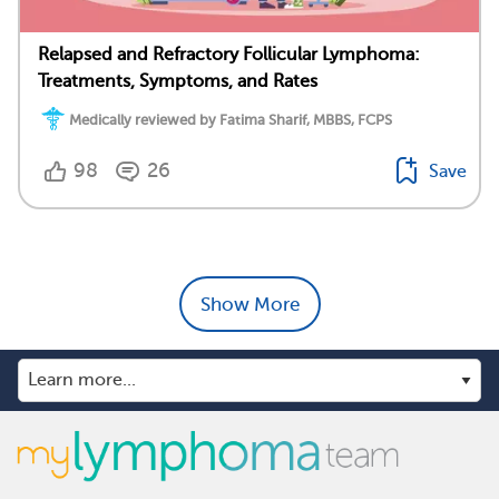
Relapsed and Refractory Follicular Lymphoma:
Treatments, Symptoms, and Rates
Medically reviewed by Fatima Sharif, MBBS, FCPS
98
26
Save
Show More