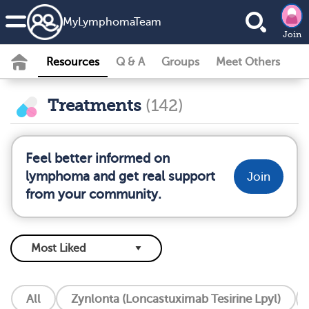
MyLymphomaTeam
Join
Resources
Q & A
Groups
Meet Others
Treatments
(142)
Feel better informed on
lymphoma and get real support
Join
from your community.
All
Zynlonta (Loncastuximab Tesirine Lpyl)