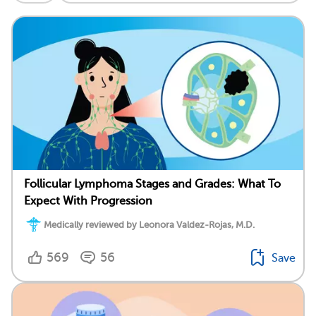
Follicular Lymphoma Stages and Grades: What To
Expect With Progression
Medically reviewed by Leonora Valdez-Rojas, M.D.
569
56
Save