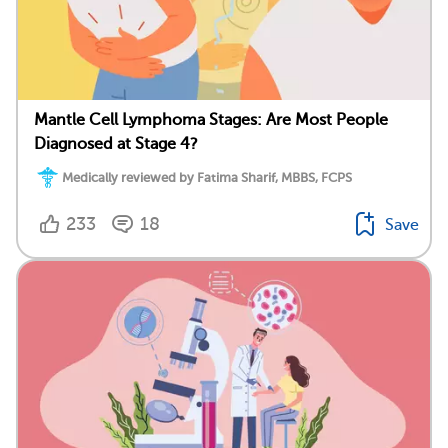
Mantle Cell Lymphoma Stages: Are Most People
Diagnosed at Stage 4?
Medically reviewed by Fatima Sharif, MBBS, FCPS
233
18
Save