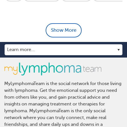
Show More
MyLymphomaTeam is the social network for those living
with lymphoma. Get the emotional support you need
from others like you, and gain practical advice and
insights on managing treatment or therapies for
lymphoma. MyLymphomaTeam is the only social
network where you can truly connect, make real
friendships, and share daily ups and downs in a