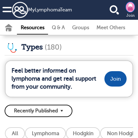
MyLymphomaTeam
Join
Resources
Q & A
Groups
Meet Others
Types
(180)
Feel better informed on
lymphoma and get real support
Join
from your community.
All
Lymphoma
Hodgkin
Non Hodgkin