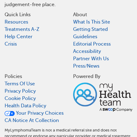
judgement-free place.
Quick Links
About
Resources
What Is This Site
Treatments A-Z
Getting Started
Help Center
Guidelines
Crisis
Editorial Process
Accessibility
Partner With Us
Press/News
Policies
Powered By
Terms Of Use
Privacy Policy
Cookie Policy
Health Data Policy
Your Privacy Choices
CA Notice At Collection
MyLymphomaTeam is not a medical referral site and does not
recommend or endorse any particular provider or medical treatment.