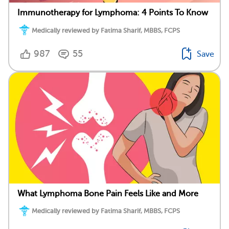
Immunotherapy for Lymphoma: 4 Points To Know
Medically reviewed by Fatima Sharif, MBBS, FCPS
987
55
Save
What Lymphoma Bone Pain Feels Like and More
Medically reviewed by Fatima Sharif, MBBS, FCPS