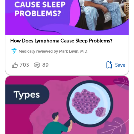
How Does Lymphoma Cause Sleep Problems?
Medically reviewed by Mark Levin, M.D.
703
89
Save