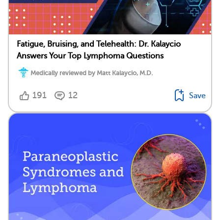
Fatigue, Bruising, and Telehealth: Dr. Kalaycio
Answers Your Top Lymphoma Questions
Medically reviewed by Matt Kalaycio, M.D.
191
12
Save