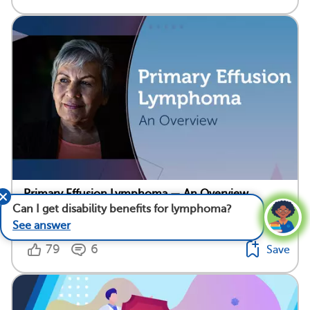
Primary Effusion Lymphoma — An Overview
Can I get disability benefits for lymphoma?
Medically reviewed by Mark Levin, M.D.
See answer
79
6
Save