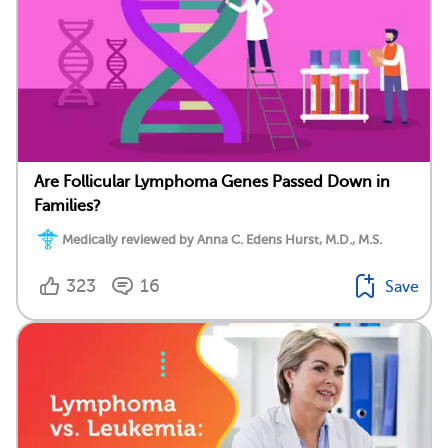
Are Follicular Lymphoma Genes Passed Down in
Families?
Medically reviewed by Anna C. Edens Hurst, M.D., M.S.
323
16
Save