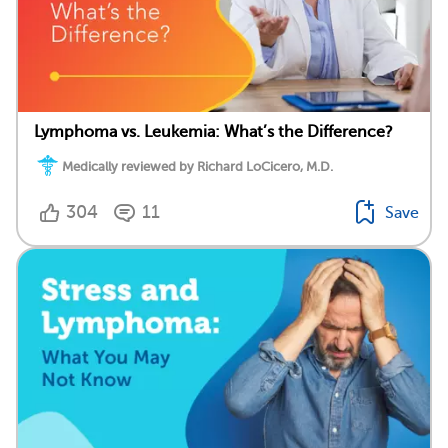
Lymphoma vs. Leukemia: What’s the Difference?
Medically reviewed by Richard LoCicero, M.D.
304
11
Save