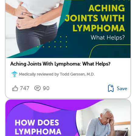
Aching Joints With Lymphoma: What Helps?
Medically reviewed by Todd Gersten, M.D.
747
90
Save