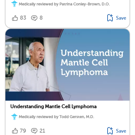
Medically reviewed by Patrina Conley-Brown, D.O.
83
8
Save
Understanding Mantle Cell Lymphoma
Medically reviewed by Todd Gersten, M.D.
79
21
Save