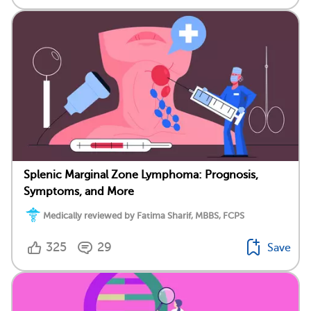
Splenic Marginal Zone Lymphoma: Prognosis,
Symptoms, and More
Medically reviewed by Fatima Sharif, MBBS, FCPS
325
29
Save