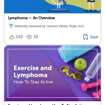
Lymphoma — An Overview
Medically reviewed by Leonora Valdez-Rojas, M.D.
249
39
Save