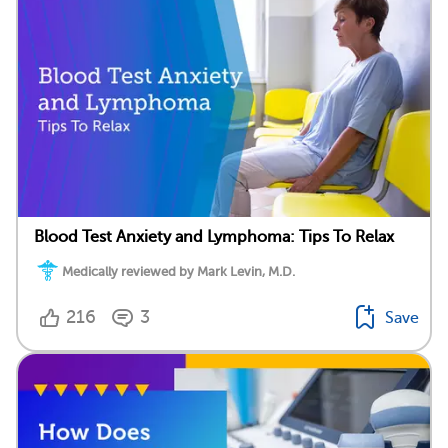
Blood Test Anxiety and Lymphoma: Tips To Relax
Medically reviewed by Mark Levin, M.D.
216
3
Save