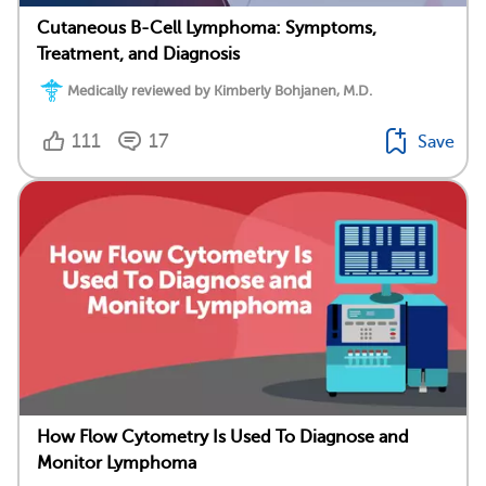
Cutaneous B-Cell Lymphoma: Symptoms,
Treatment, and Diagnosis
Medically reviewed by Kimberly Bohjanen, M.D.
111
17
Save
How Flow Cytometry Is Used To Diagnose and
Monitor Lymphoma