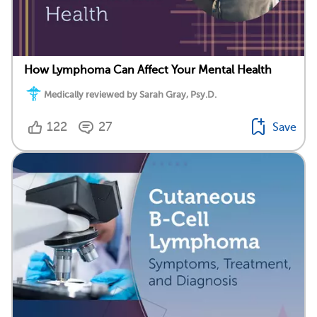
How Lymphoma Can Affect Your Mental Health
Medically reviewed by Sarah Gray, Psy.D.
122
27
Save