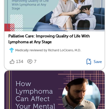
Palliative Care: Improving Quality of Life With
Lymphoma at Any Stage
Medically reviewed by Richard LoCicero, M.D.
134
7
Save