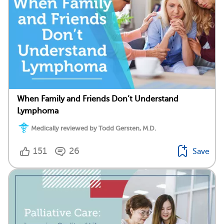
When Family and Friends Don’t Understand
Lymphoma
Medically reviewed by Todd Gersten, M.D.
151
26
Save