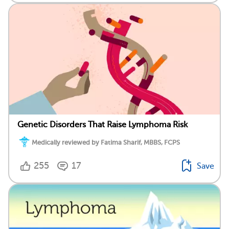
Genetic Disorders That Raise Lymphoma Risk
Medically reviewed by Fatima Sharif, MBBS, FCPS
255
17
Save