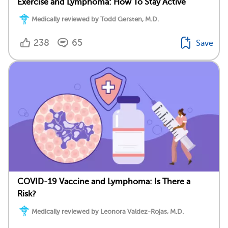
Exercise and Lymphoma: How To Stay Active
Medically reviewed by Todd Gersten, M.D.
238
65
Save
COVID-19 Vaccine and Lymphoma: Is There a
Risk?
Medically reviewed by Leonora Valdez-Rojas, M.D.