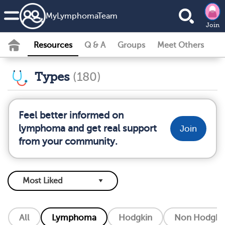
MyLymphomaTeam
Join
Resources
Q & A
Groups
Meet Others
Types
(180)
Feel better informed on
lymphoma and get real support
Join
from your community.
All
Lymphoma
Hodgkin
Non Hodgkin