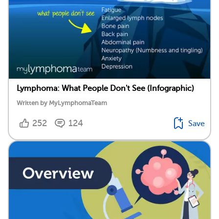
Lymphoma: What People Don't See (Infographic)
Written by MyLymphomaTeam
252
124
Save