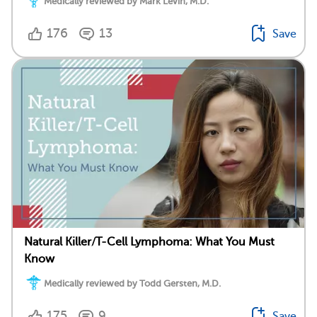
Medically reviewed by Mark Levin, M.D.
176
13
Save
Natural Killer/T-Cell Lymphoma: What You Must
Know
Medically reviewed by Todd Gersten, M.D.
175
9
Save