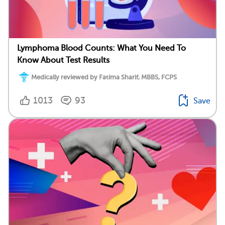
Lymphoma Blood Counts: What You Need To
Know About Test Results
Medically reviewed by Fatima Sharif, MBBS, FCPS
1013
93
Save