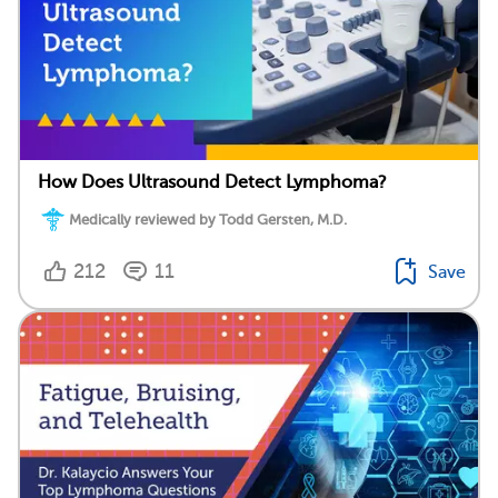
How Does Ultrasound Detect Lymphoma?
Medically reviewed by Todd Gersten, M.D.
212
11
Save