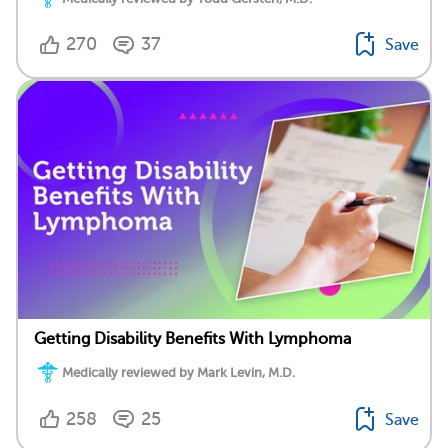
270
37
Save
Getting Disability Benefits With Lymphoma
Medically reviewed by Mark Levin, M.D.
258
25
Save