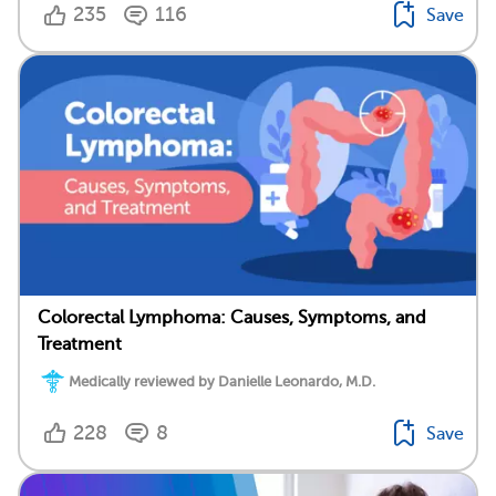
235
116
Save
Colorectal Lymphoma: Causes, Symptoms, and
Treatment
Medically reviewed by Danielle Leonardo, M.D.
228
8
Save