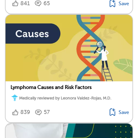
841
65
Save
Lymphoma Causes and Risk Factors
Medically reviewed by Leonora Valdez-Rojas, M.D.
839
57
Save