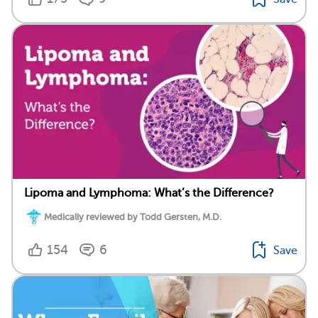
Lipoma and Lymphoma: What’s the Difference?
Medically reviewed by Todd Gersten, M.D.
154
6
Save