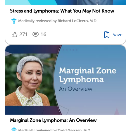
Stress and Lymphoma: What You May Not Know
Medically reviewed by Richard LoCicero, M.D.
271
16
Save
Marginal Zone Lymphoma: An Overview
Medically reviewed by Todd Gersten, M.D.