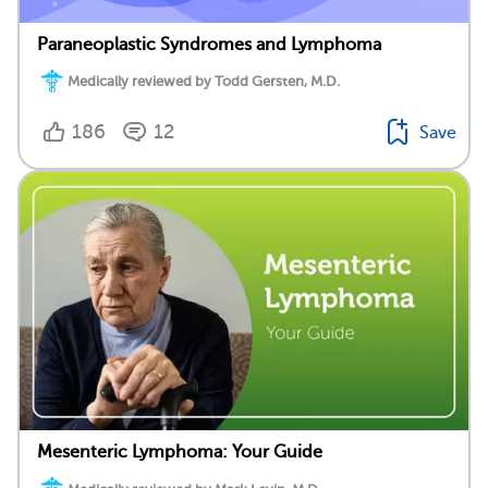
Paraneoplastic Syndromes and Lymphoma
Medically reviewed by Todd Gersten, M.D.
186
12
Save
Mesenteric Lymphoma: Your Guide