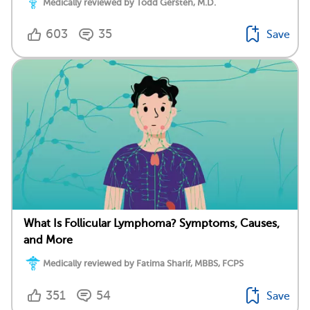
Medically reviewed by Todd Gersten, M.D.
603
35
Save
What Is Follicular Lymphoma? Symptoms, Causes,
and More
Medically reviewed by Fatima Sharif, MBBS, FCPS
351
54
Save