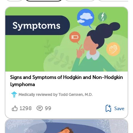
Signs and Symptoms of Hodgkin and Non-Hodgkin
Lymphoma
Medically reviewed by Todd Gersten, M.D.
1298
99
Save