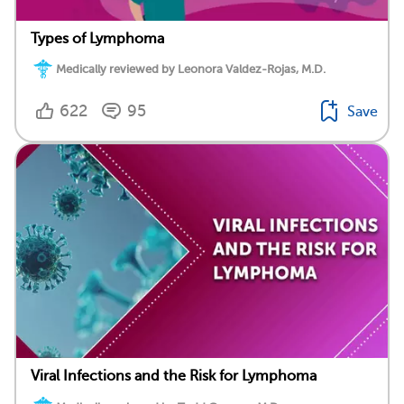
Types of Lymphoma
Medically reviewed by Leonora Valdez-Rojas, M.D.
622
95
Save
Viral Infections and the Risk for Lymphoma