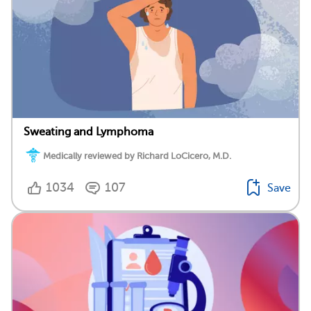
Sweating and Lymphoma
Medically reviewed by Richard LoCicero, M.D.
1034
107
Save