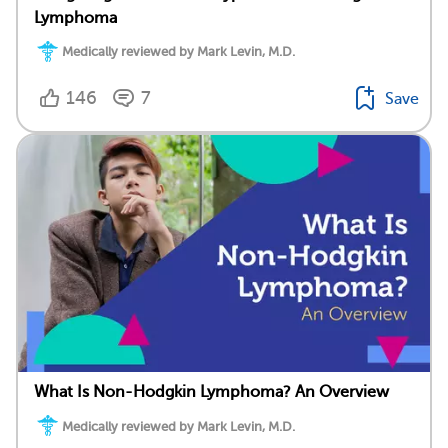
Lymphoma
Medically reviewed by Mark Levin, M.D.
146
7
Save
What Is Non-Hodgkin Lymphoma? An Overview
Medically reviewed by Mark Levin, M.D.