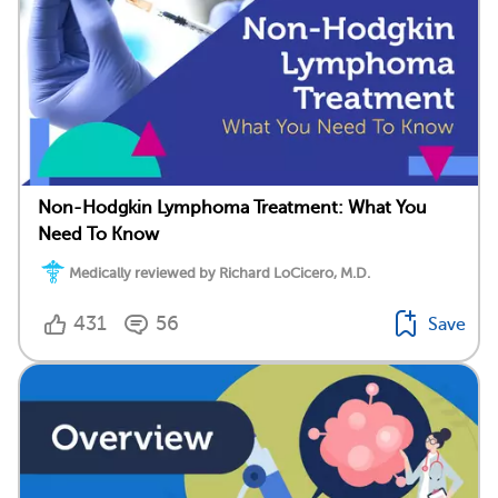
Non-Hodgkin Lymphoma Treatment: What You
Need To Know
Medically reviewed by Richard LoCicero, M.D.
431
56
Save