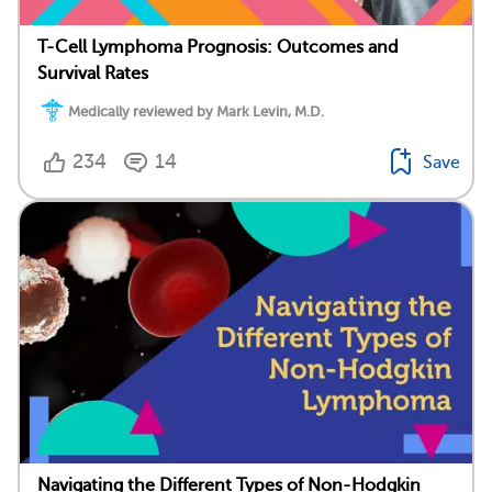
T-Cell Lymphoma Prognosis: Outcomes and
Survival Rates
Medically reviewed by Mark Levin, M.D.
234
14
Save
Navigating the Different Types of Non-Hodgkin