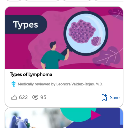
Types of Lymphoma
Medically reviewed by Leonora Valdez-Rojas, M.D.
622
95
Save