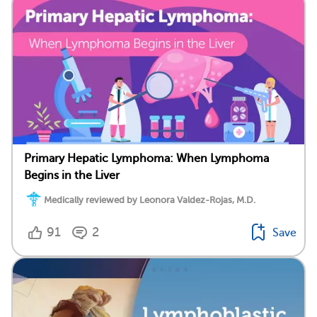
Primary Hepatic Lymphoma: When Lymphoma
Begins in the Liver
Medically reviewed by Leonora Valdez-Rojas, M.D.
91
2
Save