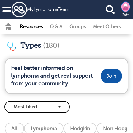
MyLymphomaTeam
Join
Resources
Q & A
Groups
Meet Others
Types
(180)
Feel better informed on
lymphoma and get real support
Join
from your community.
All
Lymphoma
Hodgkin
Non Hodgkin