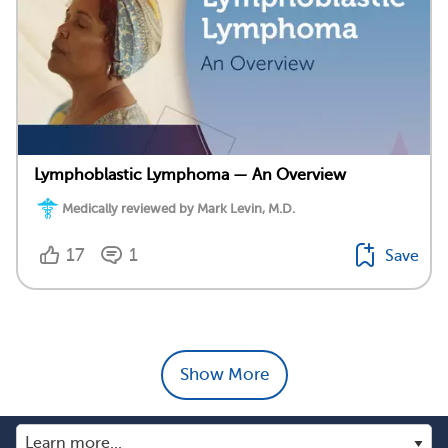
Lymphoblastic Lymphoma — An Overview
Medically reviewed by Mark Levin, M.D.
17
1
Save
Show More