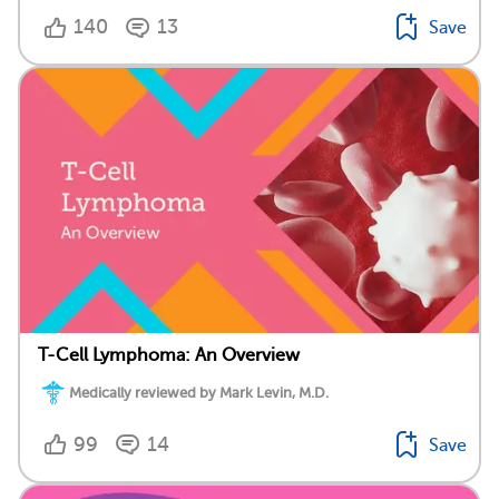
140
13
Save
T-Cell Lymphoma: An Overview
Medically reviewed by Mark Levin, M.D.
99
14
Save