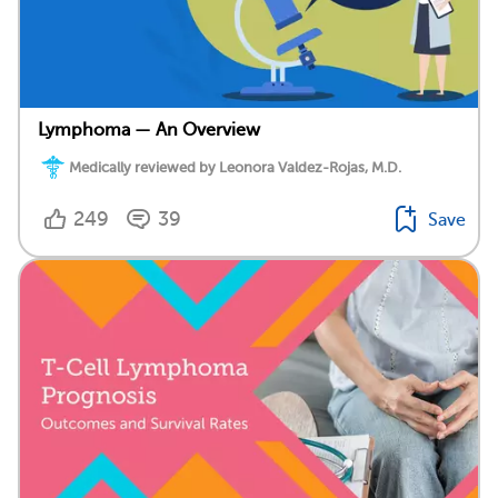
Lymphoma — An Overview
Medically reviewed by Leonora Valdez-Rojas, M.D.
249
39
Save