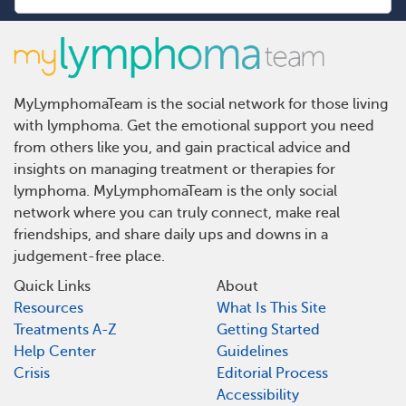
MyLymphomaTeam is the social network for those living
with lymphoma. Get the emotional support you need
from others like you, and gain practical advice and
insights on managing treatment or therapies for
lymphoma. MyLymphomaTeam is the only social
network where you can truly connect, make real
friendships, and share daily ups and downs in a
judgement-free place.
Quick Links
About
Resources
What Is This Site
Treatments A-Z
Getting Started
Help Center
Guidelines
Crisis
Editorial Process
Accessibility