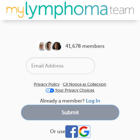
41,678 members
Privacy Policy
·
CA Notice at Collection
Your Privacy Choices
Already a member?
Log In
Or use