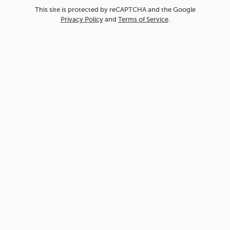
This site is protected by reCAPTCHA and the Google
Privacy Policy
and
Terms of Service
.