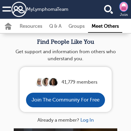
MyLymphomaTeam
Join
Resources
Q & A
Groups
Meet Others
Find People Like You
Get support and information from others who
understand you.
41,779 members
Join The Community For Free
Already a member?
Log In