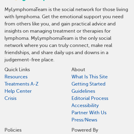
MyLymphomaTeam is the social network for those living
with lymphoma. Get the emotional support you need
from others like you, and gain practical advice and
insights on managing treatment or therapies for
lymphoma. MyLymphomaTeam is the only social
network where you can truly connect, make real
friendships, and share daily ups and downs in a
judgement-free place.
Quick Links
About
Resources
What Is This Site
Treatments A-Z
Getting Started
Help Center
Guidelines
Crisis
Editorial Process
Accessibility
Partner With Us
Press/News
Policies
Powered By