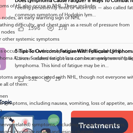
Does Lymphoma Cause Fatigue? 8 Ways To Combat I
ms of HL also occur in NHL. These include:
Feeling persistently tired or worn out — also called fat
common symptom of Hodgkin lym...
nodes, an early warning sign of NHL
thing difficulty, and chest pain as a result of pressure from
1596
178
h nodes
r other systemic symptoms
 occur in about a third of people with high-grade NHL,
5 Tips To Overcome Fatigue With Follicular Lymphom
oma Action. Sudden weight loss can be an early warning si
Cancer-related fatigue is a common symptom of folli
lymphoma. This kind of fatigue may be in...
ptoms are also associated with NHL, though not everyone wi
352
19
e all of them:
men
Topic
al symptoms, including nausea, vomiting, loss of appetite, a
n
tions
(nerve-related) symptoms, including headache, weakness,
anges, cognitive issues, and vision changes