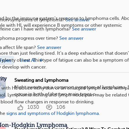
ed by the immune system’s response to lymphoma cells. Ab
mon symptoms of lymphoma?
See answer
le with HL will experience B symptoms or other systemic
eine can I have with lymphoma?
See answer
phoma progress over time?
See answer
affect life span?
See answer
ore than just feeling tired. It’s a deep exhaustion that doesn’
plenty of rest. This type of fatigue can also be a symptom of
Types
View All
 develop with cancer.
ity
Sweating and Lymphoma
Night sweats are a common symptom of lymphoma. 
ith HL notice itchy skin or an enlarged lymph node with p
occur in both of the two main types o...
ohol. Lymphoma itching and lymph node pain may be related 
 blood flow changes in response to drinking.
1030
106
the
signs and symptoms of Hodgkin lymphoma
.
 Non-Hodgkin Lymphoma