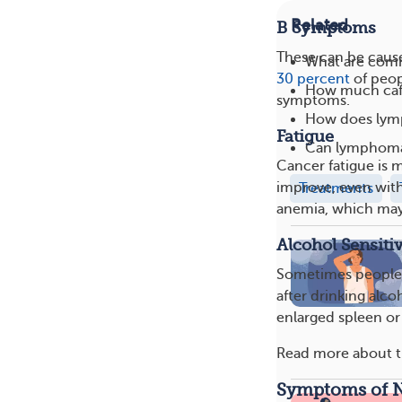
Related
B Symptoms
These can be caus
What are com
30 percent
of peop
How much caff
symptoms.
How does lym
Fatigue
Can lymphoma 
Cancer fatigue is m
improve, even with 
Treatments
anemia, which may
Alcohol Sensitiv
Sometimes people w
after drinking alc
enlarged spleen or
Read more about 
Symptoms of