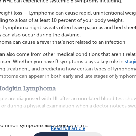
d NHL can experience systemic B symptoms including:
eight loss — Lymphoma can cause rapid, unintentional weig
ding to a loss of at least 10 percent of your body weight.
— Lymphoma night sweats often leave pajamas and bed shee
 can also occur during the daytime.
ma can cause a fever that’s not related to an infection.
 also come from other medical conditions that aren’t rela
ncer. Whether you have B symptoms plays a key role in
stag
ing treatment, and predicting how certain types of lymphom
mptoms can appear in both early and late stages of lymphom
Hodgkin Lymphoma
ple are diagnosed with HL after an unrelated blood test sho
or during a physical examination when a doctor notices swo
 common symptoms associated with HL:
Read full article