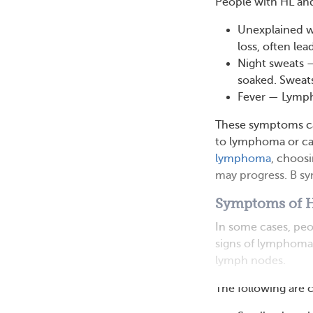
People with HL an
Unexplained w
loss, often lea
Night sweats 
soaked. Sweats
Fever — Lympho
These symptoms can
to lymphoma or ca
lymphoma
, choos
may progress. B sy
Symptoms of 
In some cases, peo
signs of lymphoma 
lymph nodes.
The following are