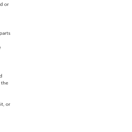
ld or
parts
e
nd
 the
t, or