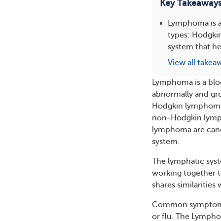
Key Takeaway
Lymphoma is a 
types: Hodgki
system that hel
View all takea
Lymphoma is a blo
abnormally and gr
Hodgkin lymphoma (
non-Hodgkin lymph
lymphoma are cance
system.
The lymphatic sys
working together to
shares similarities
Common symptoms o
or flu. The Lympho