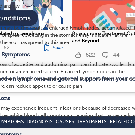
d anxiety
en
 may be the result of enlarged lymph nodes, accumulated fl
elated to Lymphoma
8 Lymphoma Treatment Op
r or spleen. Swelling in the stomach may indicate that the
and Beyond
here or has spread to this area.
62
Save
al Symptoms
622
44
loss of appetite, and abdominal pain can indicate swollen l
men or an enlarged spleen. Enlarged lymph nodes in the
rmed on lymphoma and get real support from your 
larged spleen can put pressure on the stomach or other ne
ure can reduce appetite or cause pain.
ions
 may experience frequent infections because of decreased 
Low white blood cell counts can be a sign that cancer cells a
SYMPTOMS
DIAGNOSIS
CAUSES
TREATMENTS
RELATED 
Symptoms