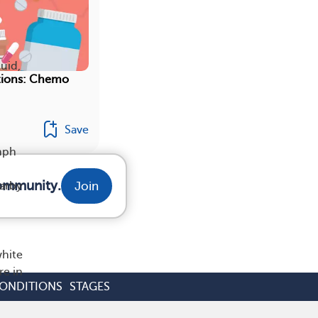
uid,
tions: Chemo
Save
ymph
community.
Join
arby
white
re in
CONDITIONS
STAGES