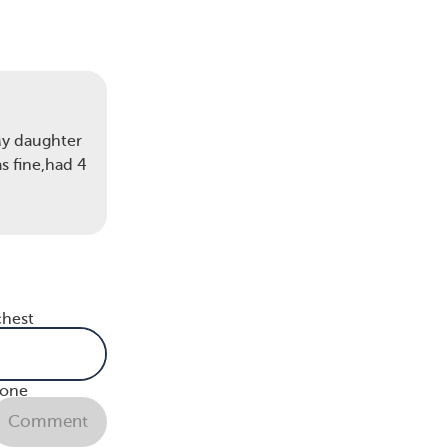
My daughter
s fine,had 4
eck,
mal
lymph
chest
n or
 of
bone
Comment