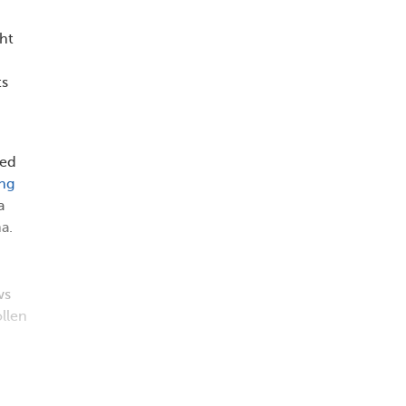
ht
ts
ted
ing
a
a.
ws
llen