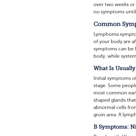
over two weeks or d
no symptoms until
Common Symp
Lymphoma symptoms
of your body are 
symptoms can be lo
body, while system
What Is Usuall
Initial symptoms 
stage. Some people
most common early
shaped glands that
abnormal cells fro
groin area. A lymph
B Symptoms: Nig