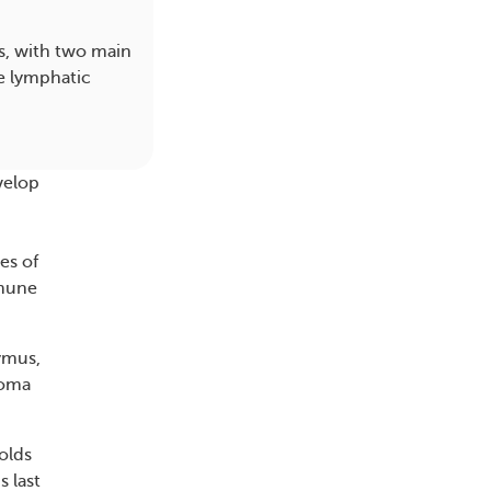
s, with two main
e lymphatic
velop
es of
mmune
ymus,
homa
olds
 last