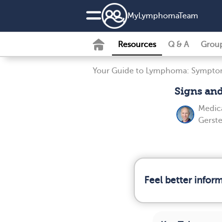
MyLymphomaTeam
Resources
Q & A
Grou
Your Guide to Lymphoma: Symptom
Signs an
Medica
Gerste
Feel better info