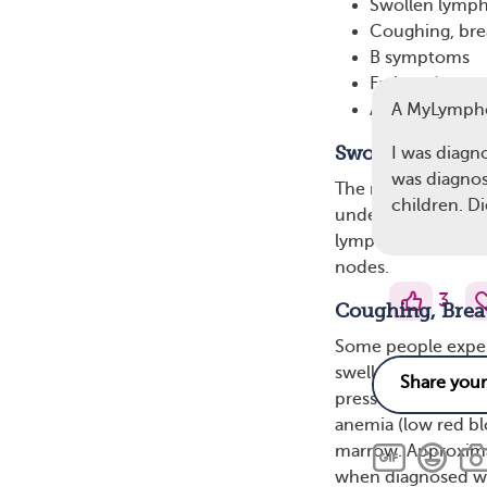
Swollen lymp
Coughing, bre
B symptoms
Fatigue (extre
Alcohol sensiti
A MyLymph
Swollen Lymph
I was diagn
was diagnos
The most common s
children. D
underarms, or groi
lymphocyte buildup
nodes.
3
Coughing, Brea
Some people experi
swell and put pres
pressure in the che
anemia (low red bl
marrow. Approxim
when diagnosed wi