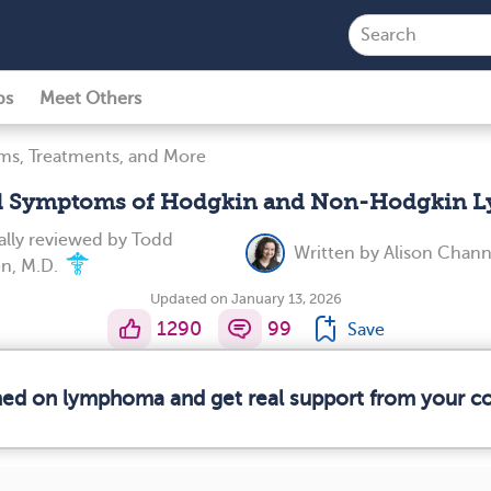
ps
Meet Others
s, Treatments, and More
d Symptoms of Hodgkin and Non-Hodgkin
lly reviewed by
Todd
Written by
Alison Chan
n, M.D.
Updated on January 13, 2026
1290
99
Save
rmed on lymphoma and get real support from your 