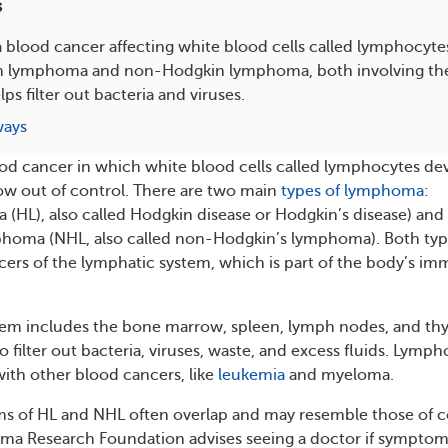
s
blood cancer affecting white blood cells called lymphocyte
n lymphoma and non-Hodgkin lymphoma, both involving th
ps filter out bacteria and viruses.
ways
od cancer in which white blood cells called lymphocytes de
ow out of control. There are two main
types of lymphoma
:
HL), also called Hodgkin disease or Hodgkin’s disease) and
oma (NHL, also called non-Hodgkin’s lymphoma). Both typ
rs of the lymphatic system, which is part of the body’s i
tem includes the bone marrow, spleen, lymph nodes, and th
 filter out bacteria, viruses, waste, and excess fluids. Lymp
 with other blood cancers, like
leukemia
and myeloma.
f HL and NHL often overlap and may resemble those of c
ma Research Foundation advises seeing a doctor if symptoms