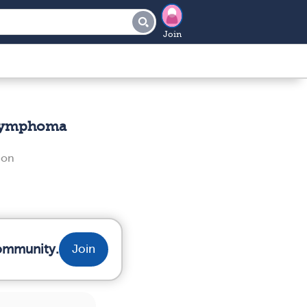
Join
 Lymphoma
non
community.
Join