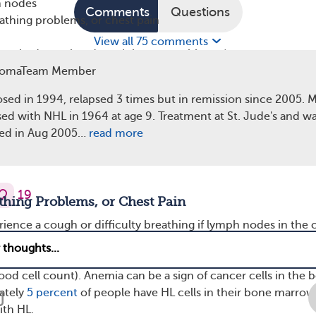
h nodes
Comments
Questions
athing problems, or chest pain
View all 75 comments
me tiredness that doesn’t improve with rest)
vity
omaTeam Member
 Nodes
osed in 1994, relapsed 3 times but in remission since 2005. 
ed with NHL in 1964 at age 9. Treatment at St. Jude's and wa
ymptom of HL is painless swelling of lymph nodes in the n
ied in Aug 2005…
read more
n, forming lumps under the skin. This happens due to abnor
, but infections and other cancers can also cause swollen 
19
thing Problems, or Chest Pain
ence a cough or difficulty breathing if lymph nodes in the 
sure on the trachea (windpipe). Individuals may also have pai
st for the same reason. Shortness of breath can be the result
ood cell count). Anemia can be a sign of cancer cells in the 
ately
5 percent
of people have HL cells in their bone marrow
th HL.