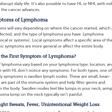
isrupt daily life. It’s also possible to have HL or NHL with mi
 the cancer advances.
toms of Lymphoma
 will vary depending on where the cancer started, which 
affected, and the type of lymphoma you have. Lymphoma
cal or systemic. Local symptoms affect a specific area of th
ic symptoms are more general or affect the entire body.
y the First Symptom of Lymphoma?
of lymphoma vary based on your lymphoma type, location, a
 with HL don’t notice any symptoms. For both types, one of
 symptoms is swollen lymph nodes. These are small, bean-
 are part of the immune system and help filter germs and
m the body. Swollen nodes feel like lumps in your neck, armpi
oma lump on the neck typically isn’t painful.
ht Sweats, Fever, Unintentional Weight Loss