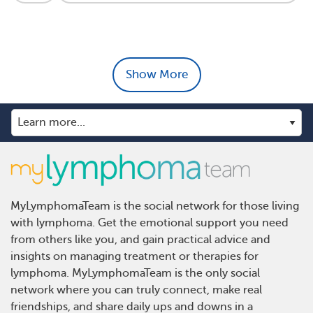
Show More
MyLymphomaTeam is the social network for those living
with lymphoma. Get the emotional support you need
from others like you, and gain practical advice and
insights on managing treatment or therapies for
lymphoma. MyLymphomaTeam is the only social
network where you can truly connect, make real
friendships, and share daily ups and downs in a