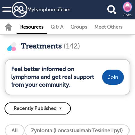
MyLymphomaTeam
Join
Resources
Q & A
Groups
Meet Others
Treatments
(142)
Feel better informed on
lymphoma and get real support
Join
from your community.
All
Zynlonta (Loncastuximab Tesirine Lpyl)