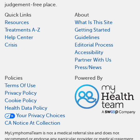
judgement-free place.
Quick Links
About
Resources
What Is This Site
Treatments A-Z
Getting Started
Help Center
Guidelines
Crisis
Editorial Process
Accessibility
Partner With Us
Press/News
Policies
Powered By
Terms Of Use
Privacy Policy
Cookie Policy
Health Data Policy
Your Privacy Choices
CA Notice At Collection
MyLymphomaTeam is not a medical referral site and does not
recommend or endorse any particular provider or medical treatment.