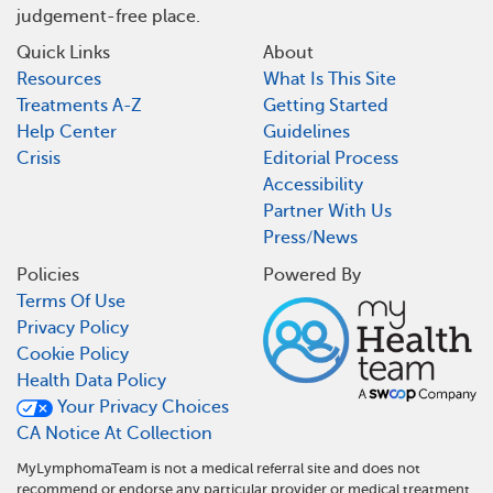
judgement-free place.
Quick Links
About
Resources
What Is This Site
Treatments A-Z
Getting Started
Help Center
Guidelines
Crisis
Editorial Process
Accessibility
Partner With Us
Press/News
Policies
Powered By
Terms Of Use
Privacy Policy
Cookie Policy
Health Data Policy
Your Privacy Choices
CA Notice At Collection
MyLymphomaTeam is not a medical referral site and does not
recommend or endorse any particular provider or medical treatment.