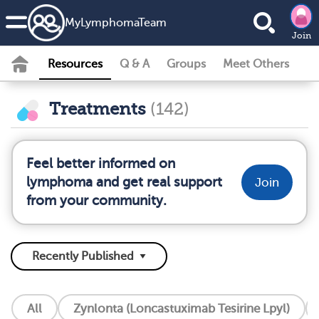
MyLymphomaTeam
Join
Resources
Q & A
Groups
Meet Others
Treatments
(142)
Feel better informed on
lymphoma and get real support
Join
from your community.
All
Zynlonta (Loncastuximab Tesirine Lpyl)