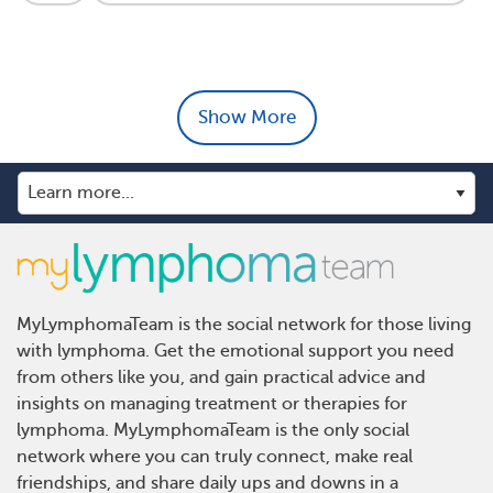
Show More
MyLymphomaTeam is the social network for those living
with lymphoma. Get the emotional support you need
from others like you, and gain practical advice and
insights on managing treatment or therapies for
lymphoma. MyLymphomaTeam is the only social
network where you can truly connect, make real
friendships, and share daily ups and downs in a