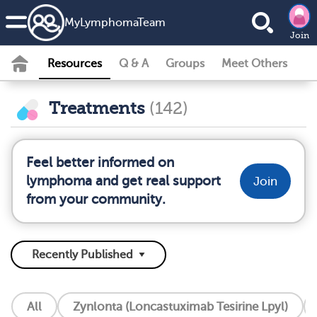
MyLymphomaTeam
Join
Resources
Q & A
Groups
Meet Others
Treatments
(142)
Feel better informed on
lymphoma and get real support
Join
from your community.
All
Zynlonta (Loncastuximab Tesirine Lpyl)