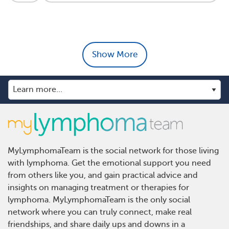
Show More
MyLymphomaTeam is the social network for those living
with lymphoma. Get the emotional support you need
from others like you, and gain practical advice and
insights on managing treatment or therapies for
lymphoma. MyLymphomaTeam is the only social
network where you can truly connect, make real
friendships, and share daily ups and downs in a