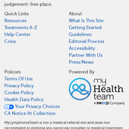
judgement-free place.
Quick Links
About
Resources
What Is This Site
Treatments A-Z
Getting Started
Help Center
Guidelines
Crisis
Editorial Process
Accessibility
Partner With Us
Press/News
Policies
Powered By
Terms Of Use
Privacy Policy
Cookie Policy
Health Data Policy
Your Privacy Choices
CA Notice At Collection
MyLymphomaTeam is not a medical referral site and does not
recommend or endorse any particular provider or medical treatment.