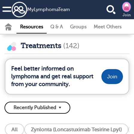
MyLymphomaTeam
Join
Resources
Q & A
Groups
Meet Others
Treatments
(142)
Feel better informed on
lymphoma and get real support
Join
from your community.
All
Zynlonta (Loncastuximab Tesirine Lpyl)