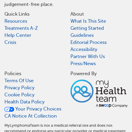
judgement-free place.
Quick Links
About
Resources
What Is This Site
Treatments A-Z
Getting Started
Help Center
Guidelines
Crisis
Editorial Process
Accessibility
Partner With Us
Press/News
Policies
Powered By
Terms Of Use
Privacy Policy
Cookie Policy
Health Data Policy
Your Privacy Choices
CA Notice At Collection
MyLymphomaTeam is not a medical referral site and does not
recommend or endorse any particular provider or medical treatment.