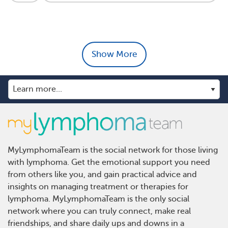
Show More
MyLymphomaTeam is the social network for those living
with lymphoma. Get the emotional support you need
from others like you, and gain practical advice and
insights on managing treatment or therapies for
lymphoma. MyLymphomaTeam is the only social
network where you can truly connect, make real
friendships, and share daily ups and downs in a