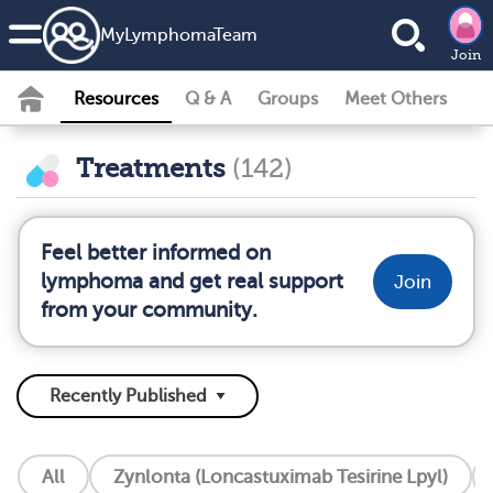
MyLymphomaTeam
Join
Resources
Q & A
Groups
Meet Others
Treatments
(142)
Feel better informed on
lymphoma and get real support
Join
from your community.
All
Zynlonta (Loncastuximab Tesirine Lpyl)