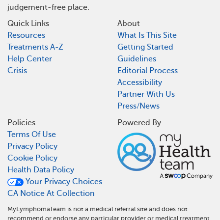
judgement-free place.
Quick Links
About
Resources
What Is This Site
Treatments A-Z
Getting Started
Help Center
Guidelines
Crisis
Editorial Process
Accessibility
Partner With Us
Press/News
Policies
Powered By
Terms Of Use
Privacy Policy
Cookie Policy
Health Data Policy
Your Privacy Choices
CA Notice At Collection
MyLymphomaTeam is not a medical referral site and does not
recommend or endorse any particular provider or medical treatment.