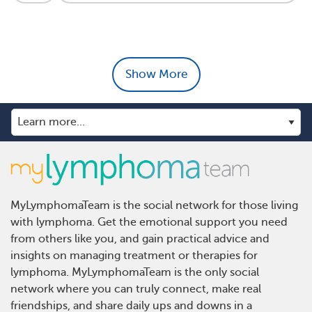
Show More
MyLymphomaTeam is the social network for those living
with lymphoma. Get the emotional support you need
from others like you, and gain practical advice and
insights on managing treatment or therapies for
lymphoma. MyLymphomaTeam is the only social
network where you can truly connect, make real
friendships, and share daily ups and downs in a