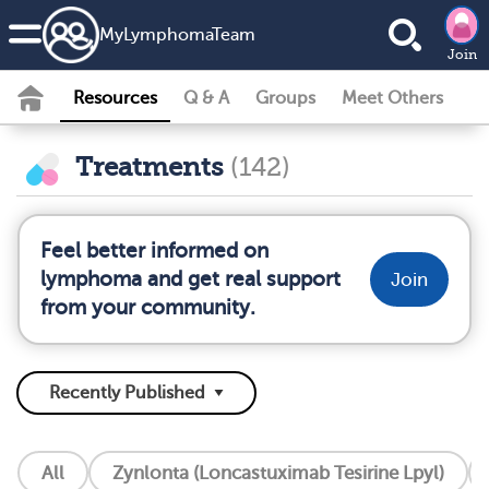
MyLymphomaTeam
Join
Resources
Q & A
Groups
Meet Others
Treatments
(142)
Feel better informed on
lymphoma and get real support
Join
from your community.
All
Zynlonta (Loncastuximab Tesirine Lpyl)