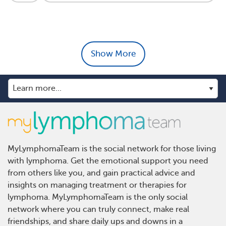
Show More
MyLymphomaTeam is the social network for those living
with lymphoma. Get the emotional support you need
from others like you, and gain practical advice and
insights on managing treatment or therapies for
lymphoma. MyLymphomaTeam is the only social
network where you can truly connect, make real
friendships, and share daily ups and downs in a