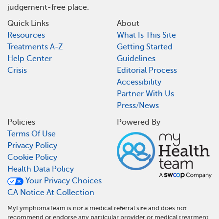
judgement-free place.
Quick Links
About
Resources
What Is This Site
Treatments A-Z
Getting Started
Help Center
Guidelines
Crisis
Editorial Process
Accessibility
Partner With Us
Press/News
Policies
Powered By
Terms Of Use
Privacy Policy
Cookie Policy
Health Data Policy
Your Privacy Choices
CA Notice At Collection
MyLymphomaTeam is not a medical referral site and does not
recommend or endorse any particular provider or medical treatment.