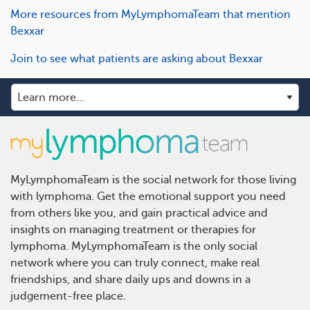
More resources from MyLymphomaTeam that mention
Bexxar
Join to see what patients are asking about Bexxar
MyLymphomaTeam is the social network for those living
with lymphoma. Get the emotional support you need
from others like you, and gain practical advice and
insights on managing treatment or therapies for
lymphoma. MyLymphomaTeam is the only social
network where you can truly connect, make real
friendships, and share daily ups and downs in a
judgement-free place.