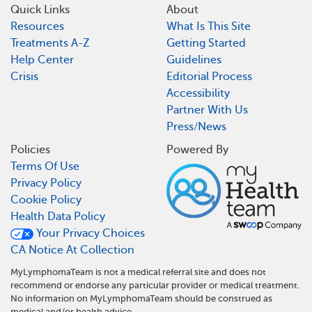
Quick Links
About
Resources
What Is This Site
Treatments A-Z
Getting Started
Help Center
Guidelines
Crisis
Editorial Process
Accessibility
Partner With Us
Press/News
Policies
Powered By
Terms Of Use
Privacy Policy
Cookie Policy
Health Data Policy
Your Privacy Choices
CA Notice At Collection
MyLymphomaTeam is not a medical referral site and does not
recommend or endorse any particular provider or medical treatment.
No information on MyLymphomaTeam should be construed as
medical and/or health advice.