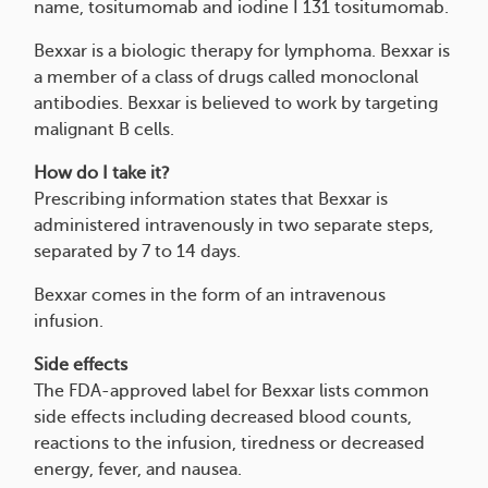
name, tositumomab and iodine I 131 tositumomab.
Bexxar is a biologic therapy for lymphoma. Bexxar is
a member of a class of drugs called monoclonal
antibodies. Bexxar is believed to work by targeting
malignant B cells.
How do I take it?
Prescribing information states that Bexxar is
administered intravenously in two separate steps,
separated by 7 to 14 days.
Bexxar comes in the form of an intravenous
infusion.
Side effects
The FDA-approved label for Bexxar lists common
side effects including decreased blood counts,
reactions to the infusion, tiredness or decreased
energy, fever, and nausea.