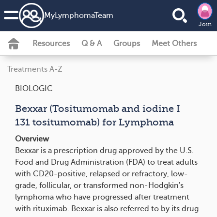
MyLymphomaTeam
Join
Resources
Q & A
Groups
Meet Others
Treatments A-Z
BIOLOGIC
Bexxar (Tositumomab and iodine I
131 tositumomab) for Lymphoma
Overview
Bexxar is a prescription drug approved by the U.S.
Food and Drug Administration (FDA) to treat adults
with CD20­-positive, relapsed or refractory, low-
grade, follicular, or transformed non-Hodgkin's
lymphoma who have progressed after treatment
with rituximab. Bexxar is also referred to by its drug