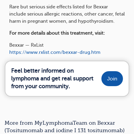
Rare but serious side effects listed for Bexxar
include serious allergic reactions, other cancer, fetal
harm in pregnant women, and hypothyroidism.
For more details about this treatment, visit:
Bexxar — RxList
https://www.rxlist.com/bexxar-drug.htm
Feel better informed on
lymphoma and get real support
Join
from your community.
More from MyLymphomaTeam on Bexxar
(Tositumomab and iodine I 131 tositumomab)