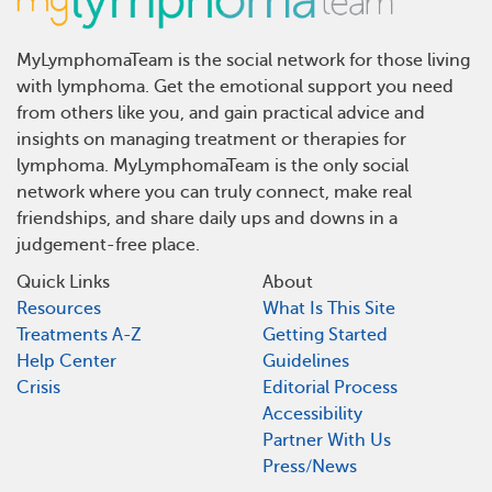
MyLymphomaTeam is the social network for those living
with lymphoma. Get the emotional support you need
from others like you, and gain practical advice and
insights on managing treatment or therapies for
lymphoma. MyLymphomaTeam is the only social
network where you can truly connect, make real
friendships, and share daily ups and downs in a
judgement-free place.
Quick Links
About
Resources
What Is This Site
Treatments A-Z
Getting Started
Help Center
Guidelines
Crisis
Editorial Process
Accessibility
Partner With Us
Press/News