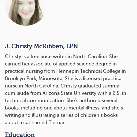
J. Christy McKibben, LPN
Christy is a freelance writer in North Carolina. She
earned her associate of applied science degree in
practical nursing from Hennepin Technical College in
Brooklyn Park, Minnesota. She is a licensed practical
nurse in North Carolina. Christy graduated summa
cum laude from Arizona State University with a B.S. in
technical communication. She’s authored several
books, including one about mental illness, and she’s
writing and illustrating a series of children’s books
about a cat named Tiernan.
Education