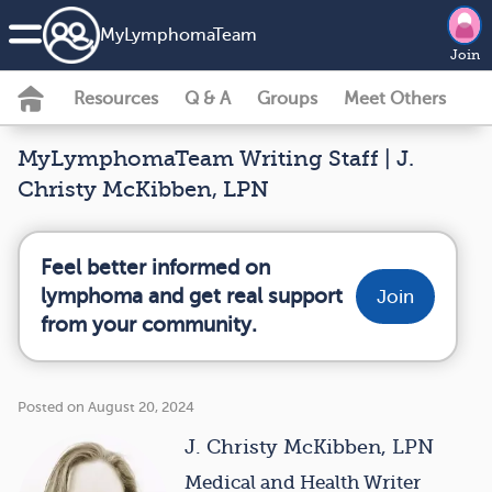
MyLymphomaTeam
Join
Resources
Q & A
Groups
Meet Others
MyLymphomaTeam Writing Staff | J.
Christy McKibben, LPN
Feel better informed on
lymphoma and get real support
Join
from your community.
Posted on August 20, 2024
J. Christy McKibben, LPN
Medical and Health Writer