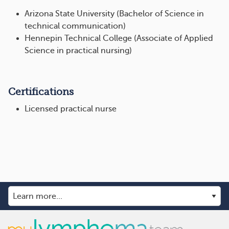
Arizona State University (Bachelor of Science in
technical communication)
Hennepin Technical College (Associate of Applied
Science in practical nursing)
Certifications
Licensed practical nurse