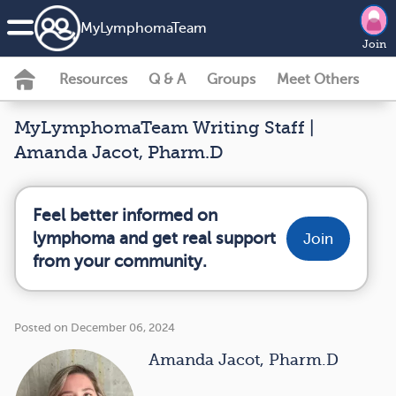
MyLymphomaTeam
Join
Resources
Q & A
Groups
Meet Others
MyLymphomaTeam Writing Staff |
Amanda Jacot, Pharm.D
Feel better informed on
lymphoma and get real support
Join
from your community.
Posted on December 06, 2024
Amanda Jacot, Pharm.D