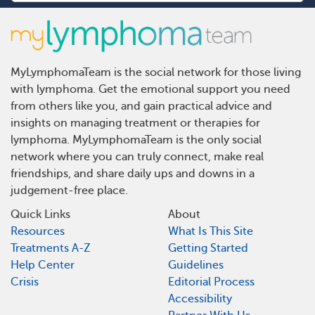
MyLymphomaTeam is the social network for those living
with lymphoma. Get the emotional support you need
from others like you, and gain practical advice and
insights on managing treatment or therapies for
lymphoma. MyLymphomaTeam is the only social
network where you can truly connect, make real
friendships, and share daily ups and downs in a
judgement-free place.
Quick Links
About
Resources
What Is This Site
Treatments A-Z
Getting Started
Help Center
Guidelines
Crisis
Editorial Process
Accessibility