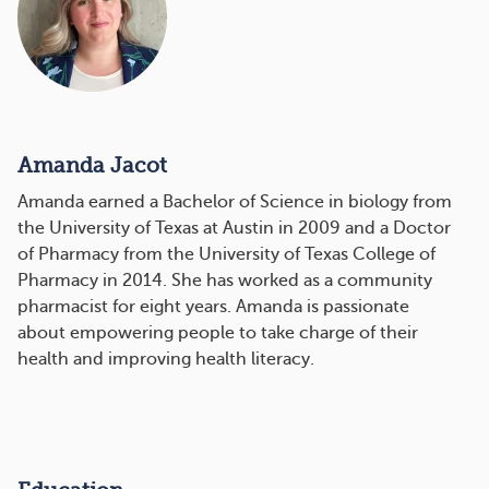
Amanda Jacot
Amanda earned a Bachelor of Science in biology from
the University of Texas at Austin in 2009 and a Doctor
of Pharmacy from the University of Texas College of
Pharmacy in 2014. She has worked as a community
pharmacist for eight years. Amanda is passionate
about empowering people to take charge of their
health and improving health literacy.