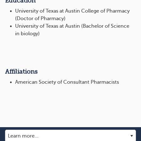
Education
University of Texas at Austin College of Pharmacy
(Doctor of Pharmacy)
University of Texas at Austin (Bachelor of Science
in biology)
Affiliations
American Society of Consultant Pharmacists