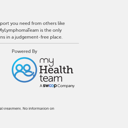
port you need from others like
. MyLymphomaTeam is the only
wns in a judgement-free place.
Powered By
al treatment. No information on