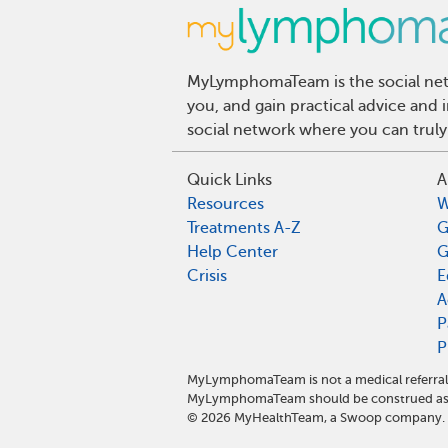
MyLymphomaTeam is the social netw
you, and gain practical advice an
social network where you can truly
Quick Links
A
Resources
W
Treatments A-Z
G
Help Center
G
Crisis
E
A
P
P
MyLymphomaTeam is not a medical referral 
MyLymphomaTeam should be construed as m
©
2026
MyHealthTeam, a Swoop company. Al