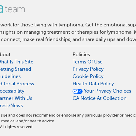
ork for those living with lymphoma. Get the emotional sup
d insights on managing treatment or therapies for lymphoma
 connect, make real friendships, and share daily ups and do
bout
Policies
hat Is This Site
Terms Of Use
etting Started
Privacy Policy
uidelines
Cookie Policy
ditorial Process
Health Data Policy
ccessibility
Your Privacy Choices
artner With Us
CA Notice At Collection
ress/News
site and does not recommend or endorse any particular provider or medic
edical and/or health advice.
l rights reserved.