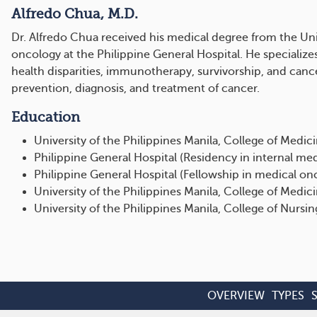
Alfredo Chua, M.D.
Dr. Alfredo Chua received his medical degree from the Uni
oncology at the Philippine General Hospital. He specializes
health disparities, immunotherapy, survivorship, and can
prevention, diagnosis, and treatment of cancer.
Education
University of the Philippines Manila, College of Medici
Philippine General Hospital (Residency in internal me
Philippine General Hospital (Fellowship in medical on
University of the Philippines Manila, College of Medic
University of the Philippines Manila, College of Nursing
OVERVIEW
TYPES