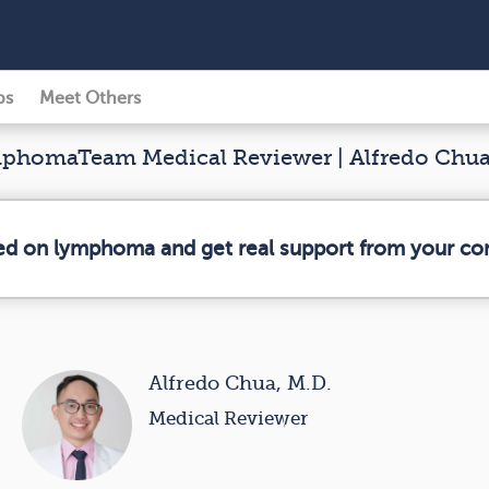
ps
Meet Others
homaTeam Medical Reviewer | Alfredo Chua
med on lymphoma and get real support from your c
Alfredo Chua, M.D.
Medical Reviewer