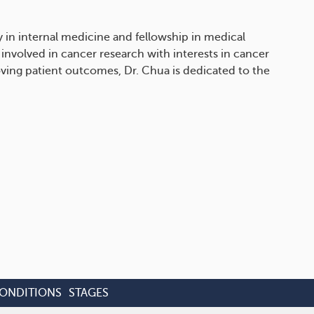
 in internal medicine and fellowship in medical
 involved in cancer research with interests in cancer
ing patient outcomes, Dr. Chua is dedicated to the
CONDITIONS
STAGES