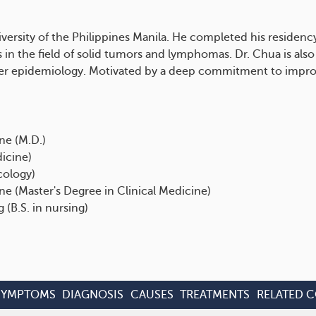
versity of the Philippines Manila. He completed his residency
 in the field of solid tumors and lymphomas. Dr. Chua is also
cer epidemiology. Motivated by a deep commitment to improv
ne (M.D.)
dicine)
cology)
ine (Master's Degree in Clinical Medicine)
 (B.S. in nursing)
SYMPTOMS
DIAGNOSIS
CAUSES
TREATMENTS
RELATED 