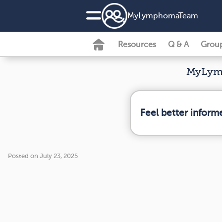
MyLymphomaTeam
Resources
Q & A
Grou
MyLymp
Feel better infor
Posted on July 23, 2025