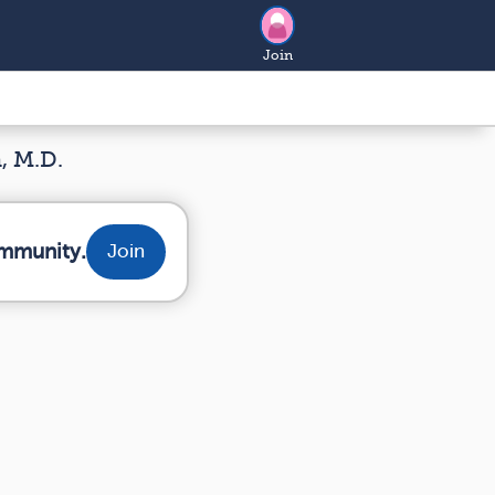
Join
, M.D.
ommunity.
Join