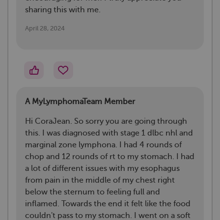
sharing this with me.
April 28, 2024
A MyLymphomaTeam Member
Hi CoraJean. So sorry you are going through
this. I was diagnosed with stage 1 dlbc nhl and
marginal zone lymphona. I had 4 rounds of
chop and 12 rounds of rt to my stomach. I had
a lot of different issues with my esophagus
from pain in the middle of my chest right
below the sternum to feeling full and
inflamed. Towards the end it felt like the food
couldn't pass to my stomach. I went on a soft