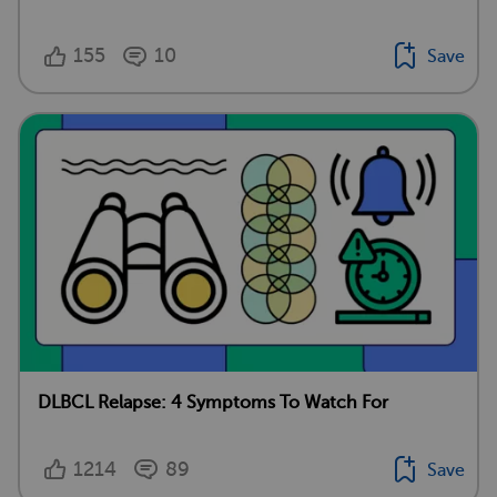
155
10
Save
DLBCL Relapse: 4 Symptoms To Watch For
1214
89
Save