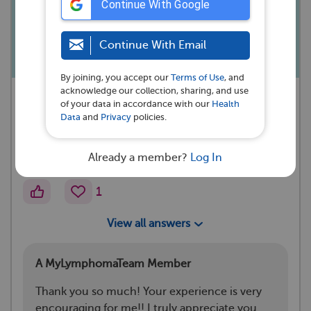
Continue With Google
else experience this with abdominal
RT?
Continue With Email
By joining, you accept our
Terms of Use
, and
acknowledge our collection, sharing, and use
A MyLymphomaTeam Member
of your data in accordance with our
Health
asked a question 💭
Data
and
Privacy
policies.
Evansville, IN
Already a member?
Log In
·
April 27, 2024
Reactions
1
View all answers
A MyLymphomaTeam Member
Thank you so much! Your experience is very
encouraging for me!! I truly appreciate you