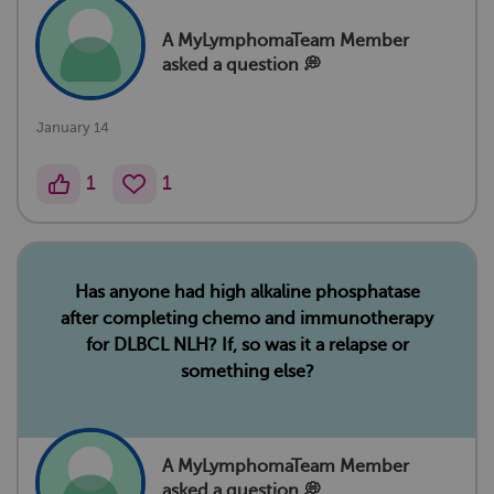
A MyLymphomaTeam Member
asked a question 💭
January 14
1
1
Has anyone had high alkaline phosphatase
after completing chemo and immunotherapy
for DLBCL NLH? If, so was it a relapse or
something else?
A MyLymphomaTeam Member
asked a question 💭