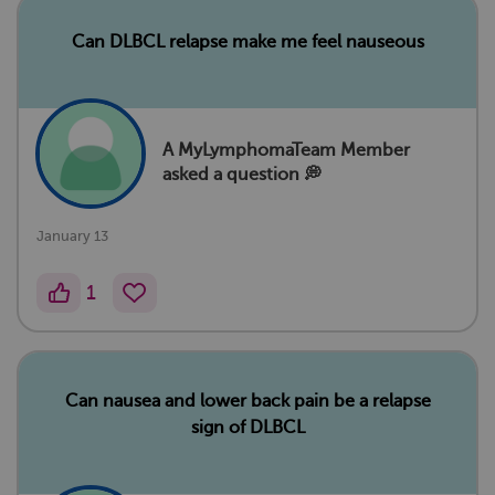
Can DLBCL relapse make me feel nauseous
A MyLymphomaTeam Member
asked a question 💭
January 13
1
Can nausea and lower back pain be a relapse
sign of DLBCL