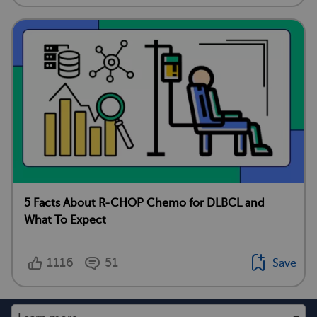
5 Facts About R-CHOP Chemo for DLBCL and
What To Expect
1116
51
Save