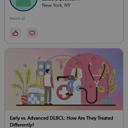
New York, NY
March 12
Early vs. Advanced DLBCL: How Are They Treated
Differently?