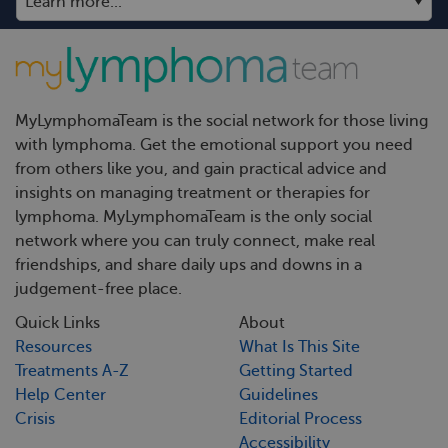
MyLymphomaTeam is the social network for those living
with lymphoma. Get the emotional support you need
from others like you, and gain practical advice and
insights on managing treatment or therapies for
lymphoma. MyLymphomaTeam is the only social
network where you can truly connect, make real
friendships, and share daily ups and downs in a
judgement-free place.
Quick Links
About
Resources
What Is This Site
Treatments A-Z
Getting Started
Help Center
Guidelines
Crisis
Editorial Process
Accessibility