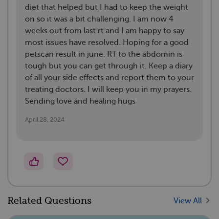
diet that helped but I had to keep the weight
on so it was a bit challenging. I am now 4
weeks out from last rt and I am happy to say
most issues have resolved. Hoping for a good
petscan result in june. RT to the abdomin is
tough but you can get through it. Keep a diary
of all your side effects and report them to your
treating doctors. I will keep you in my prayers.
Sending love and healing hugs
April 28, 2024
Related Questions
View All