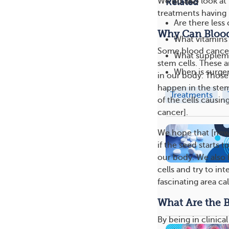
We do also look at 
Related
treatments having l
Are there le
Why Can Blood 
What vitamins
Some blood cancers 
What supplem
stem cells. These a
When is surge
in our body. Those 
happen in the stem 
Treatments
of the cells causin
cancer].
We hope that [new]
if the seed starts 
our body. We also h
cells and try to in
fascinating area ca
What Are the Be
By being in clinic