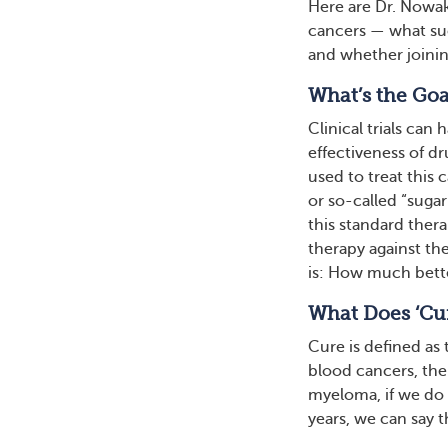
Here are Dr. Nowak
cancers — what suc
and whether joining
What’s the Goal
Clinical trials can 
effectiveness of dr
used to treat this 
or so-called “sugar
this standard ther
therapy against the
is: How much bett
What Does ‘Cu
Cure is defined as
blood cancers, the
myeloma, if we do 
years, we can say t