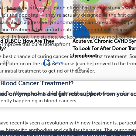
clinical trials be a last-ditch effort. I’m leading studies whi
. It’s the opposite — they’re actually designed as the first opt
example, in aggressive lymphomas, we can cure about 60 pe
-line treatment, but unfortunately 40 percent will relapse [t
ack]. In front-line studies, we keep adding new medications
ced DLBCL: How Are They
Acute vs. Chronic GVHD S
improve this cure rate upfront.
ly?
To Look For After Donor Tran
Lymphoma
e best chance of curing cancer is with the first treatment. S
10
Save
ed] later on in the disease course [can be] moved to the fron
2
r initial treatment to get rid of the cancer.
 Blood Cancer Treatment?
d Dr. Nowakowski to highlight a few of the most promising
rmed on lymphoma and get real support from your 
ently happening in blood cancers.
ve recently seen a revolution with new treatments, particul
 bispecific antibodies and cellular therapies. The outcomes