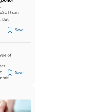
f Donor
w,
y
lloSCT) can
. But
Save
d
type of
ser
e
Save
ommit