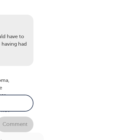
’s a
uld have to
this
e having had
oma,
e
ar.
 not
Comment