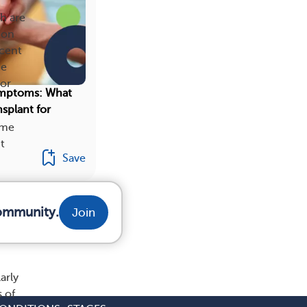
ch are
ion
rcent
he
 or
ymptoms: What
splant for
ome
t
Save
community.
Join
arly
 of