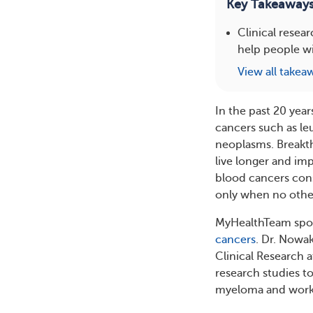
Key Takeaway
Clinical resea
help people wi
View all takea
In the past 20 year
cancers such as l
neoplasms. Breakt
live longer and imp
blood cancers consid
only when no othe
MyHealthTeam spoke
cancers
. Dr. Nowa
Clinical Research 
research studies t
myeloma and worked