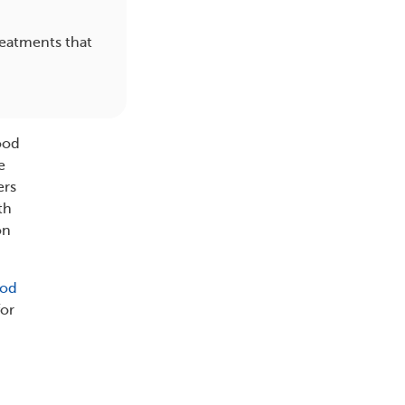
reatments that
.
lood
e
ers
th
on
ood
for