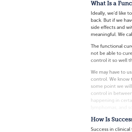
What Is a Func
Ideally, we'd like
back. But if we hav
side effects and wit
meaningful. We call
The functional cure
not be able to cur
control it so well
We may have to use
control. We know t
some point we will 
control in between
happening in certa
lymphomas, and so
How Is Success
Success in clinical 