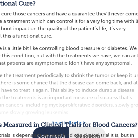
tional Cure?
 to cure those cancers and have a guarantee they’ll never com
e a treatment which can control it for a very long time with li
hout impact on the quality of the patient’s life, it’s very
 this a functional cure.
 is a little bit like controlling blood pressure or diabetes. W
e this condition, but with the treatments we have, we can act
 that patients are asymptomatic [don’t have any symptoms].
 the treatment periodically to shrink the tumor or keep it u
here is some chance that the disease can come back, and at
have to treat it again. This ability to induce durable disease
 the treatments is an important measure of success that’s
in cancers, including myeloproliferative disorders, slowly gr
me slowly growing leukemias.
Read full article
 Measured in Clinical Trials for Blood Cancers?
trials is dependent on what kind of a clinical trial it is, but in
Comments
Questions