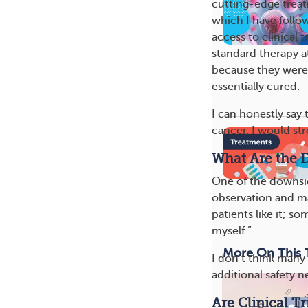
cutting-edge trea
which I have follo
access to clinical 
standard therapy a
because they were a
essentially cured.
I can honestly say
cancer, I would str
What Are the D
One of the downsid
observation and m
patients like it; s
myself.”
More On This 
I don’t think many 
additional safety n
Are Clinical T