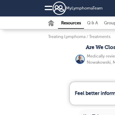
MyLymphomaTeam
Resources
Q & A
Grou
Treating Lymphoma
/
Treatments
Are We Clo
Medically rev
Nowakowski, 
Feel better info