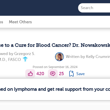
ps
Meet Others
se to a Cure for Blood Cancer? Dr. Nowakowsk
iewed by
Grzegorz S.
Written by
Kelly Crumri
M.D., FASCO
Posted on September 16, 2024
420
25
Save
rmed on lymphoma and get real support from your 