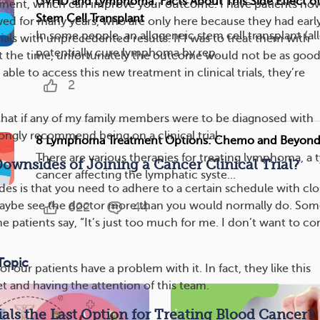
GVHD and Lymphoma: Facts About This Side Effect o
tment, which can improve your outcome. I have patients no
Stem Cell Transplant
wed for many years, who are only here because they had earl
In some people, an allogeneic stem cell transplant (a
trials with unprecedented results. If I was to treat them with
potentially cure lymphoma by rep...
t the time, unfortunately the outcome would not be as good
ble to access this new treatment in clinical trials, they’re
2
 that if any of my family members were to be diagnosed with
ongly recommend being on a clinical trial.
8 Lymphoma Treatment Options: Chemo and Beyon
There are various therapies for treating lymphoma, a 
ownsides of Joining a Cancer Clinical Trial?
cancer affecting the lymphatic syste...
es is that you need to adhere to a certain schedule with clo
aybe see the doctor more than you would normally do. Som
622
44
ome patients say, “It’s just too much for me. I don’t want to c
Topic
of our patients have a problem with it. In fact, they like this
et and having the attention of this team.
rials the Last Option for Treating Blood Cancer?