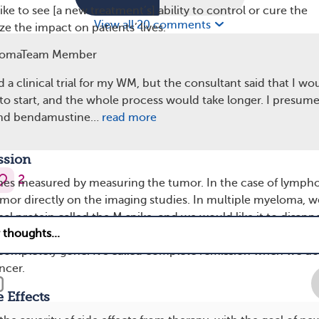
ke to see [a new treatment’s] ability to control or cure the
View all 20 comments
e the impact on patients’ lives.
omaTeam Member
e Survival
erm goal of making the tumor disappear completely, and there
d a clinical trial for my WM, but the consultant said that I wo
reventing this cancer from coming back, ideally curing it. In 
 to start, and the whole process would take longer. I presum
f the study is measured in progression-free survival, which
and bendamustine…
read more
live without cancer recurrence [cancer coming back].
ssion
2
mes measured by measuring the tumor. In the case of lymph
or directly on the imaging studies. In multiple myeloma, w
 protein called the M spike, and we would like it to disappe
 you have to look at the bone marrow biopsy and see if the
 completely gone. It’s called complete remission when we do
ncer.
 Effects