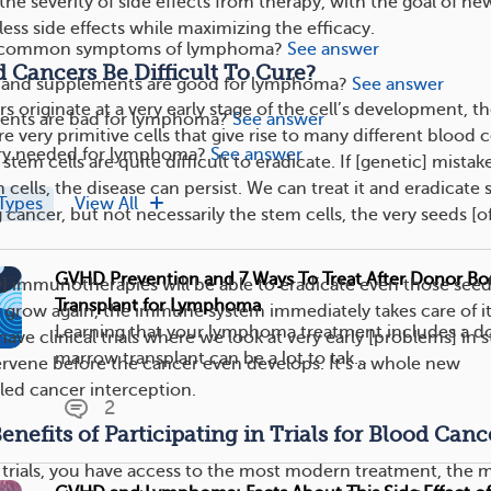
the severity of side effects from therapy, with the goal of ne
ess side effects while maximizing the efficacy.
ss common symptoms of lymphoma?
See answer
Cancers Be Difficult To Cure?
 and supplements are good for lymphoma?
See answer
originate at a very early stage of the cell’s development, t
ents are bad for lymphoma?
See answer
re very primitive cells that give rise to many different blood c
ry needed for lymphoma?
See answer
stem cells are quite difficult to eradicate. If [genetic] mistak
cells, the disease can persist. We can treat it and eradicate
Types
View All
g cancer, but not necessarily the stem cells, the very seeds [o
GVHD Prevention and 7 Ways To Treat After Donor B
 immunotherapies will be able to eradicate even those seed
Transplant for Lymphoma
to grow again, the immune system immediately takes care of it
Learning that your lymphoma treatment includes a 
ave clinical trials where we look at very early [problems] in 
marrow transplant can be a lot to tak...
tervene before the cancer even develops. It’s a whole new
lled cancer interception.
2
nefits of Participating in Trials for Blood Canc
al trials, you have access to the most modern treatment, the 