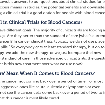
owski’s answers to our questions about clinical studies for 
cess means in studies, the potential benefits and downside
 a clinical trial is a good option for people with blood cance
 in Clinical Trials for Blood Cancers?
have different goals. The majority of clinical trials are looking 
ugs. Are they better than the standard of care [what’s current
cancer]? In cancer clinical trials, typically we do not use plac
 pills.” So everybody gets at least standard therapy, but on to
apy, we add the new therapy, or we just [compare the] new
 standard of care. In those advanced clinical trials, the quest
er is this new treatment over what we use now?
re’ Mean When It Comes to Blood Cancers?
 the cancer not coming back over a period of time. For most
 aggressive ones like acute leukemia or lymphoma or even
not see the cancer cells come back over a period of two to f
hat this cancer is most likely cured.