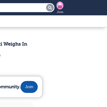
Join
i Weighs In
n
community.
Join