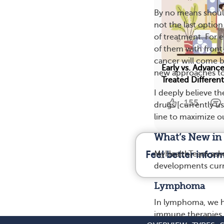
By no means should 
not the last option
of treatment. For 
of them with front
cancer will come b
Early vs. Advan
new approaches to 
Treated Different
I deeply believe th
155
drugs [currently us
line to maximize ou
What’s New in
MyHealthTeam aske
Feel better info
developments curr
Lymphoma
In lymphoma, we ha
immune therapies —