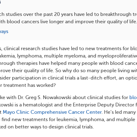
s
rch studies over the past 20 years have led to breakthrough t
th blood cancers live longer and improve their quality of life
ways
s, clinical research studies have led to new treatments for b
eukemia, lymphoma, multiple myeloma, and myeloproliferativ
hrough therapies have helped many people with blood canc
rove their quality of life. So why do so many people living wi
er participation in clinical trials a last-ditch effort, an opti
r treatment has worked?
 with Dr. Greg S. Nowakowski about clinical studies for
bl
kowski is a hematologist and the Enterprise Deputy Director 
at
Mayo Clinic Comprehensive Cancer Center
. He’s led many
o find new treatments for leukemia, lymphoma, and multiple
 on better ways to design clinical trials.