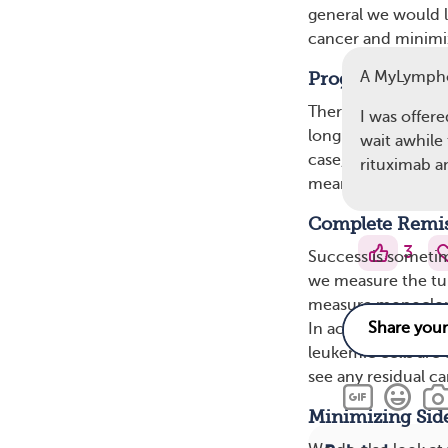
general we would li
cancer and minimiz
A MyLymph
Progression-Fre
There is a short-t
I was offere
long-term goal of p
wait awhile
case, the success o
rituximab 
means that people 
Complete Remi
3
Success is someti
we measure the tum
measure monoclonal
In acute leukemia,
leukemic cells are
see any residual ca
Minimizing Side