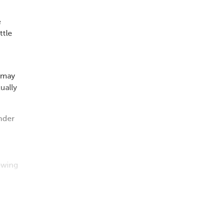
e
ttle
e may
ually
nder
owing