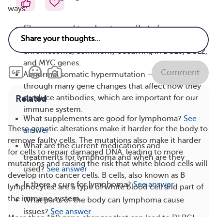
ways:
Chromosomal translocation — Part of a
chromosome breaks off and attaches to a different
chromosome, commonly occurring in BCL6, BCL2,
and MYC genes.
Comment
Abnormal somatic hypermutation — B cells can go
through many gene changes that affect how they
produce antibodies, which are important for our
Related
immune system.
What supplements are good for lymphoma?
See
These genetic alterations make it harder for the body to
answer
remove faulty cells. The mutations also make it harder
What are the current medications and
for cells to repair damaged DNA, leading to more
treatments for lymphoma and when are they
mutations and raising the risk that white blood cells will
used?
See answer
develop into cancer cells. B cells, also known as B
Is there a cure for lymphoma?
See answer
lymphocytes, are a type of white blood cell and part of
the immune system.
What parts of the body can lymphoma cause
issues?
See answer