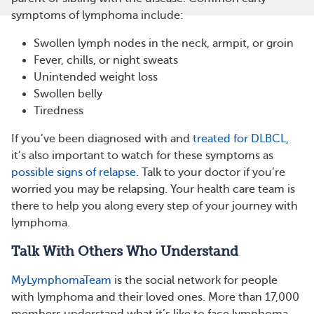
symptoms of lymphoma include:
Swollen lymph nodes in the neck, armpit, or groin
Fever, chills, or night sweats
Unintended weight loss
Swollen belly
Tiredness
If you’ve been diagnosed with and
treated for DLBCL
,
it’s also important to watch for these symptoms as
possible signs of relapse
. Talk to your doctor if you’re
worried you may be relapsing. Your health care team is
there to help you along every step of your journey with
lymphoma.
Talk With Others Who Understand
MyLymphomaTeam
is the social network for people
with lymphoma and their loved ones. More than 17,000
members understand what it’s like to face lymphoma