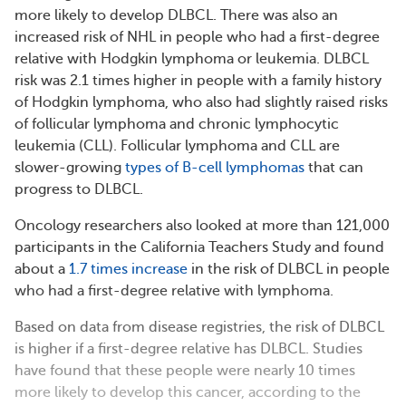
more likely to develop DLBCL. There was also an
increased risk of NHL in people who had a first-degree
relative with Hodgkin lymphoma or leukemia. DLBCL
risk was 2.1 times higher in people with a family history
of Hodgkin lymphoma, who also had slightly raised risks
of follicular lymphoma and chronic lymphocytic
leukemia (CLL). Follicular lymphoma and CLL are
slower-growing
types of B-cell lymphomas
that can
progress to DLBCL.
Oncology researchers also looked at more than 121,000
participants in the California Teachers Study and found
about a
1.7 times increase
in the risk of DLBCL in people
who had a first-degree relative with lymphoma.
Based on data from disease registries, the risk of DLBCL
is higher if a first-degree relative has DLBCL. Studies
have found that these people were nearly 10 times
more likely to develop this cancer, according to the