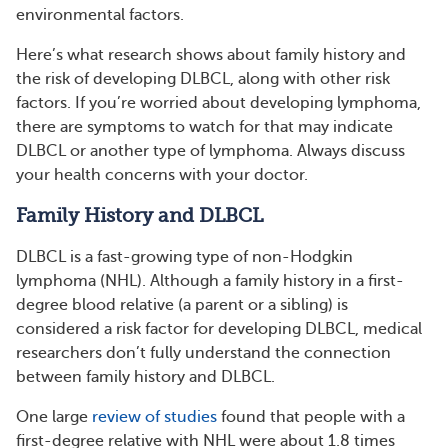
environmental factors.
Here’s what research shows about family history and
the risk of developing DLBCL, along with other risk
factors. If you’re worried about developing lymphoma,
there are symptoms to watch for that may indicate
DLBCL or another type of lymphoma. Always discuss
your health concerns with your doctor.
Family History and DLBCL
DLBCL is a fast-growing type of non-Hodgkin
lymphoma (NHL). Although a family history in a first-
degree blood relative (a parent or a sibling) is
considered a risk factor for developing DLBCL, medical
researchers don’t fully understand the connection
between family history and DLBCL.
One large
review of studies
found that people with a
first-degree relative with NHL were about 1.8 times