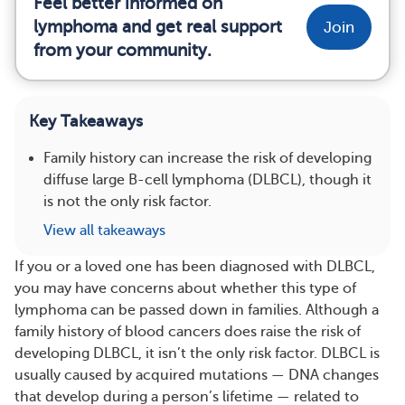
Feel better informed on
lymphoma and get real support
Join
from your community.
Key Takeaways
Family history can increase the risk of developing
diffuse large B-cell lymphoma (DLBCL), though it
is not the only risk factor.
View all takeaways
If you or a loved one has been diagnosed with DLBCL,
you may have concerns about whether this type of
lymphoma can be passed down in families. Although a
family history of blood cancers does raise the risk of
developing DLBCL, it isn’t the only risk factor. DLBCL is
usually caused by acquired mutations — DNA changes
that develop during a person’s lifetime — related to