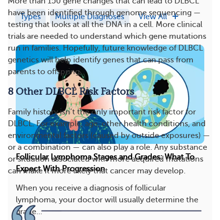
More than 150 gene changes that can lead to DLBCL
have been identified through genome sequencing —
Types
Multiple Diagnoses
View All
testing that looks at all the DNA in a cell. More clinical
trials are needed to understand which gene mutations
run in families. Hopefully, future knowledge of DLBCL
genetics will help identify genes that can pass from
parents to offspring.
8 Other DLBCL Risk Factors
Family history isn’t the only important risk factor for
DLBCL. For example, age, other health conditions, and
environmental factors (caused by outside exposures) —
or a combination — can also play a role. Any substance
Follicular Lymphoma Stages and Grades: What To
or situation associated with more acquired mutations
Expect With Progression
can make it more likely that cancer may develop.
When you receive a diagnosis of follicular
lymphoma, your doctor will usually determine the
grade...