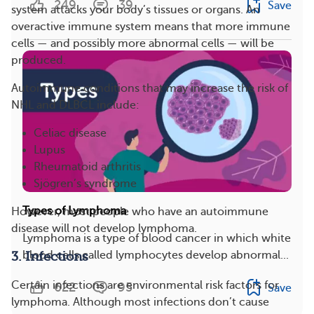
249
39
Save
system attacks your body’s tissues or organs. An
overactive immune system means that more immune
cells — and possibly more abnormal cells — will be
produced.
Autoimmune conditions that may increase the risk of
NHL and DLBCL include:
Celiac disease
Lupus
Rheumatoid arthritis
Sjögren’s syndrome
Types of Lymphoma
However, most people who have an autoimmune
disease will not develop lymphoma.
Lymphoma is a type of blood cancer in which white
blood cells called lymphocytes develop abnormal...
3. Infections
Certain infections are environmental risk factors for
622
95
Save
lymphoma. Although most infections don’t cause