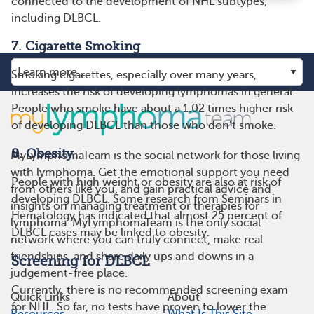
connected to the development of NHL subtypes,
including DLBCL.
7. Cigarette Smoking
Smoking cigarettes, especially over many years,
increases the risk of developing lymphomas in general.
People who smoke have about a 1.02 times higher risk
of developing DLBCL than those who don’t smoke.
8. Obesity
MyLymphomaTeam is the social network for those living
with lymphoma. Get the emotional support you need
People with high weight or obesity are also at risk of
from others like you, and gain practical advice and
developing DLBCL. Some research from Seminars in
insights on managing treatment or therapies for
Hematology has indicated that almost 25 percent of
lymphoma. MyLymphomaTeam is the only social
DLBCL cases may be linked to obesity.
network where you can truly connect, make real
friendships, and share daily ups and downs in a
Screening for DLBCL
judgement-free place.
Currently, there is no recommended screening exam
Quick Links
About
for NHL. So far, no tests have proven to lower the
Resources
What Is This Site