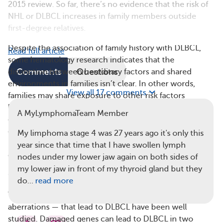
2015 review. So far, there’s no evidence that the risk of
NHL or DLBCL increases in family members outside
first-degree relatives.
Despite the association of family history with DLBCL,
Read full article
some hematology research indicates that the
Comments
Questions
distinction between hereditary factors and shared
environments in families isn’t clear. In other words,
View all 17 comments
families may share exposure to other risk factors
because they live together. For that reason, DLBCL isn’t
A MyLymphomaTeam Member
described as a hereditary disease, although inherited
genetic characteristics may cause first-degree blood
My limphoma stage 4 was 27 years ago it's only this
relatives of people with lymphoma to be likely to
year since that time that I have swollen lymph
develop DLBCL.
nodes under my lower jaw again on both sides of
my lower jaw in front of my thyroid gland but they
Genetic Changes in DLBCL
do…
read more
The genetic changes — also known as mutations or
aberrations — that lead to DLBCL have been well
studied. Damaged genes can lead to DLBCL in two