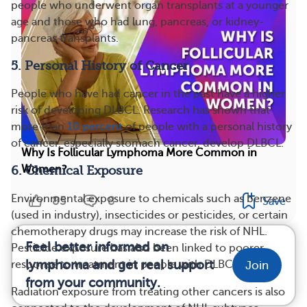
people who underwent organ transplants at a younger
age and those who had lung, pancreas, or kidney-
pancreas transplants.
5. Personal History of Cancer
People who have had cancer in the past have a higher
risk of developing DLBCL. Research has shown that
more than
10 percent
of people with a personal history
of cancer, especially stomach cancer, develop DLBCL.
Why Is Follicular Lymphoma More Common in
Women?
6. Chemical Exposure
Environmental exposure to chemicals such as benzene
85
8
Save
(used in industry), insecticides or pesticides, or certain
chemotherapy drugs may increase the risk of NHL.
Feel better informed on
Pesticide exposure has also been linked to poorer
lymphoma and get real support
response to treatment in people with DLBCL.
Join
from your community.
Radiation exposure from treating other cancers is also