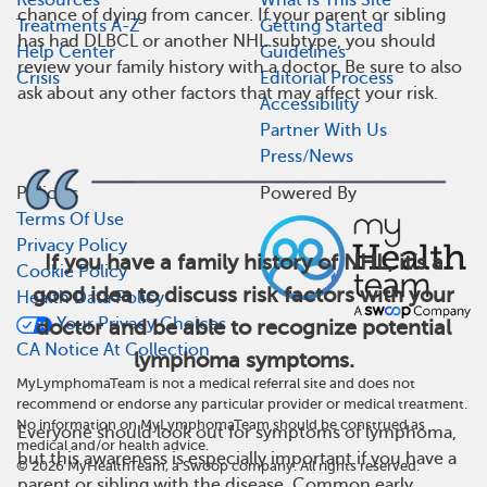
chance of dying from cancer. If your parent or sibling
Treatments A-Z
Getting Started
has had DLBCL or another NHL subtype, you should
Help Center
Guidelines
review your family history with a doctor. Be sure to also
Crisis
Editorial Process
ask about any other factors that may affect your risk.
Accessibility
Partner With Us
Press/News
Policies
Powered By
Terms Of Use
Privacy Policy
If you have a family history of NHL, it’s a
Cookie Policy
good idea to discuss risk factors with your
Health Data Policy
Your Privacy Choices
doctor and be able to recognize potential
CA Notice At Collection
lymphoma symptoms.
MyLymphomaTeam is not a medical referral site and does not
recommend or endorse any particular provider or medical treatment.
No information on MyLymphomaTeam should be construed as
Everyone should look out for symptoms of lymphoma,
medical and/or health advice.
but this awareness is especially important if you have a
©
2026
MyHealthTeam, a Swoop company. All rights reserved.
parent or sibling with the disease. Common early