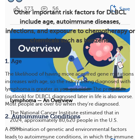
573
56
Save
Other important risk factors for DLBCL
include age, autoimmune diseases,
infections, and exposure to chemotherapy or
chemicals such as benzene.
1. Age
The likelihood of having more acquired gene mutations
increases with age, so the risk of being diagnosed with
lymphoma is greater as you get older. The prognosis
(outlook) for DLBCL diagnosed later in life is also worse.
Lymphoma — An Overview
Most people are over 60 when they’re diagnosed.
The National Cancer Institute estimated that in
2. Autoimmune Conditions
2024, approximately 80,620 people in the U.S.
wou...
A combination of genetic and environmental factors
leads to autoimmune conditions, in which the immune