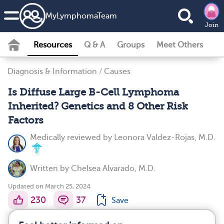
MyLymphomaTeam
Join
Resources
Q & A
Groups
Meet Others
Diagnosis & Information
/
Causes
Is Diffuse Large B-Cell Lymphoma
Inherited? Genetics and 8 Other Risk
Factors
Medically reviewed by
Leonora Valdez-Rojas, M.D.
Written by
Chelsea Alvarado, M.D.
Updated on March 25, 2024
230
37
Save