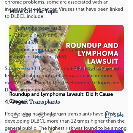
chronic problems, some are associated with an
increased risk of cancer. Viruses that have been linked
More On This Topic
to DLBCL include:
Human herpesvirus 8
Chronic hepatitis C
Hepatitis B
Human immunodeficiency virus (HIV)
Epstein-Barr virus (EBV)
Some research
has shown that EBV may have genetic
features that promote inflammation and immune
dysfunction linked to the development of lupus and
DLBCL in particular.
Roundup and Lymphoma Lawsuit: Did It Cause
Cancer?
4. Organ Transplants
People who have had organ transplants have a risk of
116
36
Save
developing DLBCL more than 12 times higher than the
general public. The highest risk was found to be among