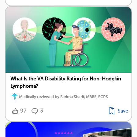
What Is the VA Disability Rating for Non-Hodgkin
Lymphoma?
Medically reviewed by Fatima Sharif, MBBS, FCPS
97
3
Save