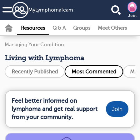
MyLymphomaTeam
Join
Resources
Q & A
Groups
Meet Others
Managing Your Condition
Living with Lymphoma
Recently Published
Most Commented
Mos
Feel better informed on
lymphoma and get real support
Join
from your community.