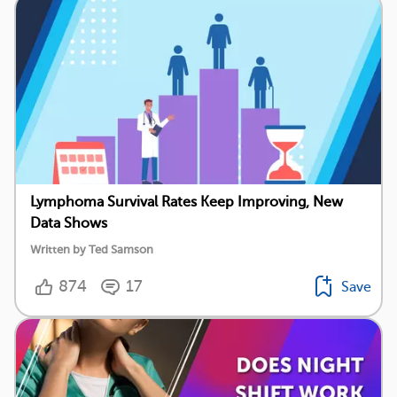
Lymphoma Survival Rates Keep Improving, New
Data Shows
Written by Ted Samson
874
17
Save