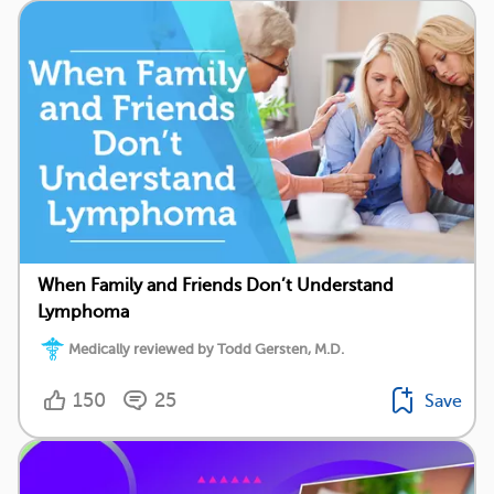
When Family and Friends Don’t Understand
Lymphoma
Medically reviewed by Todd Gersten, M.D.
150
25
Save