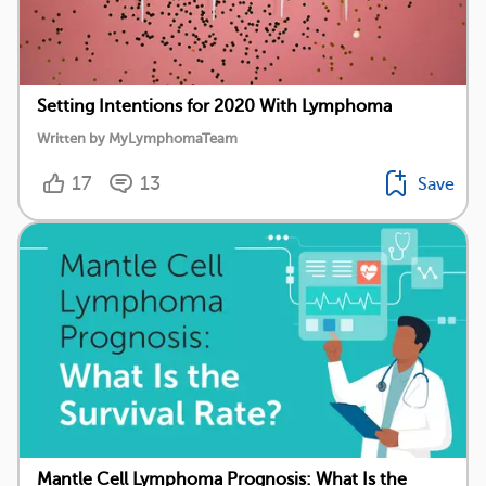
Setting Intentions for 2020 With Lymphoma
Written by MyLymphomaTeam
17
13
Save
Mantle Cell Lymphoma Prognosis: What Is the