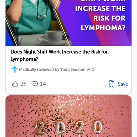
Does Night Shift Work Increase the Risk for
Lymphoma?
Medically reviewed by Todd Gersten, M.D.
26
14
Save