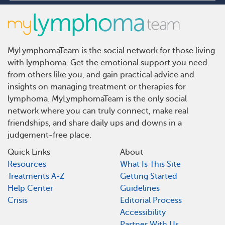
MyLymphomaTeam is the social network for those living
with lymphoma. Get the emotional support you need
from others like you, and gain practical advice and
insights on managing treatment or therapies for
lymphoma. MyLymphomaTeam is the only social
network where you can truly connect, make real
friendships, and share daily ups and downs in a
judgement-free place.
Quick Links
About
Resources
What Is This Site
Treatments A-Z
Getting Started
Help Center
Guidelines
Crisis
Editorial Process
Accessibility
Partner With Us