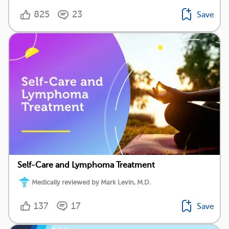
825
23
Save
Self-Care and Lymphoma Treatment
Medically reviewed by Mark Levin, M.D.
137
17
Save