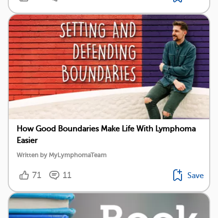
How Good Boundaries Make Life With Lymphoma
Easier
Written by MyLymphomaTeam
71
11
Save