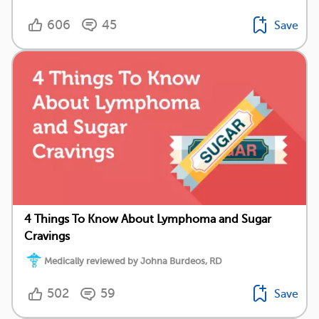
606
45
Save
4 Things To Know About Lymphoma and Sugar
Cravings
Medically reviewed by Johna Burdeos, RD
502
59
Save