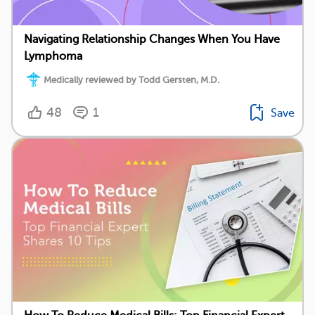
Navigating Relationship Changes When You Have
Lymphoma
Medically reviewed by Todd Gersten, M.D.
48
1
Save