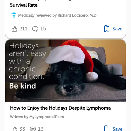
Survival Rate
Medically reviewed by Richard LoCicero, M.D.
211
15
Save
How to Enjoy the Holidays Despite Lymphoma
Written by MyLymphomaTeam
33
13
Save