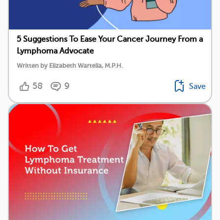
5 Suggestions To Ease Your Cancer Journey From a
Lymphoma Advocate
Written by Elizabeth Wartella, M.P.H.
58
9
Save