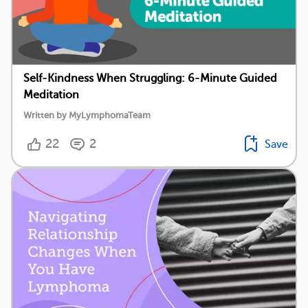
Self-Kindness When Struggling: 6-Minute Guided
Meditation
Written by MyLymphomaTeam
22
2
Save