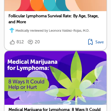
Follicular Lymphoma Survival Rate: By Age, Stage,
and More
Medically reviewed by Leonora Valdez-Rojas, M.D.
812
20
Save
Medical Marijuana for Lymphoma: 8 Ways It Could