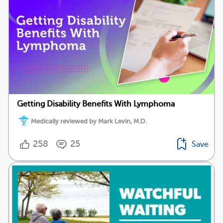
Getting Disability Benefits With Lymphoma
Medically reviewed by Mark Levin, M.D.
258
25
Save