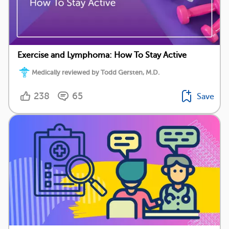
Exercise and Lymphoma: How To Stay Active
Medically reviewed by Todd Gersten, M.D.
238
65
Save