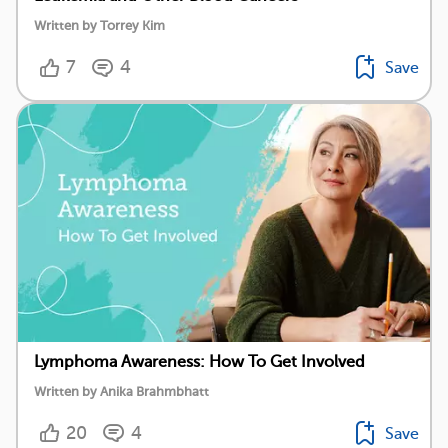
Written by Torrey Kim
7
4
Save
Lymphoma Awareness: How To Get Involved
Written by Anika Brahmbhatt
20
4
Save