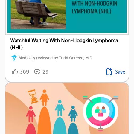
Watchful Waiting With Non-Hodgkin Lymphoma
(NHL)
Medically reviewed by Todd Gersten, M.D.
369
29
Save