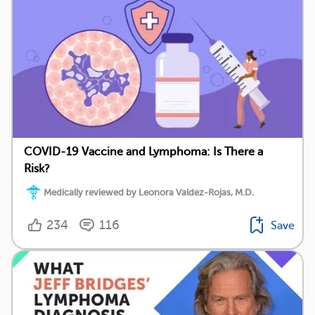
COVID-19 Vaccine and Lymphoma: Is There a
Risk?
Medically reviewed by Leonora Valdez-Rojas, M.D.
234
116
Save