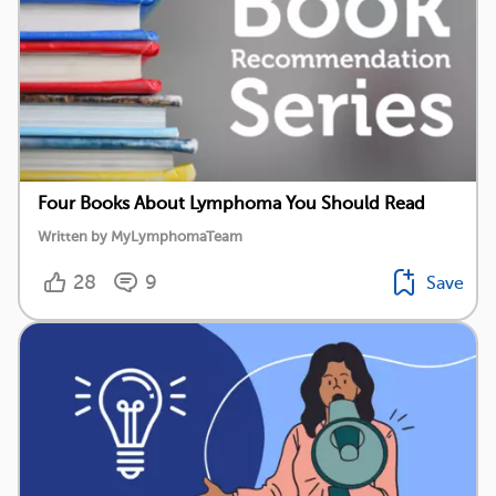
Four Books About Lymphoma You Should Read
Written by MyLymphomaTeam
28
9
Save