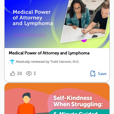
Medical Power of Attorney and Lymphoma
Medically reviewed by Todd Gersten, M.D.
38
3
Save