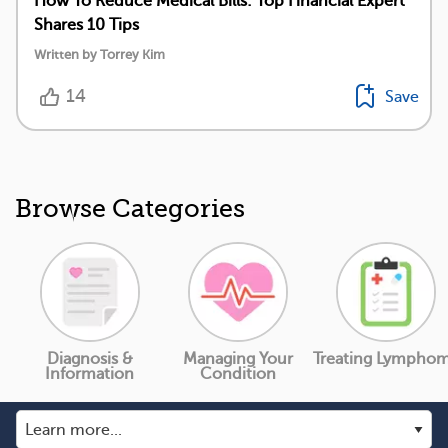
How To Reduce Medical Bills: Top Financial Expert
Shares 10 Tips
Written by Torrey Kim
14
Save
Browse Categories
Diagnosis &
Managing Your
Treating Lympho
Information
Condition