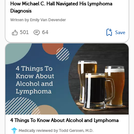
How Michael C. Hall Navigated His Lymphoma
Diagnosis
Written by Emily Van Devender
501
64
Save
4 Things To Know About Alcohol and Lymphoma
Medically reviewed by Todd Gersten, M.D.