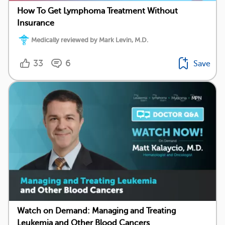
How To Get Lymphoma Treatment Without
Insurance
Medically reviewed by Mark Levin, M.D.
33
6
Save
Watch on Demand: Managing and Treating
Leukemia and Other Blood Cancers