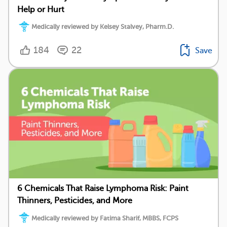
Help or Hurt
Medically reviewed by Kelsey Stalvey, Pharm.D.
184
22
Save
6 Chemicals That Raise Lymphoma Risk: Paint
Thinners, Pesticides, and More
Medically reviewed by Fatima Sharif, MBBS, FCPS