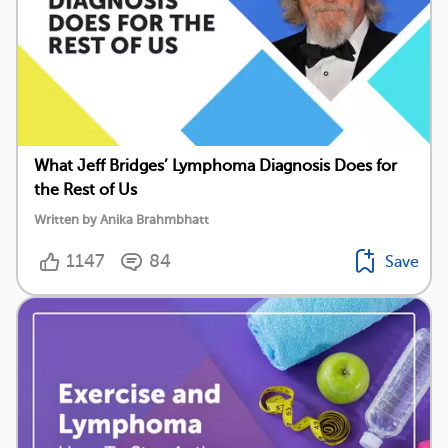
What Jeff Bridges’ Lymphoma Diagnosis Does for
the Rest of Us
Written by Anika Brahmbhatt
1147
84
Save