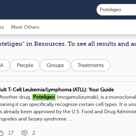
ps
Meet Others
oteligeo" in Resources. To see all results and a
A
People
Groups
Treatments
ult T-Cell Leukemia/Lymphoma (ATLL): Your Guide
. Another drug,
Poteligeo
(mogamulizumab), is a monoclonal
aning it can specifically recognize certain cell types. It is u
s already been approved by the U.S. Food and Drug Administ
ngoides and Sezary syndrome. ...
17
2