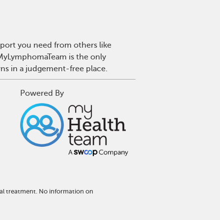
port you need from others like
. MyLymphomaTeam is the only
wns in a judgement-free place.
Powered By
al treatment. No information on