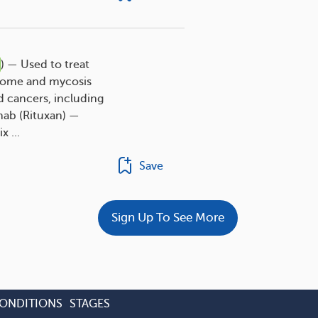
) — Used to treat
rome and mycosis
 cancers, including
mab (Rituxan) —
 ...
Save
Sign Up To See More
CONDITIONS
STAGES