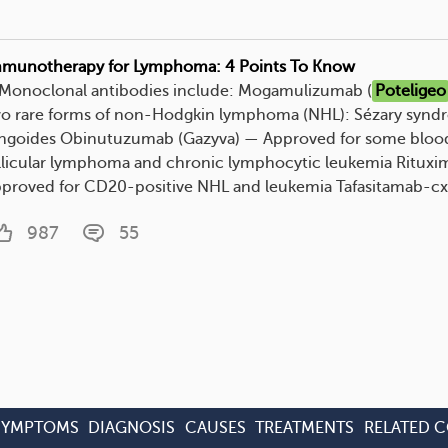
munotherapy for Lymphoma: 4 Points To Know
. Monoclonal antibodies include: Mogamulizumab (
Poteligeo
o rare forms of non-Hodgkin lymphoma (NHL): Sézary synd
ngoides Obinutuzumab (Gazyva) — Approved for some blood
llicular lymphoma and chronic lymphocytic leukemia Rituxi
proved for CD20-positive NHL and leukemia Tafasitamab-cxix
987
55
SYMPTOMS
DIAGNOSIS
CAUSES
TREATMENTS
RELATED 