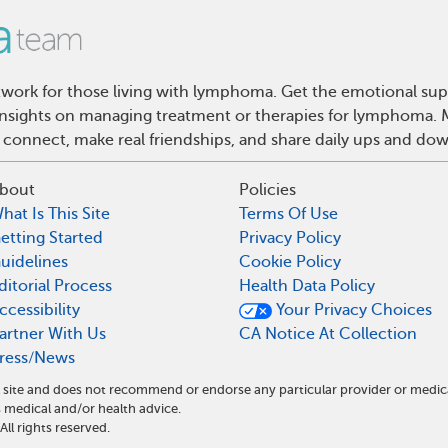
ork for those living with lymphoma. Get the emotional sup
d insights on managing treatment or therapies for lymphoma
 connect, make real friendships, and share daily ups and do
bout
Policies
hat Is This Site
Terms Of Use
etting Started
Privacy Policy
uidelines
Cookie Policy
ditorial Process
Health Data Policy
ccessibility
Your Privacy Choices
artner With Us
CA Notice At Collection
ress/News
site and does not recommend or endorse any particular provider or medic
edical and/or health advice.
l rights reserved.