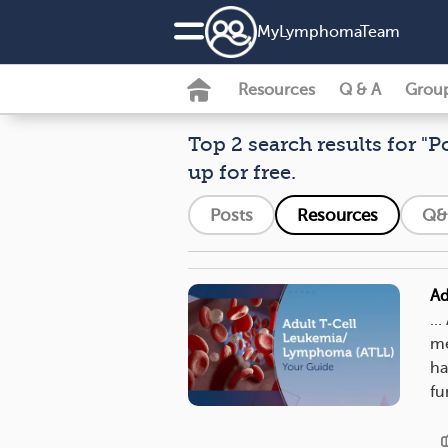
MyLymphomaTeam
Resources
Q & A
Grou
Top 2 search results for "P
up for free.
Posts
Resources
Q&
Ad
..
me
ha
fu