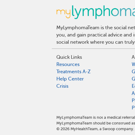
MyLymphomaTeam is the social netw
you, and gain practical advice an
social network where you can truly
Quick Links
A
Resources
W
Treatments A-Z
G
Help Center
G
Crisis
E
A
P
P
MyLymphomaTeam is not a medical referral 
MyLymphomaTeam should be construed as m
©
2026
MyHealthTeam, a Swoop company. Al