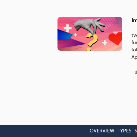
Im
..
tw
fu
fo
Ap
OVERVIEW
TYPES