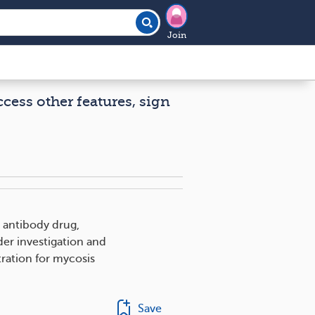
Join
ccess other features, sign
 antibody drug,
nder investigation and
ration for mycosis
Save