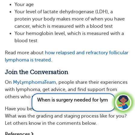
Your age
Your level of lactate dehydrogenase (LDH), a
protein your body makes more of when you have
cancer, which is measured with a blood test
Your hemoglobin level, which is measured with a
blood test
Read more about
how relapsed and refractory follicular
lymphoma is treated
.
Join the Conversation
On
MyLymphomaTeam
, people share their experiences
with lymphoma, get advice, and find support from
others who understand.
When is surgery needed for lymphoma?
See
answer
Have you been diagnosed with follicular lymphoma?
What was the grading and staging process like for you?
Let others know in the comments below.
References