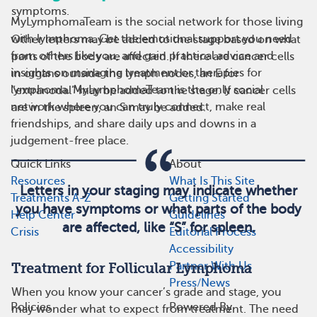
symptoms.
MyLymphomaTeam is the social network for those living
with lymphoma. Get the emotional support you need
Other letters may be added to the stage based on what
from others like you, and gain practical advice and
parts of the body are affected. If there are cancer cells
insights on managing treatment or therapies for
in organs outside the lymph nodes, an E for
lymphoma. MyLymphomaTeam is the only social
“extranodal” may be added to the stage. If cancer cells
network where you can truly connect, make real
are in the spleen, an S may be added.
friendships, and share daily ups and downs in a
judgement-free place.
Quick Links
About
Resources
What Is This Site
Letters in your staging may indicate whether
Treatments A-Z
Getting Started
you have symptoms or what parts of the body
Help Center
Guidelines
are affected, like “S” for spleen.
Crisis
Editorial Process
Accessibility
Partner With Us
Treatment for Follicular Lymphoma
Press/News
When you know your cancer’s grade and stage, you
Policies
Powered By
may wonder what to expect from treatment. The need