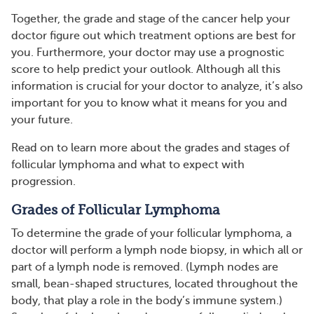
Together, the grade and stage of the cancer help your
doctor figure out which treatment options are best for
you. Furthermore, your doctor may use a prognostic
score to help predict your outlook. Although all this
information is crucial for your doctor to analyze, it’s also
important for you to know what it means for you and
your future.
Read on to learn more about the grades and stages of
follicular lymphoma and what to expect with
progression.
Grades of Follicular Lymphoma
To determine the grade of your follicular lymphoma, a
doctor will perform a lymph node biopsy, in which all or
part of a lymph node is removed. (Lymph nodes are
small, bean-shaped structures, located throughout the
body, that play a role in the body’s immune system.)