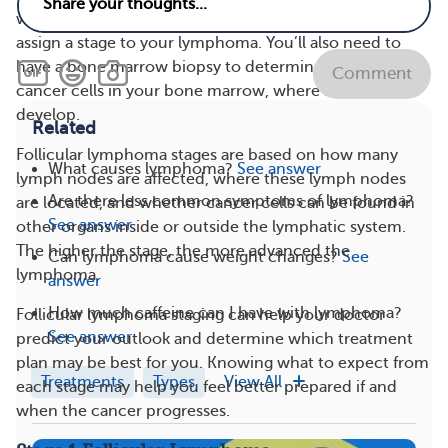
whether and where the cancer has spread so they can
assign a stage to your lymphoma. You’ll also need to
have a bone marrow biopsy to determine if there are
Comment
cancer cells in your bone marrow, where blood cells
develop.
Related
Follicular lymphoma stages are based on how many
What causes lymphoma?
See answer
lymph nodes are affected, where these lymph nodes
Are there less common symptoms of lymphoma?
are located, and whether cancer cells can be found in
See answer
other organs inside or outside the lymphatic system.
The higher the stage, the more advanced the
Can lymphoma cause weight changes?
See
lymphoma.
answer
How much caffeine can I have with lymphoma?
Follicular lymphoma staging can help your doctor
See answer
predict your outlook and determine which treatment
plan may be best for you. Knowing what to expect from
Treatments
Types
View All
each stage may help you feel better prepared if and
when the cancer progresses.