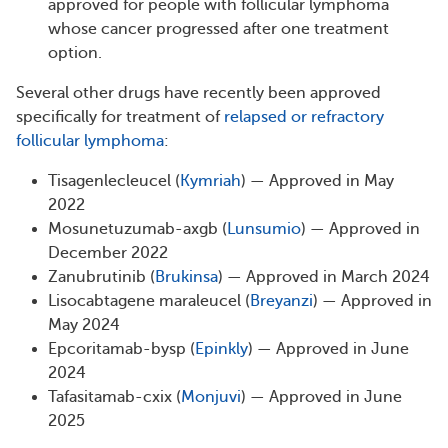
approved for people with follicular lymphoma
whose cancer progressed after one treatment
option.
Several other drugs have recently been approved
specifically for treatment of
relapsed or refractory
follicular lymphoma
:
Tisagenlecleucel (
Kymriah
) — Approved in May
2022
Mosunetuzumab-axgb (
Lunsumio
) — Approved in
December 2022
Zanubrutinib (
Brukinsa
) — Approved in March 2024
Lisocabtagene maraleucel (
Breyanzi
) — Approved in
May 2024
Epcoritamab-bysp (
Epinkly
) — Approved in June
2024
Tafasitamab-cxix (
Monjuvi
) — Approved in June
2025