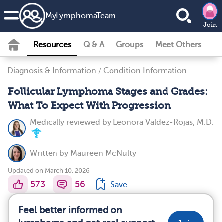
MyLymphomaTeam
Join
Resources
Q & A
Groups
Meet Others
Diagnosis & Information
/
Condition Information
Follicular Lymphoma Stages and Grades:
What To Expect With Progression
Medically reviewed by
Leonora Valdez-Rojas, M.D.
Written by
Maureen McNulty
Updated on March 10, 2026
573
56
Save
Feel better informed on