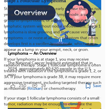
Stage 1 Follicular Lymphoma
Stage 1 lymphoma indicates early disease that has not
yet spread. It affects just one lymph node, a single
group of lymph nodes, or a single organ outside the
lymphatic system without nodal involvement. Stage 1
lymphoma is slow growing and may cause very few
symptoms — or none at all. The symptom that often
develops first is a swollen lymph node, which may
appear as a lump in your armpit, neck, or groin.
Lymphoma — An Overview
If your lymphoma is at stage 1, you may receive
The National Cancer Institute estimated that in
radiation therapy. Stage 1 follicular lymphoma is often
2024, approximately 80,620 people in the U.S.
treated with radiation if the lymphoma is grade 1, 2, or
wou...
3A. If your lymphoma is grade 3B, it may require more
aggressive treatment, including targeted therapy such
250
39
Save
as rituximab (
Rituxan
) or chemotherapy.
If your stage 1 follicular lymphoma consists of a small
tumor, radiation may be enough to eliminate the