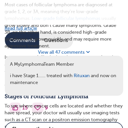
Most cases of follicular lymphoma are diagnosed at
grade 1, 2, or 3A, meaning they’re low-grade
lymphomas.
Low-grade follicular lymphomas
usually
grow slowly and don’t cause many symptoms. Grade
Read full article
3B, on the other hand, is considered high-grade
lymphoma. It grows quickly and may require more
Comments
Questions
aggressive treatment.
View all 47 comments
In some cases, follicular lymphoma may transform into
a different type of lymphoma that is high grade and
A MyLymphomaTeam Member
grows faster. It may develop into diffuse large B-cell
i have Stage 1...... treated with
Rituxan
and now on
lymphoma (DLBCL), Burkitt lymphoma, high-grade B-
maintenance
cell lymphoma, or B-cell acute lymphoblastic leukemia.
Stages of Follicular Lymphoma
To see where cancer cells are located and whether they
15
9
have spread, your doctor will usually use imaging tests
such as a CT scan or a positron emission tomography
scan (PET scan). These tests help your doctor see