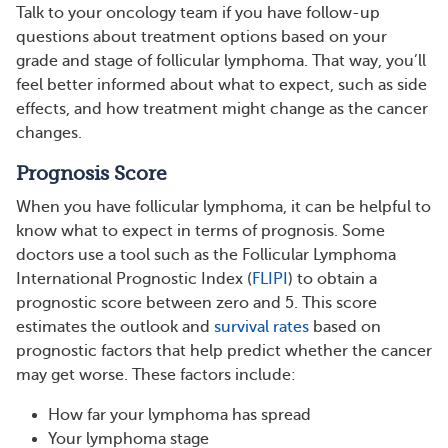
Talk to your oncology team if you have follow-up
questions about treatment options based on your
grade and stage of follicular lymphoma. That way, you’ll
feel better informed about what to expect, such as side
effects, and how treatment might change as the cancer
changes.
Prognosis Score
When you have follicular lymphoma, it can be helpful to
know what to expect in terms of prognosis. Some
doctors use a tool such as the Follicular Lymphoma
International Prognostic Index (
FLIPI
) to obtain a
prognostic score between zero and 5. This score
estimates the outlook and
survival rates
based on
prognostic factors that help predict whether the cancer
may get worse. These factors include:
How far your lymphoma has spread
Your lymphoma stage