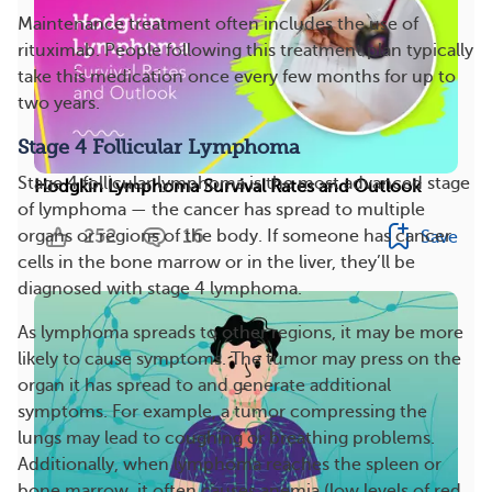
Maintenance treatment often includes the use of
rituximab. People following this treatment plan typically
take this medication once every few months for up to
two years.
Stage 4 Follicular Lymphoma
Stage 4 follicular lymphoma is the most advanced stage
Hodgkin Lymphoma Survival Rates and Outlook
of lymphoma — the cancer has spread to multiple
252
16
organs or regions of the body. If someone has cancer
Save
cells in the bone marrow or in the liver, they’ll be
diagnosed with stage 4 lymphoma.
As lymphoma spreads to other regions, it may be more
likely to cause symptoms. The tumor may press on the
organ it has spread to and generate additional
symptoms. For example, a tumor compressing the
lungs may lead to coughing or breathing problems.
Additionally, when lymphoma reaches the spleen or
bone marrow, it often causes anemia (low levels of red