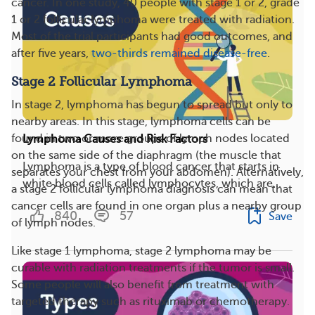
cancer. In one study, 40 people with stage 1 or 2, grade
1 or 2 follicular lymphoma were treated with radiation.
Most of the trial participants had good outcomes, and
after five years,
two-thirds remained disease-free
.
Stage 2 Follicular Lymphoma
In stage 2, lymphoma has begun to spread but only to
nearby areas. In this stage, lymphoma cells can be
found in two or more groups of lymph nodes located
Lymphoma Causes and Risk Factors
on the same side of the diaphragm (the muscle that
Lymphoma is a type of blood cancer that starts in
separates your chest from your abdomen). Alternatively,
white blood cells called lymphocytes, which are...
a stage 2 follicular lymphoma diagnosis can mean that
cancer cells are found in one organ plus a nearby group
840
57
Save
of lymph nodes.
Like stage 1 lymphoma, stage 2 lymphoma may be
curable with radiation treatments if the tumor is small.
Some people will also benefit from treatment with
targeted therapy such as rituximab or chemotherapy.