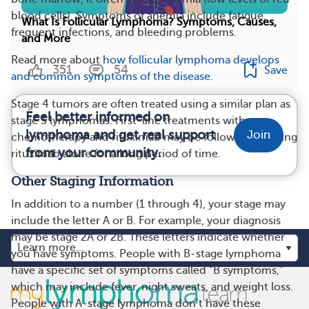
blood cells). Symptoms of anemia include fatigue,
What Is Follicular Lymphoma? Symptoms, Causes,
frequent infections, and bleeding problems.
and More
Read more about
how follicular lymphoma develops
351
54
Save
and common symptoms of the disease
.
Stage 4 tumors are often treated using a similar plan as
Feel better informed on
stage 3 lymphomas. First-line treatments with
lymphoma and get real support
Join
chemotherapy and rituximab may be followed by taking
from your community.
rituximab alone for a long period of time.
Other Staging Information
In addition to a number (1 through 4), your stage may
include the letter A or B. For example, your diagnosis
may be stage 2A or 2B. These letters indicate whether
you have symptoms. People with B-stage lymphoma
have a specific set of symptoms called “B symptoms,”
which may include fever, night sweats, and weight loss.
People with A-stage lymphoma don’t have these