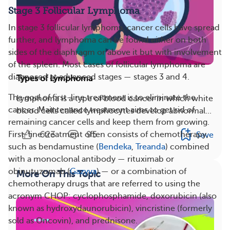
Stage 3 Follicular Lymphoma
In stage 3 follicular lymphoma, cancer cells have spread
further, and lymphoma can be found either on both
sides of the diaphragm or above it but with involvement
of the spleen. Most cases of follicular lymphoma are
diagnosed at advanced stages — stages 3 and 4.
Types of Lymphoma
The goal of first-line treatment is to eliminate the
Lymphoma is a type of blood cancer in which white
cancer. Maintenance treatment aims to get rid of
blood cells called lymphocytes develop abnormal...
remaining cancer cells and keep them from growing.
623
95
First-line treatment often consists of chemotherapy,
Save
such as bendamustine (
Bendeka
,
Treanda
) combined
with a monoclonal antibody — rituximab or
obinutuzumab (
Gazyva
) — or a combination of
More On This Topic
chemotherapy drugs that are referred to using the
acronym CHOP: cyclophosphamide, doxorubicin (also
known as hydroxydaunorubicin), vincristine (formerly
sold as Oncovin), and prednisone.