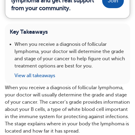
lymphoma and get real support
Join
from your community.
Key Takeaways
When you receive a diagnosis of follicular
lymphoma, your doctor will determine the grade
and stage of your cancer to help figure out which
treatment options are best for you.
View all takeaways
When you receive a diagnosis of follicular lymphoma,
your doctor will usually determine the grade and stage
of your cancer. The cancer’s grade provides information
about your B cells, a type of white blood cell important
in the immune system for protecting against infections.
The stage explains where in your body the lymphoma is
located and how far it has spread.