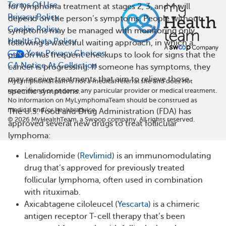
Terms Of Use
for lymphoma treatment at stages 2, 3, and 4 will
Privacy Policy
depend on the person’s symptoms. People without
Cookie Policy
symptoms may be managed with monitoring only,
Health Data Policy
following a watchful waiting approach, in which a
Your Privacy Choices
person has frequent checkups to look for signs that the
CA Notice At Collection
cancer is progressing. If someone has symptoms, they
may receive treatments that aim to relieve those
MyLymphomaTeam is not a medical referral site and does not
specific symptoms.
recommend or endorse any particular provider or medical treatment.
No information on MyLymphomaTeam should be construed as
medical and/or health advice.
The U.S. Food and Drug Administration (FDA) has
©
2026
MyHealthTeam, a Swoop company. All rights reserved.
approved several new drugs to treat follicular
lymphoma:
Lenalidomide (
Revlimid
) is an immunomodulating
drug that’s approved for previously treated
follicular lymphoma, often used in combination
with rituximab.
Axicabtagene ciloleucel (
Yescarta
) is a chimeric
antigen receptor T-cell therapy that’s been