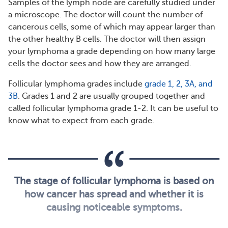
Samples of the lymph node are carefully studied under
a microscope. The doctor will count the number of
cancerous cells, some of which may appear larger than
the other healthy B cells. The doctor will then assign
your lymphoma a grade depending on how many large
cells the doctor sees and how they are arranged.
Follicular lymphoma grades include
grade 1, 2, 3A, and
3B
. Grades 1 and 2 are usually grouped together and
called follicular lymphoma grade 1-2. It can be useful to
know what to expect from each grade.
The stage of follicular lymphoma is based on
how cancer has spread and whether it is
causing noticeable symptoms.