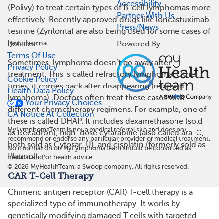
Accessibility
(Polivy) to treat certain types of B-cell lymphomas more
Partner With Us
effectively. Recently approved drugs like loncastuximab
Press/News
tesirine (Zynlonta) are also being used for some cases of
lymphoma.
Policies
Powered By
Terms Of Use
Sometimes, lymphoma doesn’t go away after
Privacy Policy
treatment. This is called refractory lymphoma. Other
Cookie Policy
times, it comes back after disappearing (relapsed
Health Data Policy
lymphoma). Doctors often treat these cases with
Your Privacy Choices
different chemotherapy regimens. For example, one of
CA Notice At Collection
these is called DHAP. It includes dexamethasone (sold
MyLymphomaTeam is not a medical referral site and does not
as Decadron), high-dose cytarabine (also called ara-C,
recommend or endorse any particular provider or medical treatment.
both sold as Cytosar-U), and cisplatin (formerly sold as
No information on MyLymphomaTeam should be construed as
Platinol).
medical and/or health advice.
©
2026
MyHealthTeam, a Swoop company. All rights reserved.
CAR T-Cell Therapy
Chimeric antigen receptor (CAR) T-cell therapy is a
specialized type of immunotherapy. It works by
genetically modifying damaged T cells with targeted