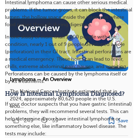
Intestinal lymphoma can cause other serious medical
problems. If the tumor grows, it can block the intestinal
lumen, the hollow space inside the intestines where
food passes through during digestion.
In one study of more than 1,000 people with the
condition, nearly 1 out of 9 people developed a hole
(perforation) in their GI tract. Intestinal perforations are
a medical emergency. These holes can lead to fever,
chills, extreme abdominal pain, nausea, and vomiting.
Perforations can be caused by the lymphoma itself or
Lymphoma — An Overview
by its treatments.
The National Cancer Institute estimated that in
How Is Intestinal Lymphoma Diagnosed?
2024, approximately 80,620 people in the U.S.
If your doctor suspects that you have gastric (intestinal)
wou...
problems, they will recommend several tests. This can
help determine if you have intestinal lymphoma or
249
39
Save
something else, like inflammatory bowel disease. The
tests may include: