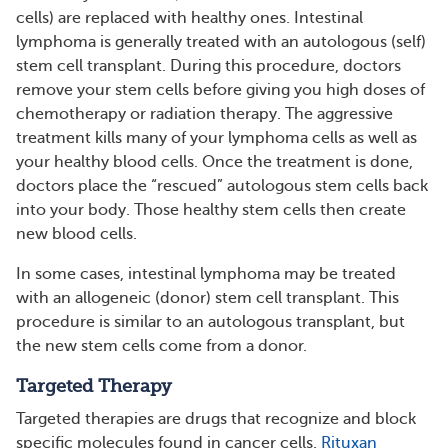
cells) are replaced with healthy ones. Intestinal
lymphoma is generally treated with an autologous (self)
stem cell transplant. During this procedure, doctors
remove your stem cells before giving you high doses of
chemotherapy or radiation therapy. The aggressive
treatment kills many of your lymphoma cells as well as
your healthy blood cells. Once the treatment is done,
doctors place the “rescued” autologous stem cells back
into your body. Those healthy stem cells then create
new blood cells.
In some cases, intestinal lymphoma may be treated
with an allogeneic (donor) stem cell transplant. This
procedure is similar to an autologous transplant, but
the new stem cells come from a donor.
Targeted Therapy
Targeted therapies are drugs that recognize and block
specific molecules found in cancer cells.
Rituxan