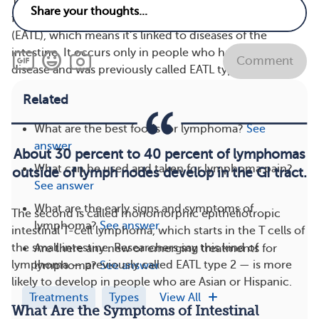
There are two kinds of intestinal T-cell lymphomas. The
first is called enteropathy-associated T-cell lymphoma
(EATL), which means it’s linked to diseases of the
intestine. It occurs only in people who have celiac
Comment
disease and was previously called EATL type 1.
Related
What are the best foods for lymphoma?
See
answer
About 30 percent to 40 percent of lymphomas
What can be used and taken for lymphoma pain?
outside of lymph nodes develop in the GI tract.
See answer
What are the early signs and symptoms of
The second is called monomorphic epitheliotropic
lymphoma?
See answer
intestinal T-cell lymphoma, which starts in the T cells of
the small intestine. Researchers say this kind of
Are there any new or emerging treatments for
lymphoma — previously called EATL type 2 — is more
lymphoma?
See answer
likely to develop in people who are Asian or Hispanic.
Treatments
Types
View All
What Are the Symptoms of Intestinal