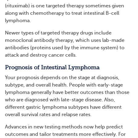
(rituximab) is one targeted therapy sometimes given
along with chemotherapy to treat intestinal B-cell
lymphoma.
Newer types of targeted therapy drugs include
monoclonal antibody therapy, which uses lab-made
antibodies (proteins used by the immune system) to
attack and destroy cancer cells.
Prognosis of Intestinal Lymphoma
Your prognosis depends on the stage at diagnosis,
subtype, and overall health. People with early-stage
lymphoma generally have better outcomes than those
who are diagnosed with late-stage disease. Also,
different gastric lymphoma subtypes have different
overall survival rates and relapse rates.
Advances in new testing methods now help predict
outcomes and tailor treatments more effectively. For