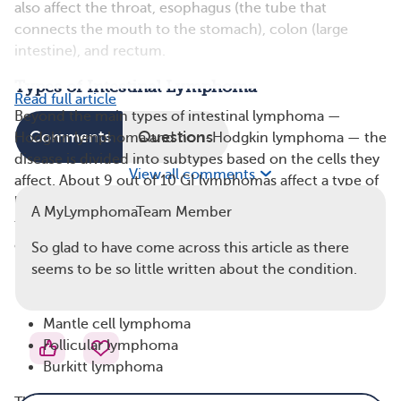
also affect the throat, esophagus (the tube that
connects the mouth to the stomach), colon (large
intestine), and rectum.
Types of Intestinal Lymphoma
Read full article
Beyond the main types of intestinal lymphoma —
Comments
Questions
Hodgkin lymphoma and non-Hodgkin lymphoma — the
disease is divided into subtypes based on the cells they
View all comments
affect. About 9 out of 10 GI lymphomas affect a type of
lymphocyte called B cells. GI lymphomas rarely affect
A MyLymphomaTeam Member
the T cells (another type of lymphocyte). Intestinal B-
cell lymphomas include:
So glad to have come across this article as there
seems to be so little written about the condition.
Mucosa-associated lymphoid tissue lymphoma
Diffuse large B-cell lymphoma
Mantle cell lymphoma
Follicular lymphoma
Burkitt lymphoma