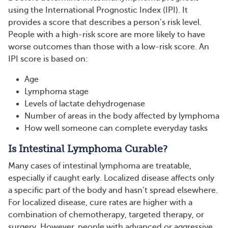
using the International Prognostic Index (IPI). It
provides a score that describes a person’s risk level.
People with a high-risk score are more likely to have
worse outcomes than those with a low-risk score. An
IPI score is based on:
Age
Lymphoma stage
Levels of lactate dehydrogenase
Number of areas in the body affected by lymphoma
How well someone can complete everyday tasks
Is Intestinal Lymphoma Curable?
Many cases of intestinal lymphoma are treatable,
especially if caught early. Localized disease affects only
a specific part of the body and hasn’t spread elsewhere.
For localized disease, cure rates are higher with a
combination of chemotherapy, targeted therapy, or
surgery. However, people with advanced or aggressive