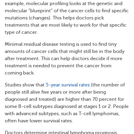
example, molecular profiling looks at the genetic and
molecular “blueprint” of the cancer cells to find specific
mutations (changes). This helps doctors pick
treatments that are most likely to work for that specific
type of cancer.
Minimal residual disease testing is used to find tiny
amounts of cancer cells that might still be in the body
after treatment. This can help doctors decide if more
treatment is needed to prevent the cancer from
coming back.
Studies show that
5-year survival rates
(the number of
people still alive five years or more after being
diagnosed and treated) are higher than 70 percent for
some B-cell subtypes diagnosed at stages 1 or 2. People
with advanced subtypes, such as T-cell lymphomas,
often have lower survival rates.
Doctors determine intestinal lymphoma prognosis