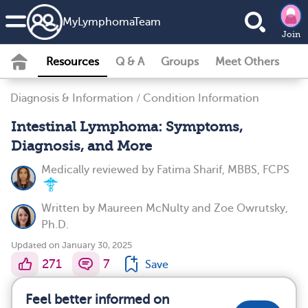
MyLymphomaTeam
Join
Resources
Q & A
Groups
Meet Others
Diagnosis & Information
/
Condition Information
Intestinal Lymphoma: Symptoms,
Diagnosis, and More
Medically reviewed by
Fatima Sharif, MBBS, FCPS
Written by
Maureen McNulty
and
Zoe Owrutsky,
Ph.D.
Updated on January 30, 2025
271
7
Save
Feel better informed on