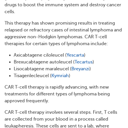
drugs to boost the immune system and destroy cancer
cells.
This therapy has shown promising results in treating
relapsed or refractory cases of intestinal lymphoma and
aggressive non-Hodgkin lymphomas. CAR T-cell
therapies for certain types of lymphoma include:
Axicabtagene ciloleucel (
Yescarta
)
Brexucabtagene autoleucel (
Tecartus
)
Lisocabtagene maraleucel (
Breyanzi
)
Tisagenlecleucel (
Kymriah
)
CAR T-cell therapy is rapidly advancing, with new
treatments for different types of lymphoma being
approved frequently.
CAR T-cell therapy involves several steps. First, T cells
are collected from your blood in a process called
leukapheresis. These cells are sent to a lab, where