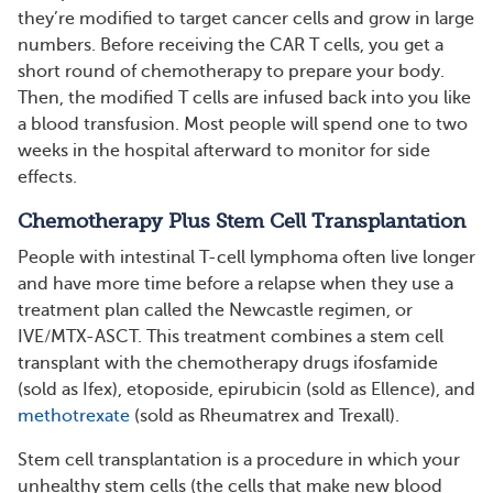
they’re modified to target cancer cells and grow in large
numbers. Before receiving the CAR T cells, you get a
short round of chemotherapy to prepare your body.
Then, the modified T cells are infused back into you like
a blood transfusion. Most people will spend one to two
weeks in the hospital afterward to monitor for side
effects.
Chemotherapy Plus Stem Cell Transplantation
People with intestinal T-cell lymphoma often live longer
and have more time before a relapse when they use a
treatment plan called the Newcastle regimen, or
IVE/MTX-ASCT. This treatment combines a stem cell
transplant with the chemotherapy drugs ifosfamide
(sold as Ifex), etoposide, epirubicin (sold as Ellence), and
methotrexate
(sold as Rheumatrex and Trexall).
Stem cell transplantation is a procedure in which your
unhealthy stem cells (the cells that make new blood