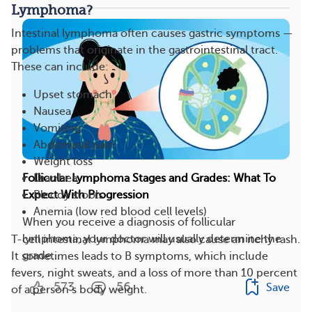
Lymphoma?
Intestinal lymphoma often causes gastric symptoms —
problems that originate in the gastrointestinal tract.
These can include:
Upset stomach
Nausea
Vomiting
Abdominal pain
Weight loss
Diarrhea
Follicular Lymphoma Stages and Grades: What To
Bloody stools
Expect With Progression
Anemia (low red blood cell levels)
When you receive a diagnosis of follicular
lymphoma, your doctor will usually determine the
T-cell intestinal lymphoma may also cause an itchy rash.
grade...
It sometimes leads to B symptoms, which include
fevers, night sweats, and a loss of more than 10 percent
573
56
Save
of a person’s body weight.