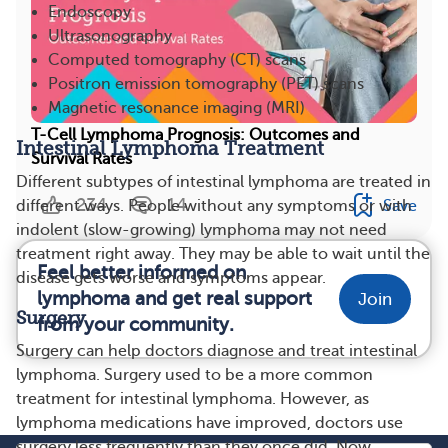
Endoscopy
Ultrasonography
Computed tomography (CT) scans
Positron emission tomography (PET) scans
Magnetic resonance imaging (MRI)
T-Cell Lymphoma Prognosis: Outcomes and
Intestinal Lymphoma Treatment
Survival Rates
Different subtypes of intestinal lymphoma are treated in
234
14
Save
different ways. People without any symptoms or with
indolent (slow-growing) lymphoma may not need
treatment right away. They may be able to wait until the
Feel better informed on
disease gets worse and symptoms appear.
lymphoma and get real support
Join
Surgery
from your community.
Surgery can help doctors diagnose and treat intestinal
lymphoma. Surgery used to be a more common
treatment for intestinal lymphoma. However, as
lymphoma medications have improved, doctors use
surgery less frequently than they once did. Now,