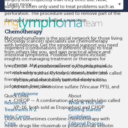
surgery is often only used to treat problems such as
perforation. The procedure used to remove part of the
damaged intestine is called a resection.
Chemotherapy
MyLymphomaTeam is the social network for those living
Oncology (cancer) specialists use chemotherapy
with lymphoma. Get the emotional support you need
regimens (combinations of different drugs) to treat
from others like you, and gain practical advice and
intestinal lymphoma. Possible regimens include:
insights on managing treatment or therapies for
lymphoma. MyLymphomaTeam is the only social
CHOP — A combination of cyclophosphamide
network where you can truly connect, make real
(formerly sold as Cytoxan), doxorubicin (also called
friendships, and share daily ups and downs in a
hydroxydaunorubicin, both formerly sold as
judgement-free place.
Adriamycin), vincristine sulfate (Vincasar PFS), and
prednisone
Quick Links
About
CHEOP — A combination of etoposide (also called
Resources
What Is This Site
VP-16, both sold as Etopophos) and CHOP
Treatments A-Z
Getting Started
Help Center
Guidelines
Doctors sometimes combine chemotherapy with
Crisis
Editorial Process
newer drugs like rituximab or polatuzumab vedotin