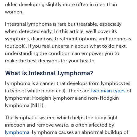
older, developing slightly more often in men than
women.
Intestinal lymphoma is rare but treatable, especially
when detected early. In this article, we’ll cover its
symptoms, diagnosis, treatment options, and prognosis
(outlook). If you feel uncertain about what to do next,
understanding the condition can empower you to
make the best decisions for your health.
What Is Intestinal Lymphoma?
Lymphoma is a cancer that develops from lymphocytes
(a type of white blood cell). There are
two main types
of
lymphoma: Hodgkin lymphoma and non-Hodgkin
lymphoma (NHL).
The lymphatic system, which helps the body fight
infection and remove waste, is often affected by
lymphoma
. Lymphoma causes an abnormal buildup of