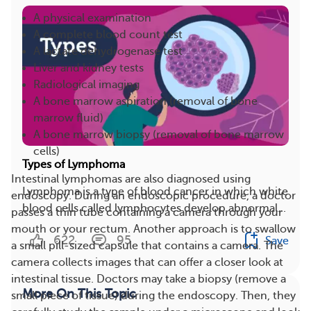
A physical examination
A complete blood count test
A lactate dehydrogenase test
Liver and kidney tests
Radiological imaging
A bone marrow aspiration (removal of bone
marrow fluid)
A bone marrow biopsy (removal of bone marrow
cells)
Types of Lymphoma
Intestinal lymphomas are also diagnosed using
Lymphoma is a type of blood cancer in which white
endoscopy. During an endoscopic procedure, a doctor
blood cells called lymphocytes develop abnormal...
passes a thin tube containing a camera through your
mouth or your rectum. Another approach is to swallow
622
95
Save
a small pill-sized capsule that contains a camera. The
camera collects images that can offer a closer look at
intestinal tissue. Doctors may take a biopsy (remove a
More On This Topic
small piece of tissue) during the endoscopy. Then, they