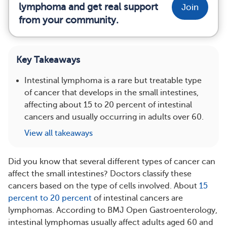
lymphoma and get real support
Join
from your community.
Key Takeaways
Intestinal lymphoma is a rare but treatable type
of cancer that develops in the small intestines,
affecting about 15 to 20 percent of intestinal
cancers and usually occurring in adults over 60.
View all takeaways
Did you know that several different types of cancer can
affect the small intestines? Doctors classify these
cancers based on the type of cells involved. About
15
percent to 20 percent
of intestinal cancers are
lymphomas. According to BMJ Open Gastroenterology,
intestinal lymphomas usually affect adults aged 60 and