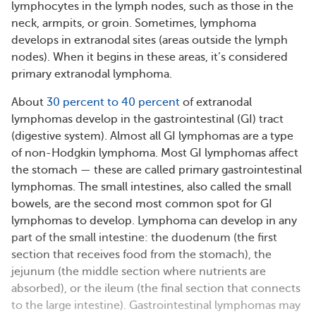
lymphocytes in the lymph nodes, such as those in the
neck, armpits, or groin. Sometimes, lymphoma
develops in extranodal sites (areas outside the lymph
nodes). When it begins in these areas, it’s considered
primary extranodal lymphoma.
About
30 percent to 40 percent
of extranodal
lymphomas develop in the gastrointestinal (GI) tract
(digestive system). Almost all GI lymphomas are a type
of non-Hodgkin lymphoma. Most GI lymphomas affect
the stomach — these are called primary gastrointestinal
lymphomas. The small intestines, also called the small
bowels, are the second most common spot for GI
lymphomas to develop. Lymphoma can develop in any
part of the small intestine: the duodenum (the first
section that receives food from the stomach), the
jejunum (the middle section where nutrients are
absorbed), or the ileum (the final section that connects
to the large intestine). Gastrointestinal lymphomas may