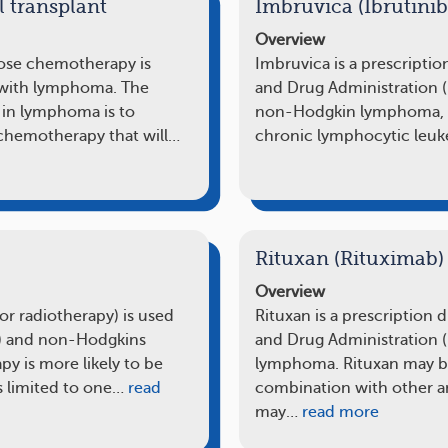
l transplant
Imbruvica (Ibrutinib
Overview
dose chemotherapy is
Imbruvica is a prescripti
 with lymphoma. The
and Drug Administration (F
t in lymphoma is to
non-Hodgkin lymphoma, i
chemotherapy that will…
chronic lymphocytic leuk
Rituxan (Rituximab)
Overview
 or radiotherapy) is used
Rituxan is a prescription
) and non-Hodgkins
and Drug Administration 
y is more likely to be
lymphoma. Rituxan may be
 limited to one…
read
combination with other a
may…
read more