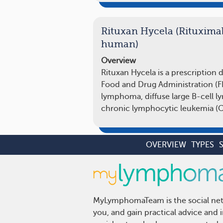
Rituxan Hycela (Rituxima
human)
Overview
Rituxan Hycela is a prescription 
Food and Drug Administration (FDA
lymphoma, diffuse large B-cell 
chronic lymphocytic leukemia (C
OVERVIEW
TYPES
MyLymphomaTeam is the social netw
you, and gain practical advice an