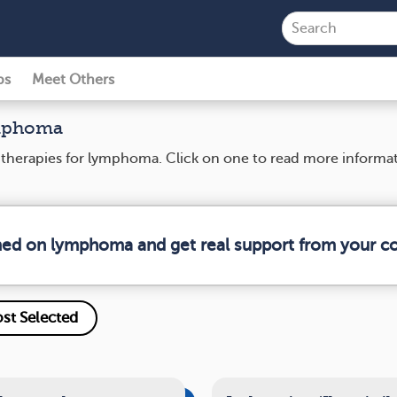
ps
Meet Others
ymphoma
nd therapies for lymphoma. Click on one to read more informa
rmed on lymphoma and get real support from your 
st Selected