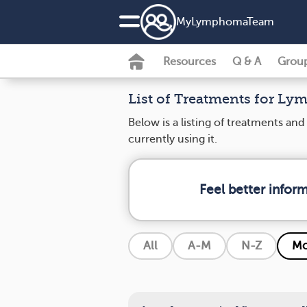
MyLymphomaTeam
Resources
Q & A
Grou
List of Treatments for L
Below is a listing of treatments a
currently using it.
Feel better info
All
A-M
N-Z
Mo