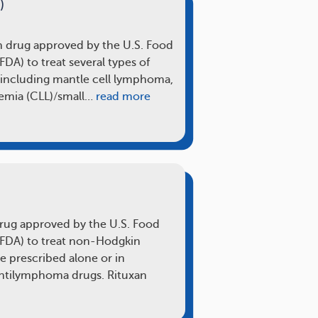
)
on drug approved by the U.S. Food
DA) to treat several types of
ncluding mantle cell lymphoma,
emia (CLL)/small…
read more
 drug approved by the U.S. Food
(FDA) to treat non-Hodgkin
 prescribed alone or in
ntilymphoma drugs. Rituxan