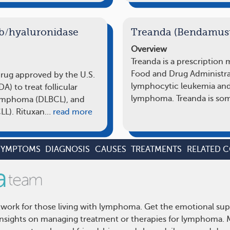
b/hyaluronidase
Treanda (Bendamust
Overview
Treanda is a prescription
Food and Drug Administrat
drug approved by the U.S.
lymphocytic leukemia and
) to treat follicular
lymphoma. Treanda is so
lymphoma (DLBCL), and
LL). Rituxan…
read more
SYMPTOMS
DIAGNOSIS
CAUSES
TREATMENTS
RELATED 
ork for those living with lymphoma. Get the emotional sup
d insights on managing treatment or therapies for lymphoma