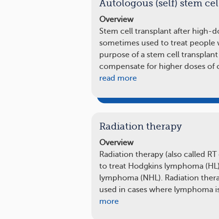
Autologous (self) stem cel
Overview
Stem cell transplant after high-
sometimes used to treat people
purpose of a stem cell transplan
compensate for higher doses of 
read more
Radiation therapy
Overview
Radiation therapy (also called RT
to treat Hodgkins lymphoma (HL
lymphoma (NHL). Radiation therap
used in cases where lymphoma is
more