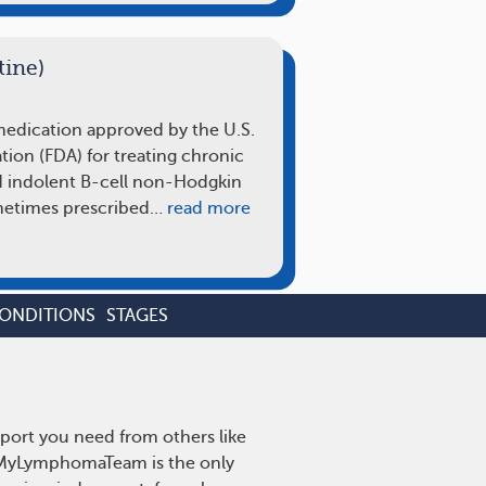
ine)
 medication approved by the U.S.
ion (FDA) for treating chronic
 indolent B-cell non-Hodgkin
metimes prescribed…
read more
CONDITIONS
STAGES
port you need from others like
. MyLymphomaTeam is the only