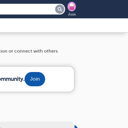
Join
tion or connect with others
community.
Join