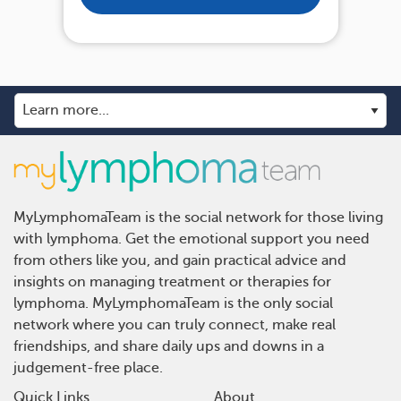
MyLymphomaTeam is the social network for those living
with lymphoma. Get the emotional support you need
from others like you, and gain practical advice and
insights on managing treatment or therapies for
lymphoma. MyLymphomaTeam is the only social
network where you can truly connect, make real
friendships, and share daily ups and downs in a
judgement-free place.
Quick Links
About