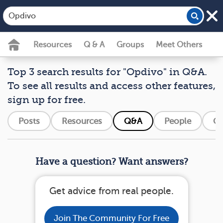
Resources
Q & A
Groups
Meet Others
Top 3 search results for "Opdivo" in Q&A.
To see all results and access other features,
sign up for free.
Posts
Resources
Q&A
People
Gr
Have a question? Want answers?
Get advice from real people.
Join The Community For Free