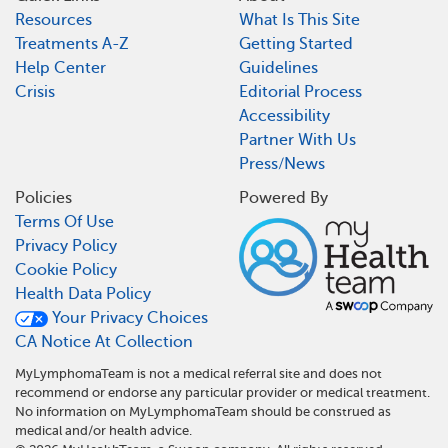
Resources
What Is This Site
Treatments A-Z
Getting Started
Help Center
Guidelines
Crisis
Editorial Process
Accessibility
Partner With Us
Press/News
Policies
Powered By
Terms Of Use
Privacy Policy
Cookie Policy
Health Data Policy
Your Privacy Choices
CA Notice At Collection
MyLymphomaTeam is not a medical referral site and does not
recommend or endorse any particular provider or medical treatment.
No information on MyLymphomaTeam should be construed as
medical and/or health advice.