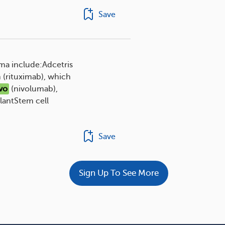
Save
ma include:Adcetris
 (rituximab), which
vo
(nivolumab),
lantStem cell
Save
Sign Up To See More