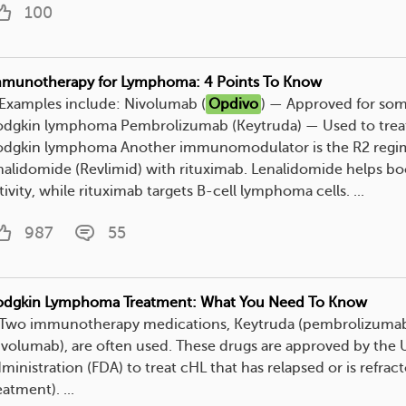
100
munotherapy for Lymphoma: 4 Points To Know
. Examples include: Nivolumab (
Opdivo
) — Approved for so
dgkin lymphoma Pembrolizumab (Keytruda) — Used to treat
dgkin lymphoma Another immunomodulator is the R2 regi
nalidomide (Revlimid) with rituximab. Lenalidomide helps b
tivity, while rituximab targets B-cell lymphoma cells. ...
987
55
dgkin Lymphoma Treatment: What You Need To Know
. Two immunotherapy medications, Keytruda (pembrolizuma
ivolumab), are often used. These drugs are approved by the 
ministration (FDA) to treat cHL that has relapsed or is refract
eatment). ...