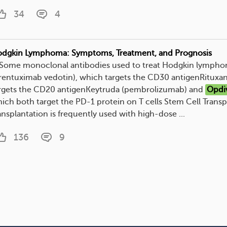
34
4
dgkin Lymphoma: Symptoms, Treatment, and Prognosis
. Some monoclonal antibodies used to treat Hodgkin lympho
rentuximab vedotin), which targets the CD30 antigenRituxan
rgets the CD20 antigenKeytruda (pembrolizumab) and
Opdi
ich both target the PD-1 protein on T cells Stem Cell Transp
ansplantation is frequently used with high-dose ...
136
9