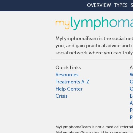
OVERVIEW
TYPES
MyLymphomaTeam is the social netw
you, and gain practical advice an
social network where you can truly
Quick Links
A
Resources
W
Treatments A-Z
G
Help Center
G
Crisis
E
A
P
P
MyLymphomaTeam is not a medical referral 
MyLymphomaTeam should be construed as m