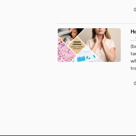
Ho
..
(b
ta
wh
tr