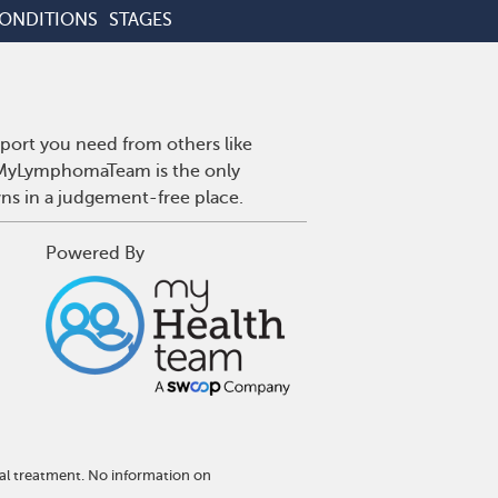
CONDITIONS
STAGES
port you need from others like
. MyLymphomaTeam is the only
wns in a judgement-free place.
Powered By
al treatment. No information on