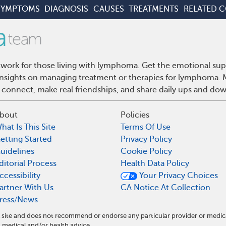
SYMPTOMS
DIAGNOSIS
CAUSES
TREATMENTS
RELATED 
ork for those living with lymphoma. Get the emotional sup
d insights on managing treatment or therapies for lymphoma
 connect, make real friendships, and share daily ups and do
bout
Policies
hat Is This Site
Terms Of Use
etting Started
Privacy Policy
uidelines
Cookie Policy
ditorial Process
Health Data Policy
ccessibility
Your Privacy Choices
artner With Us
CA Notice At Collection
ress/News
site and does not recommend or endorse any particular provider or medic
edical and/or health advice.