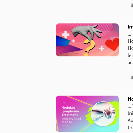
Im
..
Ho
Ho
le
ac
Ho
..
(n
Ad
tr