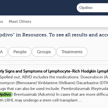
ps
Meet Others
pdivo" in Resources. To see all results and acc
A
People
Groups
Treatments
rly Signs and Symptoms of Lymphocyte-Rich Hodgkin Lym
. Spelled out, ABVD includes the medications: Doxorubicin (
eomycin (Blenoxane) Vinblastine (Velbane) Dacarbazine (D
ugs that can also be used include: Pembrolizumab (Keytrud
pdivo
) Brentuximab (Adcetris) In cases that are more difficul
th LRHL may undergo a stem cell transplant ...