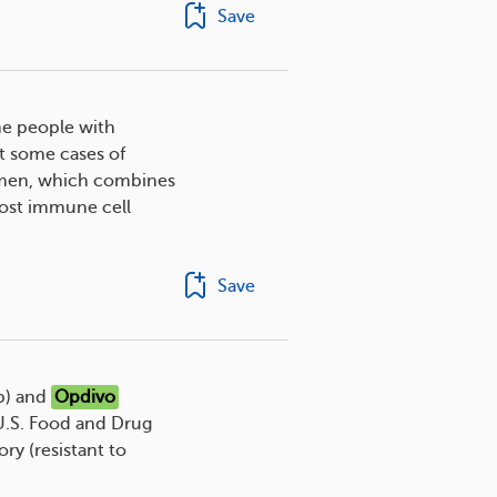
Save
me people with
 some cases of
men, which combines
oost immune cell
Save
b) and
Opdivo
U.S. Food and Drug
ory (resistant to