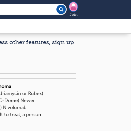
Join
ess other features, sign up
phoma
Adriamycin or Rubex)
TIC-Dome) Newer
a) Nivolumab
t to treat, a person