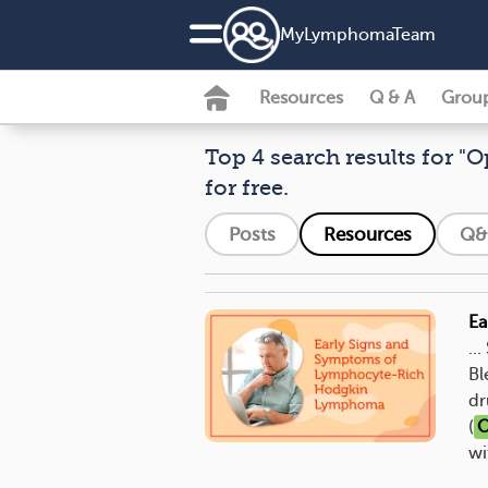
MyLymphomaTeam
Resources
Q & A
Grou
Top 4 search results for "O
for free.
Posts
Resources
Q&
Ea
..
Bl
dr
(
O
wi