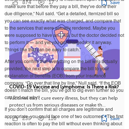
874
17
Save
make sure that before they pay a bill, they've done their
due diligence,” Null said. “Get a detailed, itemized bill so
you can see exactly what was charged, and compare that
to the services that were actually rendered. Maybe you
were supposed to have an EKG, but the doctor decided not
to perform it — and yet you got charged for it anyway.
Things like that can be easy to catch.”
After you confirm that everything on the bill was actually
provided, the next step is to compare the bill to your
explanation of benefits (EOB) from your insurance
company. “Go over that line by line,” Null said. “If the EOB
COVID-19 Vaccine and Lymphoma: Is There a Risk?
doesn’t match the bill, you’ve got to dig even further so you
can find out why.”
Vaccines can’t cure every illness, but they can help
protect us from serious diseases or make th...
If you don’t confirm that all charges are legitimate and
appropriate, you could face one of two outcomes. “The first
233
116
Save
reaction is often to pay the bill without even thinking about