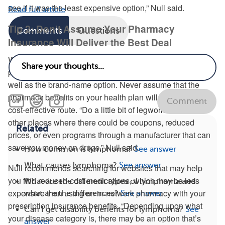
see if it was the least expensive option,” Null said.
Read full article
Tip 2: Don’t Assume Your Pharmacy
Comments
Questions
Insurance Will Deliver the Best Deal
When it comes to medications, don’t forget to ask your
physician if a generic version of a drug will work just as
well as the brand-name option. Never assume that the
pharmacy benefits on your health plan will be the most
Comment
cost-effective route. “Do a little bit of legwork to find out
other places where there could be coupons, reduced
Related
prices, or even programs through a manufacturer that can
save you money on drugs,” Null said.
How common is lymphoma?
See answer
What causes lymphoma?
See answer
Null recommends searching for websites that may help
you find reduced-cost medications, which may be less
What are the different types of lymphoma and
expensive than using an in-network pharmacy with your
what are the differences?
See answer
prescription insurance benefits. “Depending upon what
Can I get disability benefits for lymphoma?
See
your disease category is, there may be an option that’s
answer