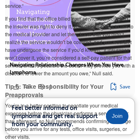
service.”
If you find that the office billed your service correctly and
the insurer was right to deny it, your next option is to talk to
the medical provider and let them know that you didn’t
realize the service wouldn’t be covered, and you wouldn’t
have undergone the service if you’d known. “If insurance
won’t cover it, you’re considered a self-pay patient for that
service, and it’s possible the doctor may provide you with a
Navigating Relationship Changes When You Have
Lymphoma
discount to lower the amount you owe,” Null said.
Tip 6: Take Responsibility for Your
48
1
Save
Preapprovals
You’re in a better position to negotiate your medical
Feel better informed on
expenses before the physician performs a service rather
lymphoma and get real support
Join
than afterward, so Null recommends confirming coverage
from your community.
before you arrive for any tests, office visits, surgeries, or
other visits.