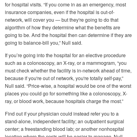
for hospital visits. “If you come in as an emergency, most
insurance companies, even if the hospital is out-of-
network, will cover you — but they're going to do that
algorithm of how they determine what the benefits are
going to be. And the hospital then can determine if they are
going to balance-bill you,” Null said.
If you’re going into the hospital for an elective procedure
such as a colonoscopy, an X-ray, or a mammogram, “you
must check whether the facility is in-network ahead of time,
because if you're out of network, you're totally self-pay,”
Null said. “Price-wise, a hospital would be one of the worst
places you could go for something like a colonoscopy, X-
ray, or blood work, because hospitals charge the most.”
Find out if your physician could instead refer you to a
stand-alone, independent facility; an outpatient surgical
center; a freestanding blood lab; or another nonhospital
location where the costs will be easier to manage, Null