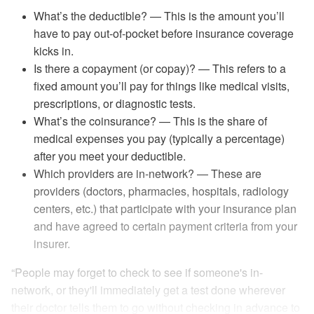
What’s the deductible? — This is the amount you’ll
have to pay out-of-pocket before insurance coverage
kicks in.
Is there a copayment (or copay)? — This refers to a
fixed amount you’ll pay for things like medical visits,
prescriptions, or diagnostic tests.
What’s the coinsurance? — This is the share of
medical expenses you pay (typically a percentage)
after you meet your deductible.
Which providers are in-network? — These are
providers (doctors, pharmacies, hospitals, radiology
centers, etc.) that participate with your insurance plan
and have agreed to certain payment criteria from your
insurer.
“People may forget to check to see if someone's in-
network, or they'll immediately get a test done wherever
their doctor tells them to go without checking in advance to