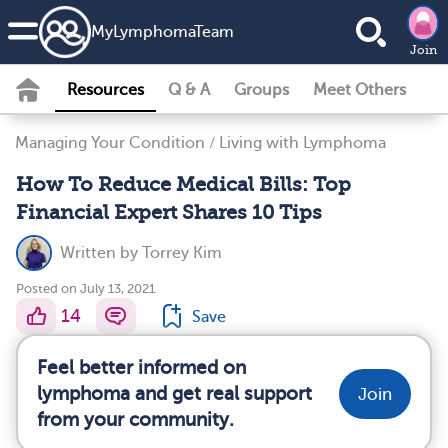
MyLymphomaTeam
Join
Resources
Q & A
Groups
Meet Others
Managing Your Condition
/
Living with Lymphoma
How To Reduce Medical Bills: Top
Financial Expert Shares 10 Tips
Written by
Torrey Kim
Posted on July 13, 2021
14
Save
Feel better informed on
lymphoma and get real support
Join
from your community.