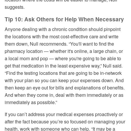
suggests.
Tip 10: Ask Others for Help When Necessary
Anyone dealing with a chronic condition should pinpoint
the locations with the most cost-effective care and write
them down, Null recommends. “You'll want to find the
pharmacy location — whether it's online, a large chain, or
a local mom and pop — where you're going to be able to
get that medication in the least expensive way,” Null said.
“Find the testing locations that are going to be in-network
with your plan so you can keep your expenses down. And
then keep an eye out for bills and explanations of benefits.
And when they come in, deal with them immediately or as
immediately as possible.”
If you can’t address your medical expenses proactively or
after the fact because you’re so focused on managing your
health, work with someone who can help. “It may be a