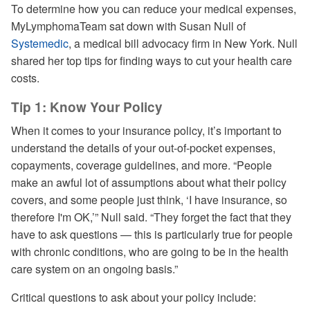
Pause
Unmute
Captions
Share
Quality
Picture-
Fullsc
To determine how you can reduce your medical expenses,
Levels
in-
MyLymphomaTeam sat down with Susan Null of
Picture
Systemedic
, a medical bill advocacy firm in New York. Null
shared her top tips for finding ways to cut your health care
costs.
Tip 1: Know Your Policy
When it comes to your insurance policy, it’s important to
understand the details of your out-of-pocket expenses,
copayments, coverage guidelines, and more. “People
make an awful lot of assumptions about what their policy
covers, and some people just think, ‘I have insurance, so
therefore I'm OK,’” Null said. “They forget the fact that they
have to ask questions — this is particularly true for people
with chronic conditions, who are going to be in the health
care system on an ongoing basis.”
Critical questions to ask about your policy include: