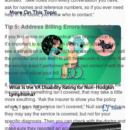
ask for names and reference numbers, so if you ever need
More On This Topic
help in the future, you know who to contact.”
Tip 5: Address Billing Errors Immediately
If you find errors on your medical bills or insurance EOBs,
it’s important to address them swiftly, Null advises. If you
see a service on a bill that you know wasn’t performed, call
the provider and ask them to pull the records to confirm that
the service wasn’t performed so they can correct it with the
insurer and adjust your bill.
If, however, you receive an insurance denial because the
What Is the VA Disability Rating for Non-Hodgkin
insurer says something isn’t covered, that may take a little
Lymphoma?
more sleuthing. “Ask the insurer to show you the policy
where it says the service isn’t covered,” Null said. “Perhaps
97
3
Save
they may say the service is covered, but not for your
specific diagnosis. Then you can check with the doctor and
make sure they reported an accurate diagnosis for your