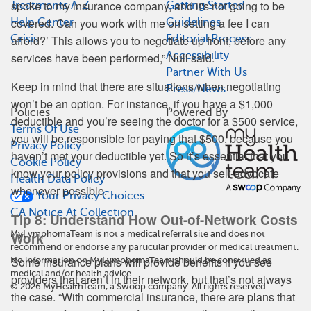
spoke to my insurance company, and it's not going to be
Treatments A-Z
Getting Started
covered. Can you work with me on setting a fee I can
Help Center
Guidelines
afford?’ This allows you to negotiate up front, before any
Crisis
Editorial Process
Accessibility
services have been performed,” Null said.
Partner With Us
Keep in mind that there are situations when negotiating
Press/News
won’t be an option. For instance, if you have a $1,000
Policies
Powered By
deductible and you’re seeing the doctor for a $500 service,
Terms Of Use
you will be responsible for paying that $500, because you
Privacy Policy
haven’t met your deductible yet. So it’s essential that you
Cookie Policy
know your policy provisions and that you self-advocate
Health Data Policy
whenever possible.
Your Privacy Choices
CA Notice At Collection
Tip 8: Understand How Out-of-Network Costs
MyLymphomaTeam is not a medical referral site and does not
Work
recommend or endorse any particular provider or medical treatment.
Some insurance plans will provide benefits if you see
No information on MyLymphomaTeam should be construed as
medical and/or health advice.
providers that aren’t in their network, but that’s not always
©
2026
MyHealthTeam, a Swoop company. All rights reserved.
the case. “With commercial insurance, there are plans that