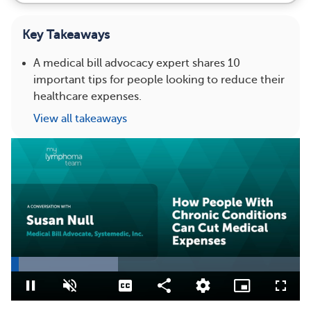
Key Takeaways
A medical bill advocacy expert shares 10
important tips for people looking to reduce their
healthcare expenses.
View all takeaways
Loaded
:
36.96%