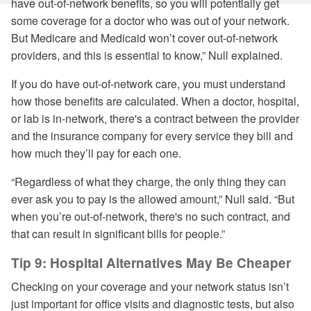
have out-of-network benefits, so you will potentially get
some coverage for a doctor who was out of your network.
But Medicare and Medicaid won’t cover out-of-network
providers, and this is essential to know,” Null explained.
If you do have out-of-network care, you must understand
how those benefits are calculated. When a doctor, hospital,
or lab is in-network, there's a contract between the provider
and the insurance company for every service they bill and
how much they’ll pay for each one.
“Regardless of what they charge, the only thing they can
ever ask you to pay is the allowed amount,” Null said. “But
when you’re out-of-network, there's no such contract, and
that can result in significant bills for people.”
Tip 9: Hospital Alternatives May Be Cheaper
Checking on your coverage and your network status isn’t
just important for office visits and diagnostic tests, but also