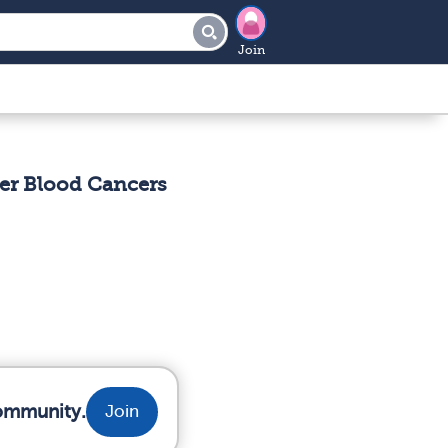
Join
er Blood Cancers
community.
Join