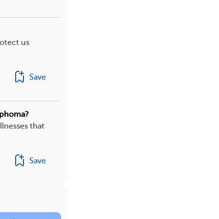
rotect us
Save
ymphoma?
illnesses that
Save