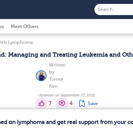
ps
Meet Others
 with Lymphoma
: Managing and Treating Leukemia and Oth
Written
by
Torrey
Kim
Updated on September 27, 2021
7
4
Save
rmed on lymphoma and get real support from your 