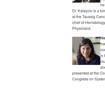
he
Dr. Kalaycio is a f
at the Taussig Cance
chief of Hematology
Physicians.
He
ma
co
is
mu
an
presented at the Co
Congress on Syste