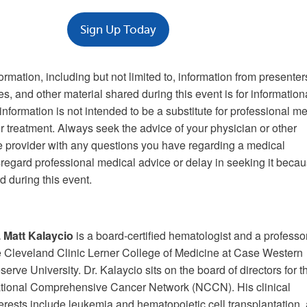
Sign Up Today
formation, including but not limited to, information from presenter
es, and other material shared during this event is for information
nformation is not intended to be a substitute for professional m
r treatment. Always seek the advice of your physician or other
re provider with any questions you have regarding a medical
sregard professional medical advice or delay in seeking it becau
 during this event.
.
Matt Kalaycio
is a board-certified hematologist and a professor
e Cleveland Clinic Lerner College of Medicine at Case Western
serve University. Dr. Kalaycio sits on the board of directors for t
tional Comprehensive Cancer Network (NCCN). His clinical
terests include leukemia and hematopoietic cell transplantation,