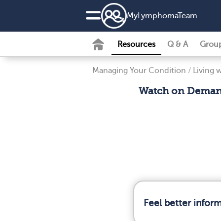
MyLymphomaTeam
Resources
Q & A
Grou
Managing Your Condition
/
Living
Watch on Demand
Feel better info