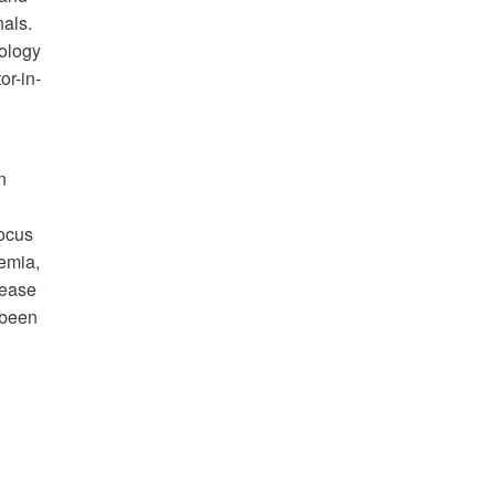
nals.
cology
or-in-
n
focus
kemia,
sease
 been