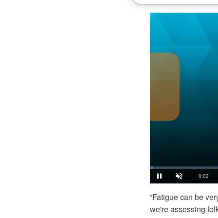
Loaded
:
1.11%
Current
0:03
Pause
Unmute
“Fatigue can be very
Time
we're assessing folks