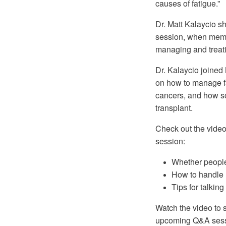
causes of fatigue.”
Dr. Matt Kalaycio 
session, when memb
managing and treat
Dr. Kalaycio joine
on how to manage fa
cancers, and how s
transplant.
Check out the video
session:
Whether people
How to handle 
Tips for talking
Watch the video to s
upcoming Q&A ses