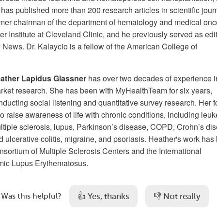
 has published more than 200 research articles in scientific jour
ormer chairman of the department of hematology and medical on
r Institute at Cleveland Clinic, and he previously served as edit
 News. Dr. Kalaycio is a fellow of the American College of
ather Lapidus Glassner
has over two decades of experience i
rket research. She has been with MyHealthTeam for six years,
nducting social listening and quantitative survey research. Her 
 to raise awareness of life with chronic conditions, including leu
ltiple sclerosis, lupus, Parkinson’s disease, COPD, Crohn’s di
d ulcerative colitis, migraine, and psoriasis. Heather's work has
nsortium of Multiple Sclerosis Centers and the International
mic Lupus Erythematosus.
👍 Yes, thanks
👎 Not really
Was this helpful?