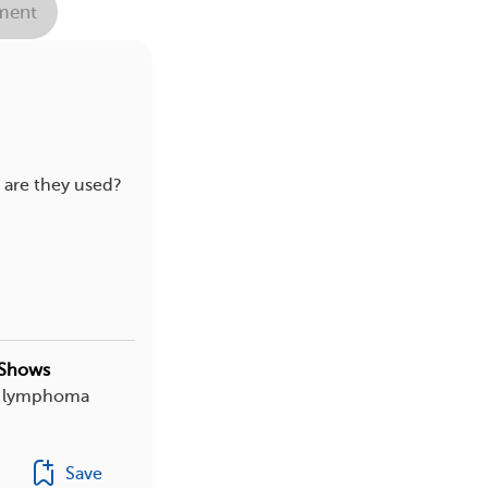
ent
 are they used?
 Shows
th lymphoma
Save