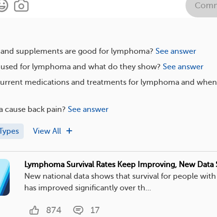
Comm
 and supplements are good for lymphoma?
See answer
e used for lymphoma and what do they show?
See answer
current medications and treatments for lymphoma and when
 cause back pain?
See answer
Types
View All
Lymphoma Survival Rates Keep Improving, New Data
New national data shows that survival for people wi
has improved significantly over th...
874
17