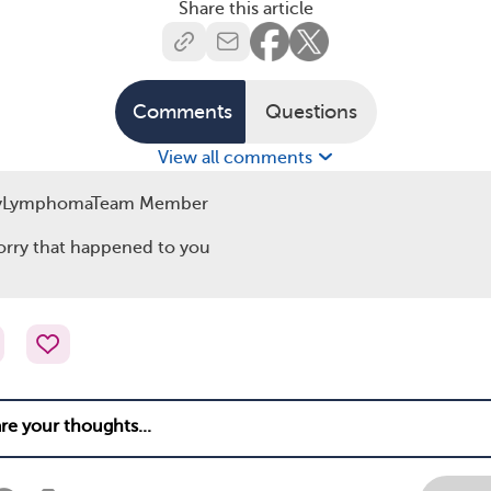
Share this article
Comments
Questions
View all comments
yLymphomaTeam Member
orry that happened to you