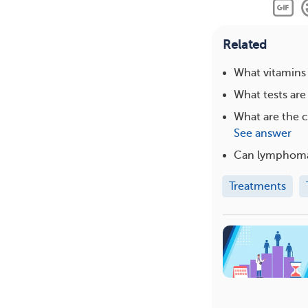
Related
What vitamins
What tests ar
What are the 
See answer
Can lymphoma
Treatments