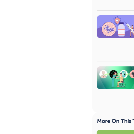
More On This 