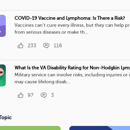
COVID-19 Vaccine and Lymphoma: Is There a Risk?
Vaccines can’t cure every illness, but they can help p
from serious diseases or make th...
233
116
What Is the VA Disability Rating for Non-Hodgkin L
Military service can involve risks, including injuries or 
may cause lifelong disab...
97
3
Topic