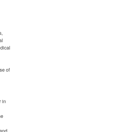
s,
al
edical
se of
 in
he
 and