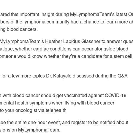
shared this important insight during MyLymphomaTeam’s latest 
ers of the lymphoma community had a chance to learn more a
ing blood cancers.
d MyLymphomaTeam’s Heather Lapidus Glassner to answer ques
tigue, whether cardiac conditions can occur alongside blood
omeone would know whether they’re a candidate for a stem cell
(upbeat music)
 for a few more topics Dr. Kalaycio discussed during the Q&A
 with blood cancer should get vaccinated against COVID-19
mental health symptoms when living with blood cancer
 to your oncologist via telehealth
ee the entire one-hour event, and register to be notified about
sions on MyLymphomaTeam.