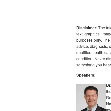
Disclaimer
: The in
text, graphics, imag
purposes only. The i
advice, diagnosis, o
qualified health ca
condition. Never di
something you heard
Speakers:
Dr
th
Re
Na
in