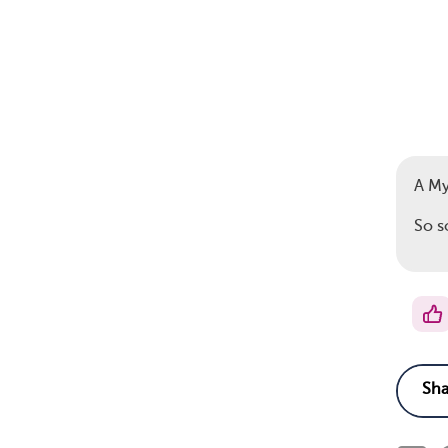
A M
So s