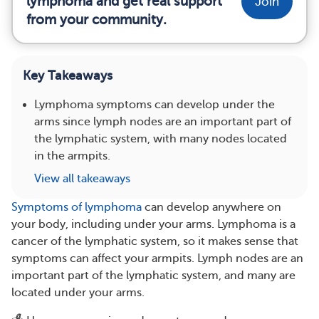
lymphoma and get real support
Join
from your community.
Key Takeaways
Lymphoma symptoms can develop under the
arms since lymph nodes are an important part of
the lymphatic system, with many nodes located
in the armpits.
View all takeaways
Symptoms of lymphoma
can develop anywhere on
your body, including under your arms. Lymphoma is a
cancer of the lymphatic system, so it makes sense that
symptoms can affect your armpits. Lymph nodes are an
important part of the lymphatic system, and many are
located under your arms.