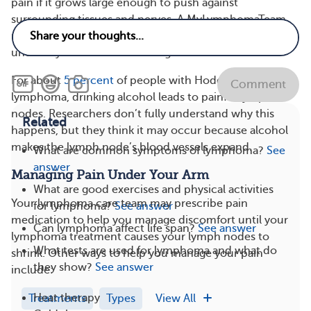
pain if it grows large enough to push against
surrounding tissues and nerves. A MyLymphomaTeam
member shared, “For the last few months, I feel pain
under my arms. It comes and goes.”
For about
5 percent
of people with Hodgkin’s
Comment
lymphoma, drinking alcohol leads to painful lymph
nodes. Researchers don’t fully understand why this
Related
happens, but they think it may occur because alcohol
makes the lymph node’s blood vessels expand.
What are common symptoms of lymphoma?
See
answer
Managing Pain Under Your Arm
What are good exercises and physical activities
Your lymphoma care team may prescribe pain
for lymphoma?
See answer
medication to help you manage discomfort until your
Can lymphoma affect life span?
See answer
lymphoma treatment causes your lymph nodes to
What tests are used for lymphoma and what do
shrink. Other ways to help you manage your pain
they show?
See answer
include:
Heat therapy
Treatments
Types
View All