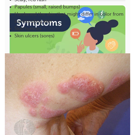
Papules (small, raised bumps)
Hardened the skin that might differ in color from
surrounding skin
Skin tumors
Skin ulcers (sores)
Signs and Symptoms of Hodgkin and Non-Hodgkin
Lymphoma
Lymphoma is a blood cancer in which white blood
cells called lymphocytes develop abnormally and
g...
1295
99
Save