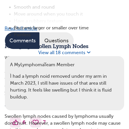
Smooth and round
Move around when you touch it
Have a rubbery texture
Become larger or smaller over time
Read full article
Painless
Comments
Questions
Managing Swollen Lymph Nodes
View all 18 comments
When you start lymphoma treatment, your lymph
A MyLymphomaTeam Member
nodes should get smaller. However, if you’re self-
conscious about a visible lump in your armpit, you may
Ì had a lymph noid removed under my arm in
wish to wear loose-fitting tops that cover your arms. It
March 2023, I still have issues of that area still
can also be helpful to tell people you’re close to about
hurting. It feels like swelling but I think it is fluid
your swollen lymph nodes.
buildup.
2. Pain Under Your Arm
Swollen lymph nodes caused by lymphoma usually
6
7
don’t hurt. However, a swollen lymph node may cause