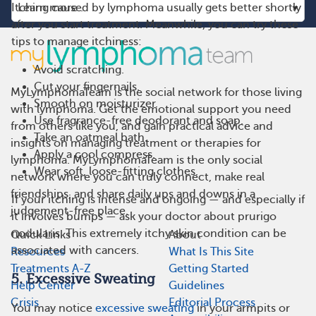
Itching caused by lymphoma usually gets better shortly
after you start treatment. Meanwhile, you can try these
tips to manage itchiness:
Avoid scratching.
Cut your fingernails.
MyLymphomaTeam is the social network for those living
Smooth on moisturizer.
with lymphoma. Get the emotional support you need
Use fragrance-free deodorant and soap.
from others like you, and gain practical advice and
Take an oatmeal bath.
insights on managing treatment or therapies for
Apply a cool compress.
lymphoma. MyLymphomaTeam is the only social
Wear soft, loose-fitting clothes.
network where you can truly connect, make real
friendships, and share daily ups and downs in a
If your itching is intense and ongoing — and especially if
judgement-free place.
it involves bumps — ask your doctor about prurigo
nodularis. This extremely itchy skin condition can be
Quick Links
About
associated with cancers.
Resources
What Is This Site
Treatments A-Z
Getting Started
5. Excessive Sweating
Help Center
Guidelines
Crisis
Editorial Process
You may notice
excessive sweating
in your armpits or