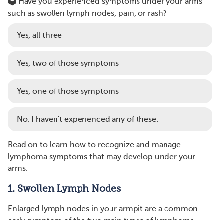
🗳️ Have you experienced symptoms under your arms
such as swollen lymph nodes, pain, or rash?
Yes, all three
Yes, two of those symptoms
Yes, one of those symptoms
No, I haven't experienced any of these.
Read on to learn how to recognize and manage
lymphoma symptoms that may develop under your
arms.
1. Swollen Lymph Nodes
Enlarged lymph nodes in your armpit are a common