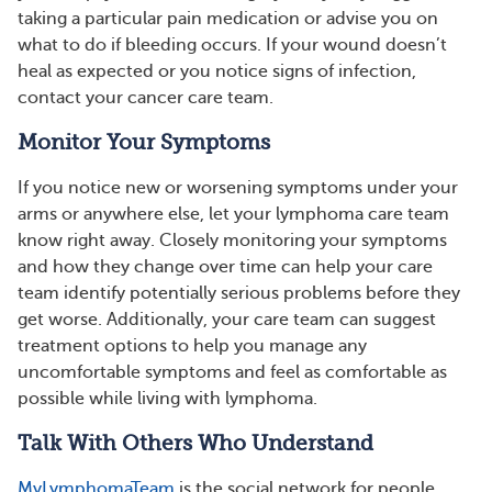
taking a particular pain medication or advise you on
what to do if bleeding occurs. If your wound doesn’t
heal as expected or you notice signs of infection,
contact your cancer care team.
Monitor Your Symptoms
If you notice new or worsening symptoms under your
arms or anywhere else, let your lymphoma care team
know right away. Closely monitoring your symptoms
and how they change over time can help your care
team identify potentially serious problems before they
get worse. Additionally, your care team can suggest
treatment options to help you manage any
uncomfortable symptoms and feel as comfortable as
possible while living with lymphoma.
Talk With Others Who Understand
MyLymphomaTeam
is the social network for people