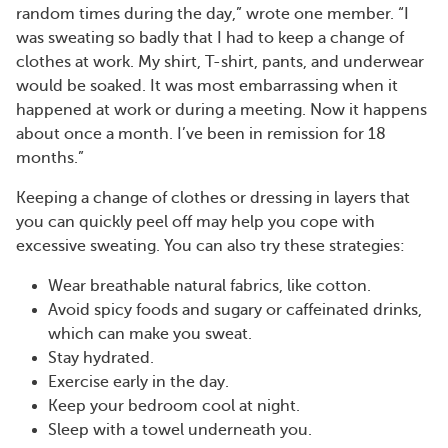
random times during the day,” wrote one member. “I
was sweating so badly that I had to keep a change of
clothes at work. My shirt, T-shirt, pants, and underwear
would be soaked. It was most embarrassing when it
happened at work or during a meeting. Now it happens
about once a month. I’ve been in remission for 18
months.”
Keeping a change of clothes or dressing in layers that
you can quickly peel off may help you cope with
excessive sweating. You can also try these strategies:
Wear breathable natural fabrics, like cotton.
Avoid spicy foods and sugary or caffeinated drinks,
which can make you sweat.
Stay hydrated.
Exercise early in the day.
Keep your bedroom cool at night.
Sleep with a towel underneath you.