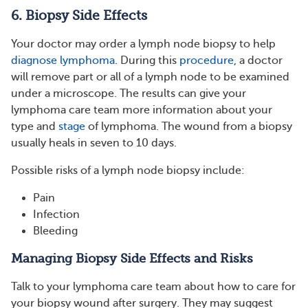
6. Biopsy Side Effects
Your doctor may order a lymph node biopsy to help
diagnose lymphoma
. During this
procedure
, a doctor
will remove part or all of a lymph node to be examined
under a microscope. The results can give your
lymphoma care team more information about your
type and
stage
of lymphoma. The wound from a biopsy
usually heals in seven to 10 days.
Possible risks of a lymph node biopsy include:
Pain
Infection
Bleeding
Managing Biopsy Side Effects and Risks
Talk to your lymphoma care team about how to care for
your biopsy wound after surgery. They may suggest