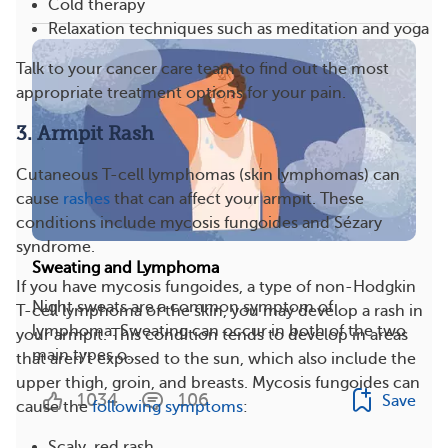
Cold therapy
Relaxation techniques such as meditation and yoga
Talk to your cancer care team to find out the most
appropriate treatment options for your pain.
3. Armpit Rash
Cutaneous T-cell lymphomas (skin lymphomas) can
cause
rashes
that can affect your armpit. These
conditions include mycosis fungoides and Sézary
syndrome.
Sweating and Lymphoma
If you have mycosis fungoides, a type of non-Hodgkin
Night sweats are a common symptom of
T-cell lymphoma of the skin, you may develop a rash in
lymphoma. Sweating can occur in both of the two
your armpit. This condition tends to develop in areas
main types o...
that aren’t exposed to the sun, which also include the
upper thigh, groin, and breasts. Mycosis fungoides can
1034
106
Save
cause the
following symptoms
:
Scaly, red rash