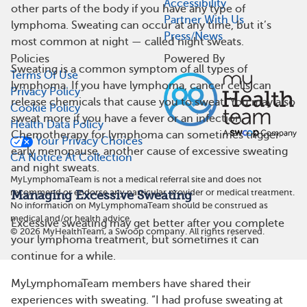
Accessibility
other parts of the body if you have any type of
Partner With Us
lymphoma. Sweating can occur at any time, but it’s
Press/News
most common at night — called night sweats.
Policies
Powered By
Sweating is a common symptom of all types of
Terms Of Use
lymphoma. If you have lymphoma, cancer cells can
Privacy Policy
release chemicals that cause you to sweat. You may also
Cookie Policy
sweat more if you have a fever or an infection.
Health Data Policy
Chemotherapy for lymphoma can sometimes trigger
Your Privacy Choices
early menopause, another cause of excessive sweating
CA Notice At Collection
and night sweats.
MyLymphomaTeam is not a medical referral site and does not
recommend or endorse any particular provider or medical treatment.
Managing Excessive Sweating
No information on MyLymphomaTeam should be construed as
medical and/or health advice.
Excessive sweating may get better after you complete
©
2026
MyHealthTeam, a Swoop company. All rights reserved.
your lymphoma treatment, but sometimes it can
continue for a while.
MyLymphomaTeam members have shared their
experiences with sweating. “I had profuse sweating at