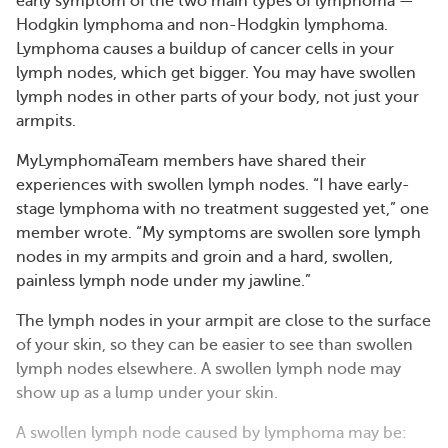
early symptom of the two main types of lymphoma —
Hodgkin lymphoma and non-Hodgkin lymphoma.
Lymphoma causes a buildup of cancer cells in your
lymph nodes, which get bigger. You may have swollen
lymph nodes in other parts of your body, not just your
armpits.
MyLymphomaTeam members have shared their
experiences with swollen lymph nodes. “I have early-
stage lymphoma with no treatment suggested yet,” one
member wrote. “My symptoms are swollen sore lymph
nodes in my armpits and groin and a hard, swollen,
painless lymph node under my jawline.”
The lymph nodes in your armpit are close to the surface
of your skin, so they can be easier to see than swollen
lymph nodes elsewhere. A swollen lymph node may
show up as a lump under your skin.
A swollen lymph node caused by lymphoma may be: