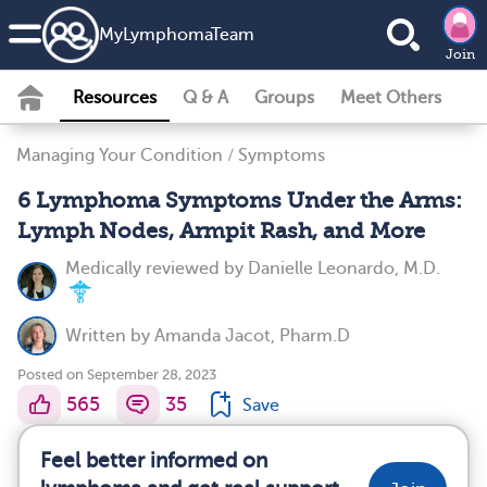
MyLymphomaTeam
Join
Resources
Q & A
Groups
Meet Others
Managing Your Condition
/
Symptoms
6 Lymphoma Symptoms Under the Arms:
Lymph Nodes, Armpit Rash, and More
Medically reviewed by
Danielle Leonardo, M.D.
Written by
Amanda Jacot, Pharm.D
Posted on September 28, 2023
565
35
Save
Feel better informed on