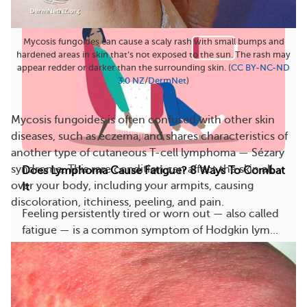
Mycosis fungoides can cause a scaly rash with small bumps and
hardened areas in skin that’s not exposed to the sun. The rash may
appear redder or darker than the surrounding skin. (
CC BY-NC-ND
3.0 NZ
/
DermNet
)
Mycosis fungoides is often confused with other skin
diseases, such as eczema, and shares characteristics of
another type of cutaneous T-cell lymphoma — Sézary
syndrome. This rare condition can affect the skin all
Does Lymphoma Cause Fatigue? 8 Ways To Combat
over your body, including your armpits, causing
It
discoloration, itchiness, peeling, and pain.
Feeling persistently tired or worn out — also called
fatigue — is a common symptom of Hodgkin lym...
1597
179
Save