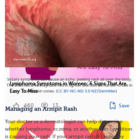
More On This Topic
Sézary syndrome can cause an itchy, peeling rash all over the body.
Lymphoma Symptoms in Women: 6 Signs That Are
The affected area may look red in lighter skin but be harder to see in
Easy To Miss
darker skin tones. (
CC BY-NC-ND 3.0 NZ
/
DermNet
)
460
13
Save
Managing an Armpit Rash
Your doctor or a dermatologist can help determine
whether lymphoma, eczema, or another skin condition
is causing your rash. If your armpit rash is caused by