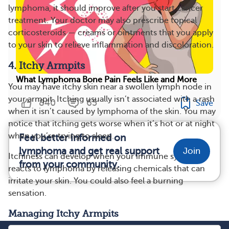
lymphoma, it should improve after you start cancer
treatment. Your doctor may also prescribe topical
corticosteroids — creams or ointments that you apply
to your skin to relieve inflammation and discoloration.
4. Itchy Armpits
What Lymphoma Bone Pain Feels Like and More
You may have itchy skin near a swollen lymph node in
your armpit. Itching usually isn’t associated with a rash
840
65
Save
when it isn’t caused by lymphoma of the skin. You may
notice that itching gets worse when it’s hot or at night
when you’re trying to sleep.
Feel better informed on
lymphoma and get real support
Join
Itchiness can develop when your immune system
from your community.
reacts to lymphoma by releasing chemicals that can
irritate your skin. You could also feel a burning
sensation.
Managing Itchy Armpits