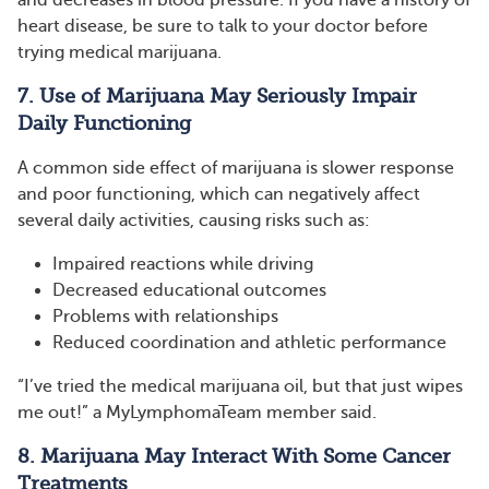
heart disease, be sure to talk to your doctor before
trying medical marijuana.
7. Use of Marijuana May Seriously Impair
Daily Functioning
A common side effect of marijuana is slower response
and poor functioning, which can negatively affect
several daily activities, causing risks such as:
Impaired reactions while driving
Decreased educational outcomes
Problems with relationships
Reduced coordination and athletic performance
“I’ve tried the medical marijuana oil, but that just wipes
me out!” a MyLymphomaTeam member said.
8. Marijuana May Interact With Some Cancer
Treatments