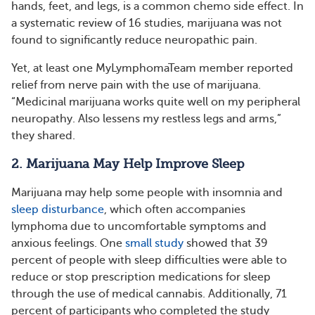
hands, feet, and legs, is a common chemo side effect. In
a systematic review of 16 studies, marijuana was not
found to significantly reduce neuropathic pain.
Yet, at least one MyLymphomaTeam member reported
relief from nerve pain with the use of marijuana.
“Medicinal marijuana works quite well on my peripheral
neuropathy. Also lessens my restless legs and arms,”
they shared.
2. Marijuana May Help Improve Sleep
Marijuana may help some people with insomnia and
sleep disturbance
, which often accompanies
lymphoma due to uncomfortable symptoms and
anxious feelings. One
small study
showed that 39
percent of people with sleep difficulties were able to
reduce or stop prescription medications for sleep
through the use of medical cannabis. Additionally, 71
percent of participants who completed the study