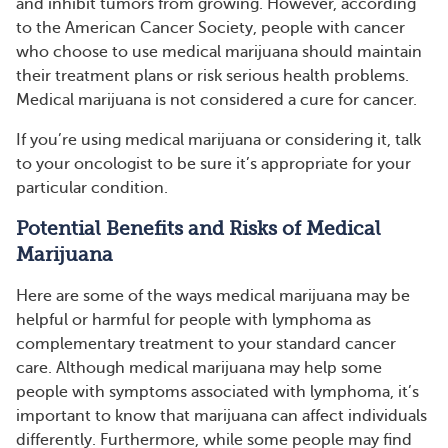
and inhibit tumors from growing. However, according
to the American Cancer Society, people with cancer
who choose to use medical marijuana should maintain
their treatment plans or risk serious health problems.
Medical marijuana is not considered a cure for cancer.
If you’re using medical marijuana or considering it, talk
to your oncologist to be sure it’s appropriate for your
particular condition.
Potential Benefits and Risks of Medical
Marijuana
Here are some of the ways medical marijuana may be
helpful or harmful for people with lymphoma as
complementary treatment to your standard cancer
care. Although medical marijuana may help some
people with symptoms associated with lymphoma, it’s
important to know that marijuana can affect individuals
differently. Furthermore, while some people may find