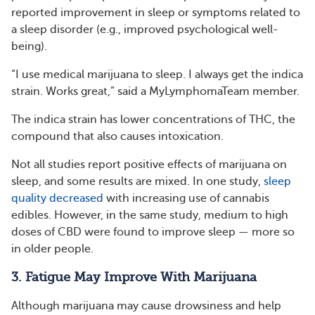
reported improvement in sleep or symptoms related to
a sleep disorder (e.g., improved psychological well-
being).
“I use medical marijuana to sleep. I always get the indica
strain. Works great,” said a MyLymphomaTeam member.
The indica strain has lower concentrations of THC, the
compound that also causes intoxication.
Not all studies report positive effects of marijuana on
sleep, and some results are mixed. In one study,
sleep
quality decreased
with increasing use of cannabis
edibles. However, in the same study, medium to high
doses of CBD were found to improve sleep — more so
in older people.
3. Fatigue May Improve With Marijuana
Although marijuana may cause drowsiness and help