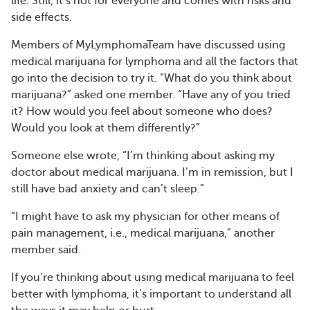
life. Still, it’s not for everyone and comes with risks and
side effects.
Members of MyLymphomaTeam have discussed using
medical marijuana for lymphoma and all the factors that
go into the decision to try it. “What do you think about
marijuana?” asked one member. “Have any of you tried
it? How would you feel about someone who does?
Would you look at them differently?”
Someone else wrote, “I’m thinking about asking my
doctor about medical marijuana. I’m in remission, but I
still have bad anxiety and can’t sleep.”
“I might have to ask my physician for other means of
pain management, i.e., medical marijuana,” another
member said.
If you’re thinking about using medical marijuana to feel
better with lymphoma, it’s important to understand all