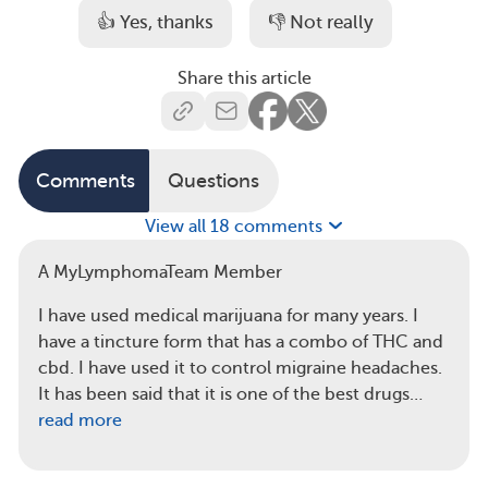
👍 Yes, thanks
👎 Not really
Share this article
Comments
Questions
View all 18 comments
A MyLymphomaTeam Member
I have used medical marijuana for many years. I
have a tincture form that has a combo of THC and
cbd. I have used it to control migraine headaches.
It has been said that it is one of the best drugs…
read more