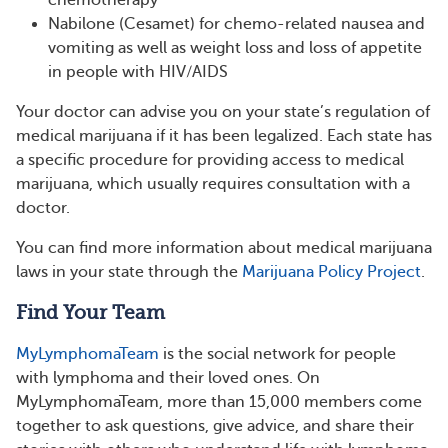
Nabilone (Cesamet) for chemo-related nausea and
vomiting as well as weight loss and loss of appetite
in people with HIV/AIDS
Your doctor can advise you on your state’s regulation of
medical marijuana if it has been legalized. Each state has
a specific procedure for providing access to medical
marijuana, which usually requires consultation with a
doctor.
You can find more information about medical marijuana
laws in your state through the
Marijuana Policy Project
.
Find Your Team
MyLymphomaTeam
is the social network for people
with lymphoma and their loved ones. On
MyLymphomaTeam, more than 15,000 members come
together to ask questions, give advice, and share their