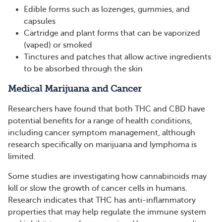
Edible forms such as lozenges, gummies, and
capsules
Cartridge and plant forms that can be vaporized
(vaped) or smoked
Tinctures and patches that allow active ingredients
to be absorbed through the skin
Medical Marijuana and Cancer
Researchers have found that both THC and CBD have
potential benefits for a range of health conditions,
including cancer symptom management, although
research specifically on marijuana and lymphoma is
limited.
Some studies are investigating how cannabinoids may
kill or slow the growth of cancer cells in humans.
Research indicates that THC has anti-inflammatory
properties that may help regulate the immune system