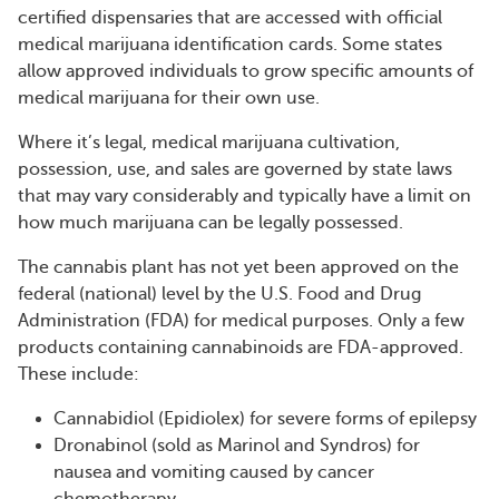
certified dispensaries that are accessed with official
medical marijuana identification cards. Some states
allow approved individuals to grow specific amounts of
medical marijuana for their own use.
Where it’s legal, medical marijuana cultivation,
possession, use, and sales are governed by state laws
that may vary considerably and typically have a limit on
how much marijuana can be legally possessed.
The cannabis plant has not yet been approved on the
federal (national) level by the U.S. Food and Drug
Administration (FDA) for medical purposes. Only a few
products containing cannabinoids are FDA-approved.
These include:
Cannabidiol (Epidiolex) for severe forms of epilepsy
Dronabinol (sold as Marinol and Syndros) for
nausea and vomiting caused by cancer
chemotherapy