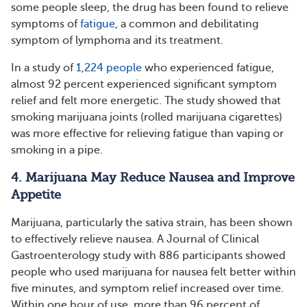
some people sleep, the drug has been found to relieve
symptoms of
fatigue
, a common and debilitating
symptom of lymphoma and its treatment.
In a study of
1,224 people
who experienced fatigue,
almost 92 percent experienced significant symptom
relief and felt more energetic. The study showed that
smoking marijuana joints (rolled marijuana cigarettes)
was more effective for relieving fatigue than vaping or
smoking in a pipe.
4. Marijuana May Reduce Nausea and Improve
Appetite
Marijuana, particularly the sativa strain, has been shown
to effectively relieve nausea. A Journal of Clinical
Gastroenterology study with 886 participants showed
people who used marijuana for nausea felt better within
five minutes, and symptom relief increased over time.
Within one hour of use, more than 96 percent of