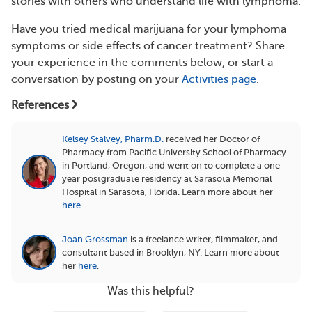
stories with others who understand life with lymphoma.
Have you tried medical marijuana for your lymphoma
symptoms or side effects of cancer treatment? Share
your experience in the comments below, or start a
conversation by posting on your
Activities page
.
References
Kelsey Stalvey, Pharm.D.
received her Doctor of
Pharmacy from Pacific University School of Pharmacy
in Portland, Oregon, and went on to complete a one-
year postgraduate residency at Sarasota Memorial
Hospital in Sarasota, Florida.
Learn more about her
here
.
Joan Grossman
is a freelance writer, filmmaker, and
consultant based in Brooklyn, NY.
Learn more about
her
here
.
Was this helpful?