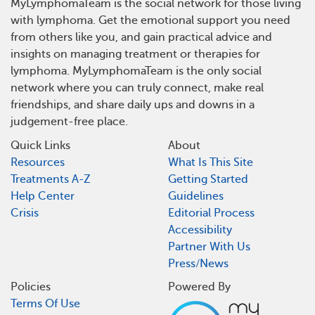
MyLymphomaTeam is the social network for those living
with lymphoma. Get the emotional support you need
from others like you, and gain practical advice and
insights on managing treatment or therapies for
lymphoma. MyLymphomaTeam is the only social
network where you can truly connect, make real
friendships, and share daily ups and downs in a
judgement-free place.
Quick Links
About
Resources
What Is This Site
Treatments A-Z
Getting Started
Help Center
Guidelines
Crisis
Editorial Process
Accessibility
Partner With Us
Press/News
Policies
Powered By
Terms Of Use