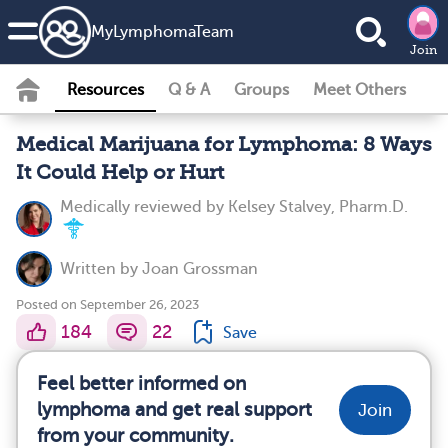
MyLymphomaTeam
Join
Resources
Q & A
Groups
Meet Others
Medical Marijuana for Lymphoma: 8 Ways
It Could Help or Hurt
Medically reviewed by
Kelsey Stalvey, Pharm.D.
Written by
Joan Grossman
Posted on September 26, 2023
184
22
Save
Feel better informed on
lymphoma and get real support
Join
from your community.