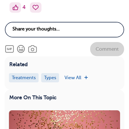
4
Comment
Related
Treatments
Types
View All
More On This Topic