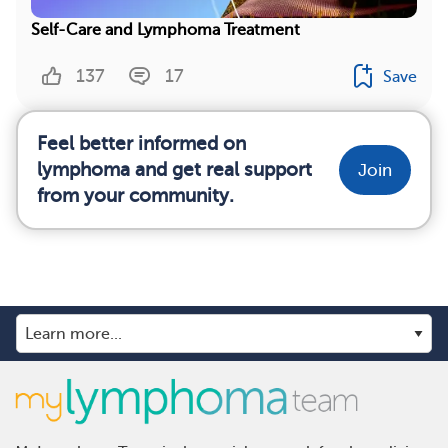
Self-Care and Lymphoma Treatment
137
17
Save
Feel better informed on
lymphoma and get real support
Join
from your community.