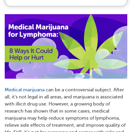
Medical marijuana
can be a controversial subject. After
all, it's not legal in all areas, and marijuana is associated
with illicit drug use. However, a growing body of
research has shown that in some cases, medical
marijuana may help reduce symptoms of lymphoma,
relieve side effects of treatment, and improve quality of