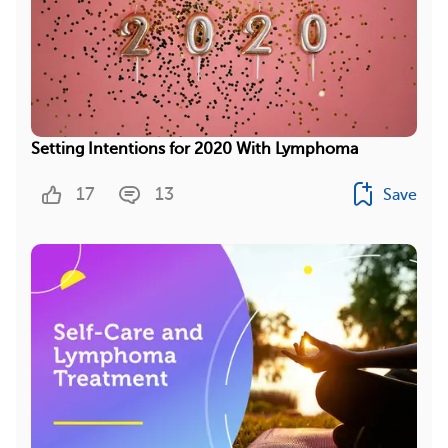
Setting Intentions for 2020 With Lymphoma
17
13
Save