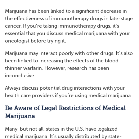
Marijuana has been linked to a significant decrease in
the effectiveness of immunotherapy drugs in late-stage
cancer. If you’re taking immunotherapy drugs, it’s
essential that you discuss medical marijuana with your
oncologist before trying it.
Marijuana may interact poorly with other drugs. It’s also
been linked to increasing the effects of the blood
thinner warfarin. However, research has been
inconclusive.
Always discuss potential drug interactions with your
health care providers if you’re using medical marijuana.
Be Aware of Legal Restrictions of Medical
Marijuana
Many, but not all, states in the U.S. have legalized
medical marijuana. It’s usually distributed by state-