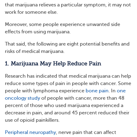
that marijuana relieves a particular symptom, it may not
work for someone else.
Moreover, some people experience unwanted side
effects from using marijuana.
That said, the following are eight potential benefits and
risks of medical marijuana.
1. Marijuana May Help Reduce Pain
Research has indicated that medical marijuana can help
reduce some types of pain in people with cancer. Some
people with lymphoma experience
bone pain
. In
one
oncology study
of people with cancer, more than 48
percent of those who used marijuana experienced a
decrease in pain, and around 45 percent reduced their
use of opioid painkillers.
Peripheral neuropathy
, nerve pain that can affect