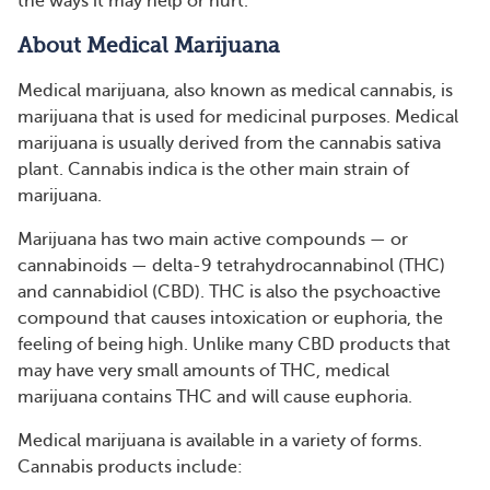
the ways it may help or hurt.
About Medical Marijuana
Medical marijuana, also known as medical cannabis, is
marijuana that is used for medicinal purposes. Medical
marijuana is usually derived from the cannabis sativa
plant. Cannabis indica is the other main strain of
marijuana.
Marijuana has two main active compounds — or
cannabinoids — delta-9 tetrahydrocannabinol (THC)
and cannabidiol (CBD). THC is also the psychoactive
compound that causes intoxication or euphoria, the
feeling of being high. Unlike many CBD products that
may have very small amounts of THC, medical
marijuana contains THC and will cause euphoria.
Medical marijuana is available in a variety of forms.
Cannabis products include: