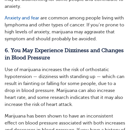
anxiety.
Anxiety and fear
are common among people living with
lymphoma and other types of cancer. If you’re prone to
high levels of anxiety, marijuana may aggravate that
symptom and should probably be avoided.
6. You May Experience Dizziness and Changes
in Blood Pressure
Use of marijuana increases the risk of orthostatic
hypotension — dizziness with standing up — which can
result in fainting or falling for some people, due to a
drop in blood pressure. Marijuana can also increase
heart rate, and some research indicates that it may also
increase the risk of heart attack.
Marijuana has been shown to have an inconsistent
effect on blood pressure associated with both increases
and decreases in blood pressure. If you have a history of