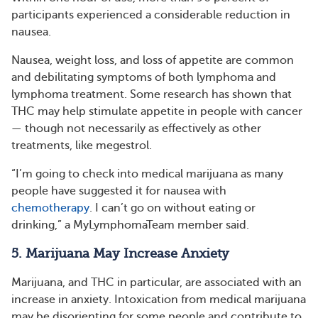
participants experienced a considerable reduction in
nausea.
Nausea, weight loss, and loss of appetite are common
and debilitating symptoms of both lymphoma and
lymphoma treatment. Some research has shown that
THC may help stimulate appetite in people with cancer
— though not necessarily as effectively as other
treatments, like megestrol.
“I’m going to check into medical marijuana as many
people have suggested it for nausea with
chemotherapy
. I can’t go on without eating or
drinking,” a MyLymphomaTeam member said.
5. Marijuana May Increase Anxiety
Marijuana, and THC in particular, are associated with an
increase in anxiety. Intoxication from medical marijuana
may be disorienting for some people and contribute to