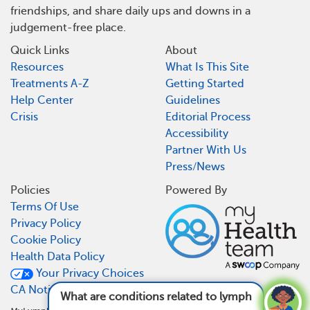
friendships, and share daily ups and downs in a
judgement-free place.
Quick Links
About
Resources
What Is This Site
Treatments A-Z
Getting Started
Help Center
Guidelines
Crisis
Editorial Process
Accessibility
Partner With Us
Press/News
Policies
Powered By
Terms Of Use
Privacy Policy
Cookie Policy
Health Data Policy
Your Privacy Choices
CA Notice At Collection
What are conditions related to lymphoma?
See answer