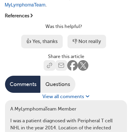
MyLymphomaTeam
.
References
Was this helpful?
👍 Yes, thanks
👎 Not really
Share this article
Comments
Questions
View all comments
A MyLymphomaTeam Member
I was a patient diagnosed with Peripheral T cell
NHL in the year 2014. Location of the infected