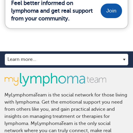
Feel better informed on
lymphoma and get real support
Join
from your community.
MyLymphomaTeam is the social network for those living
with lymphoma. Get the emotional support you need
from others like you, and gain practical advice and
insights on managing treatment or therapies for
lymphoma. MyLymphomaTeam is the only social
network where you can truly connect, make real