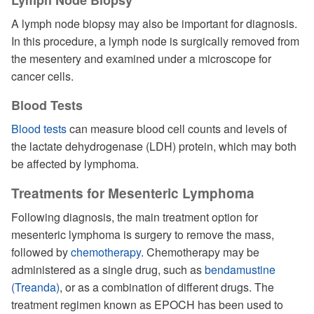
Lymph Node Biopsy
A lymph node biopsy may also be important for diagnosis.
In this procedure, a lymph node is surgically removed from
the mesentery and examined under a microscope for
cancer cells.
Blood Tests
Blood tests
can measure blood cell counts and levels of
the lactate dehydrogenase (LDH) protein, which may both
be affected by lymphoma.
Treatments for Mesenteric Lymphoma
Following diagnosis, the main treatment option for
mesenteric lymphoma is surgery to remove the mass,
followed by
chemotherapy
. Chemotherapy may be
administered as a single drug, such as
bendamustine
(Treanda)
, or as a combination of different drugs. The
treatment regimen known as EPOCH has been used to