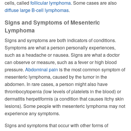
cells, called
follicular lymphoma
. Some cases are also
diffuse large B-cell lymphomas
.
Signs and Symptoms of Mesenteric
Lymphoma
Signs and symptoms are both indicators of conditions.
Symptoms are what a person personally experiences,
such as a headache or nausea. Signs are what a doctor
can observe or measure, such as a fever or high blood
pressure.
Abdominal pain
is the most common symptom of
mesenteric lymphoma, caused by the tumor in the
abdomen. In rare cases, a person might also have
thrombocytopenia (low levels of platelets in the blood) or
dermatitis herpetiformis (a condition that causes itchy skin
lesions). Some people with mesenteric lymphoma may not
experience any symptoms.
Signs and symptoms that occur with other forms of