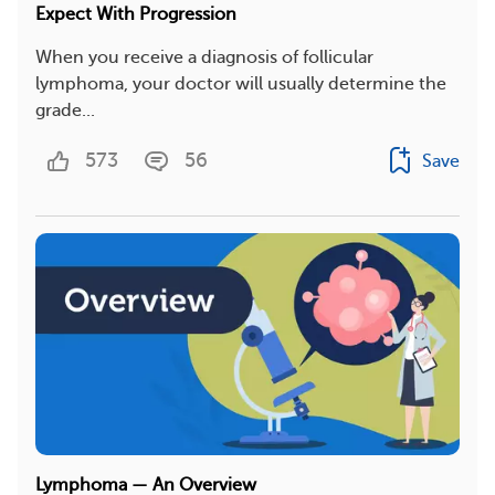
Expect With Progression
When you receive a diagnosis of follicular
lymphoma, your doctor will usually determine the
grade...
573
56
Save
Lymphoma — An Overview