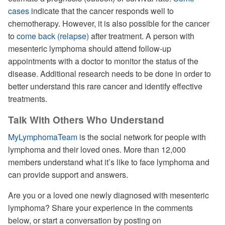
cases
indicate that the cancer responds well to
chemotherapy. However, it is also possible for the cancer
to
come back (relapse)
after treatment. A person with
mesenteric lymphoma should attend follow-up
appointments with a doctor to monitor the status of the
disease. Additional research needs to be done in order to
better understand this rare cancer and identify effective
treatments.
Talk With Others Who Understand
MyLymphomaTeam
is the social network for people with
lymphoma and their loved ones. More than 12,000
members understand what it’s like to face lymphoma and
can provide support and answers.
Are you or a loved one newly diagnosed with mesenteric
lymphoma? Share your experience in the comments
below, or start a conversation by posting on