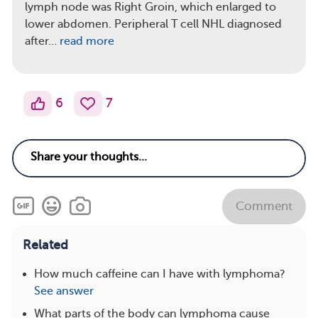
lymph node was Right Groin, which enlarged to
lower abdomen. Peripheral T cell NHL diagnosed
after…
read more
6
7
Comment
Related
How much caffeine can I have with lymphoma?
See answer
What parts of the body can lymphoma cause