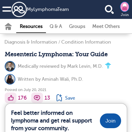
MyLymphomaTeam
Join
Resources
Q & A
Groups
Meet Others
Diagnosis & Information
/
Condition Information
Mesenteric Lymphoma: Your Guide
Medically reviewed by
Mark Levin, M.D.
Written by
Aminah Wali, Ph.D.
Posted on July 20, 2021
176
13
Save
Feel better informed on
lymphoma and get real support
Join
from your community.