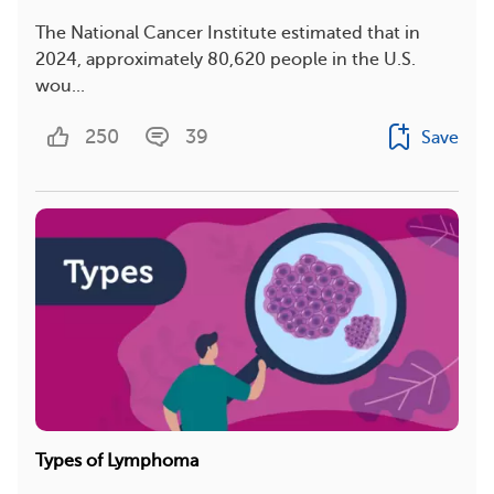
The National Cancer Institute estimated that in
2024, approximately 80,620 people in the U.S.
wou...
250
39
Save
Types of Lymphoma