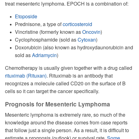
treat mesenteric lymphoma. EPOCH is a combination of:
Etoposide
Prednisone, a type of
corticosteroid
Vincristine (formerly known as
Oncovin
)
Cyclophosphamide (sold as
Cytoxan
)
Doxorubicin (also known as hydroxydaunorubicin and
sold as
Adriamycin
)
Chemotherapy is usually given together with a drug called
rituximab (Rituxan)
. Rituximab is an antibody that
recognizes a molecule called CD20 on the surface of B
cells so it can target the cancer specifically.
Prognosis for Mesenteric Lymphoma
Mesenteric lymphoma is extremely rare, so much of the
knowledge around the disease comes from case reports
that follow just a single person. As a result, it is difficult to
estimate a prognosis (outlook) or survival rate.
Some