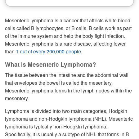
Mesenteric lymphoma is a cancer that affects white blood
cells called B lymphocytes, or B cells. B cells work as part
of the immune system and help the body fight infection.
Mesenteric lymphoma is a rare disease, affecting fewer
than
1 out of every 200,000 people
.
What Is Mesenteric Lymphoma?
The tissue between the intestine and the abdominal wall
that envelopes the bowel is called the mesentery.
Mesenteric lymphoma forms in the lymph nodes within the
mesentery.
Lymphoma is divided into two main categories, Hodgkin
lymphoma and non-Hodgkin lymphoma (NHL). Mesenteric
lymphoma is typically non-Hodgkin lymphoma.
Specifically, it is usually a subtype of NHL that forms in B