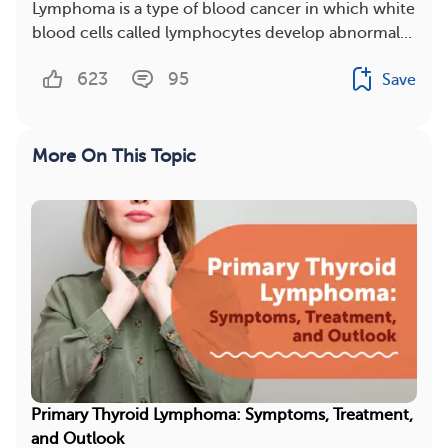
Lymphoma is a type of blood cancer in which white
blood cells called lymphocytes develop abnormal...
623
95
Save
More On This Topic
Primary Thyroid Lymphoma: Symptoms, Treatment,
and Outlook