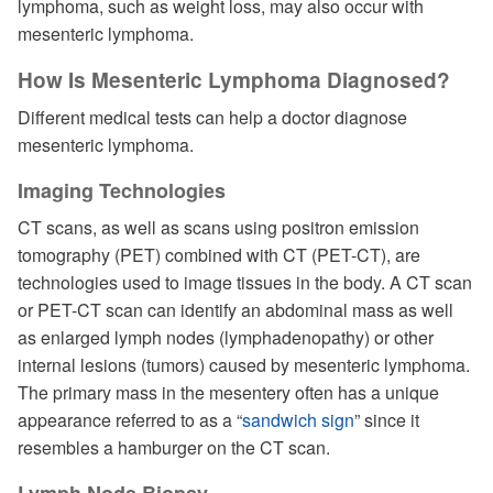
lymphoma, such as weight loss, may also occur with
mesenteric lymphoma.
How Is Mesenteric Lymphoma Diagnosed?
Different medical tests can help a doctor diagnose
mesenteric lymphoma.
Imaging Technologies
CT scans, as well as scans using positron emission
tomography (PET) combined with CT (PET-CT), are
technologies used to image tissues in the body. A CT scan
or PET-CT scan can identify an abdominal mass as well
as enlarged lymph nodes (lymphadenopathy) or other
internal lesions (tumors) caused by mesenteric lymphoma.
The primary mass in the mesentery often has a unique
appearance referred to as a “
sandwich sign
” since it
resembles a hamburger on the CT scan.