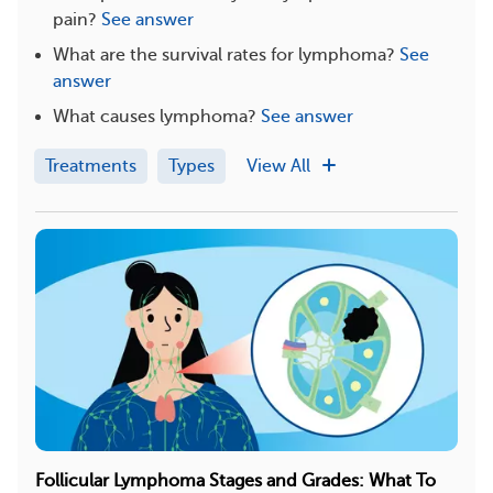
pain?
See answer
What are the survival rates for lymphoma?
See
answer
What causes lymphoma?
See answer
Treatments
Types
View All
Follicular Lymphoma Stages and Grades: What To