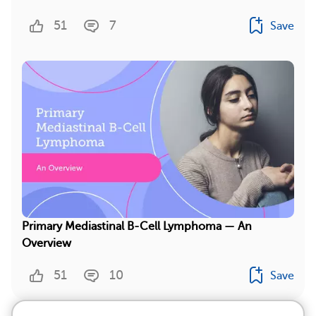
51
7
Save
Primary Mediastinal B-Cell Lymphoma — An
Overview
51
10
Save