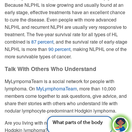
Because NLPHL is slow growing and usually found at an
early stage, effective treatments have an excellent chance
to cure the disease. Even people with more advanced
NLPHL and recurrent NLPH are usually very responsive to
treatment. The five-year survival rate for all types of HL
combined is
87 percent
, and the survival rate of early-stage
NLPHL is more than
90 percent
, making NLPHL one of the
more survivable types of cancer.
Talk With Others Who Understand
MyLympomaTeam is a social network for people with
lymphoma. On
MyLymphomaTeam
, more than 10,000
members come together to ask questions, give advice, and
share their stories with others who understand life with
nodular lymphocyte-predominant Hodgkin lymphoma.
What parts of the body can lymphoma cause
Are you living with nodular lymphocyte-predominant
is
Hodgkin lymphoma? Share your experience in the