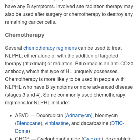
have any B symptoms. Involved site radiation therapy may
also be used after surgery or chemotherapy to destroy any
remaining cancer cells.
Chemotherapy
Several
chemotherapy regimens
can be used to treat
NLPHL, either alone or with the addition of targeted
therapy (rituximab) or radiation. Rituximab is an anti-CD20
antibody, which this type of HL uniquely possesses.
Chemotherapy is more likely to be used in people with
NLPHL who have B symptoms or more advanced disease
(stages 3 and 4). Some commonly used chemotherapy
regimens for NLPHL include:
ABVD — Doxorubicin (
Adriamycin
), bleomycin
(
Blenoxane
),
vinblastine
, and dacarbazine (
DTIC-
Dome
)
CHOP — Cyclophosphamide (
Cytoxan
), doxorubicin,