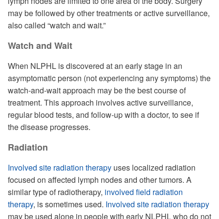
lymph nodes are limited to one area of the body. Surgery
may be followed by other treatments or active surveillance,
also called “watch and wait.”
Watch and Wait
When NLPHL is discovered at an early stage in an
asymptomatic person (not experiencing any symptoms) the
watch-and-wait approach may be the best course of
treatment. This approach involves active surveillance,
regular blood tests, and follow-up with a doctor, to see if
the disease progresses.
Radiation
Involved site radiation therapy
uses localized radiation
focused on affected lymph nodes and other tumors. A
similar type of radiotherapy,
involved field radiation
therapy
, is sometimes used.
Involved site radiation therapy
may be used alone in people with early NLPHL who do not