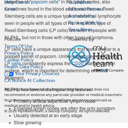
presence of
"popcorn cells"
in the lymph nodes, also
Help Center
Guidelines
sometimes found in the blood and bone marrow. Reed-
Crisis
Editorial Process
Sternberg cells are a unique type of abnormal lymphocyte
Accessibility
seen in people with all types of HL. A specific type of
Partner With Us
Reed-Sternberg cells (LP cells) are seen in people with
Press/News
NLPHL, but not in those with other types of lymphoma.
Policies
Powered By
Terms Of Use
LP cells have a unique appearance that looks similar to a
Privacy Policy
popped kernel of popcorn. Unlike other types of HL cells,
Cookie Policy
LP cells
consistently express the
CD20
marker on their
Health Data Policy
surface, which is important for determining effective
Your Privacy Choices
treatment.
CA Notice At Collection
NLPHL has several distinguishing features:
MyLymphomaTeam is not a medical referral site and does not
recommend or endorse any particular provider or medical treatment.
Primarily affects superficial lymph nodes
No information on MyLymphomaTeam should be construed as
medical and/or health advice.
Enlarged lymph nodes are often the only symptom
©
2026
MyHealthTeam, a Swoop company. All rights reserved.
Usually detected at an early stage
Slow growing