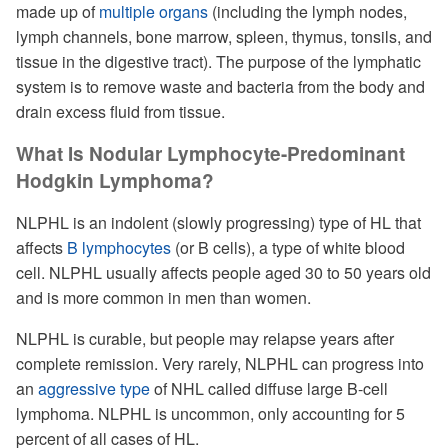
made up of
multiple organs
(including the lymph nodes,
lymph channels, bone marrow, spleen, thymus, tonsils, and
tissue in the digestive tract). The purpose of the lymphatic
system is to remove waste and bacteria from the body and
drain excess fluid from tissue.
What Is Nodular Lymphocyte-Predominant
Hodgkin Lymphoma?
NLPHL is an indolent (slowly progressing) type of HL that
affects
B lymphocytes
(or B cells), a type of white blood
cell. NLPHL usually affects people aged 30 to 50 years old
and is more common in men than women.
NLPHL is curable, but people may relapse years after
complete remission. Very rarely, NLPHL can progress into
an
aggressive type
of NHL called diffuse large B-cell
lymphoma. NLPHL is uncommon, only accounting for 5
percent of all cases of HL.