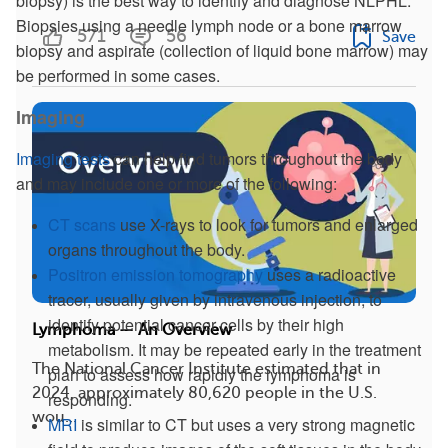
biopsy) is the best way to identify and diagnose NLPHL.
Biopsies using a needle lymph node or a bone marrow
571
56
Save
biopsy and aspirate (collection of liquid bone marrow) may
be performed in some cases.
Imaging
Imaging tests
can help find tumors throughout the body
and may include one or more of the following:
CT scans
use X-rays to look for tumors and enlarged
organs throughout the body.
Positron emission tomography
uses a radioactive
tracer, usually given by intravenous injection, to
identify potential cancer cells by their high
Lymphoma — An Overview
metabolism. It may be repeated early in the treatment
The National Cancer Institute estimated that in
plan to assess how rapidly the lymphoma is
2024, approximately 80,620 people in the U.S.
responding.
wou...
MRI
is similar to CT but uses a very strong magnetic