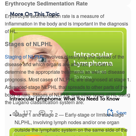
Erythrocyte Sedimentation Rate
More On This Topic
Erythrocyte sedimentation rate is a measure of
inflammation in the body and is important in the diagnosis
of HL.
Stages of NLPHL
Staging of NLPHL
involves classifying the spread of the
disease and which organs are affected, in order to
determine the appropriate treatments as well as disease
prognosis. Most cases of NLPHL are diagnosed at stage 1.
Advanced-stage NLPHL that spreads to other parts of the
body is rare. Stages of NLPHL and other types of HL using
Intraocular Lymphoma: What You Need To Know
the Lugano classification system are:
117
7
Save
Stage 1 and stage 2 — Early-stage or limited-stage
NLPHL, involving lymph nodes and/or one organ
outside the lymphatic system on the same side of the