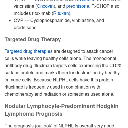
vincristine (
Oncovin
), and
prednisone
. R-CHOP also
includes rituximab (
Rituxan
).
CVP — Cyclophosphamide, vinblastine, and
prednisone
Targeted Drug Therapy
Targeted drug therapies
are designed to attack cancer
cells while leaving healthy cells alone. The monoclonal
antibody drug rituximab targets cells expressing the CD20
surface protein and marks them for destruction by healthy
immune cells. Because NLPHL cells have this protein,
rituximab is frequently used in combination with
chemotherapy and radiation or sometimes used alone.
Nodular Lymphocyte-Predominant Hodgkin
Lymphoma Prognosis
The prognosis (outlook) of NLPHL is overall very good.