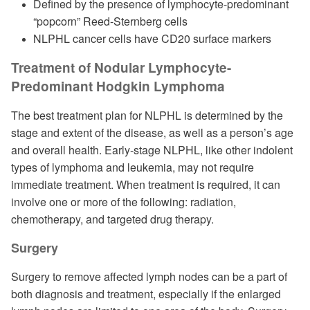
Defined by the presence of lymphocyte-predominant
“popcorn” Reed-Sternberg cells
NLPHL cancer cells have CD20 surface markers
Treatment of Nodular Lymphocyte-
Predominant Hodgkin Lymphoma
The best treatment plan for NLPHL is determined by the
stage and extent of the disease, as well as a person’s age
and overall health. Early-stage NLPHL, like other indolent
types of lymphoma and leukemia, may not require
immediate treatment. When treatment is required, it can
involve one or more of the following: radiation,
chemotherapy, and targeted drug therapy.
Surgery
Surgery to remove affected lymph nodes can be a part of
both diagnosis and treatment, especially if the enlarged