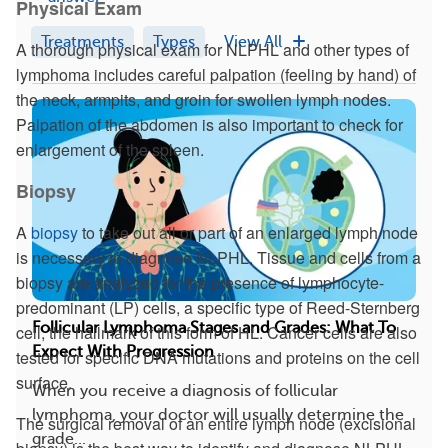
Physical Exam
Treatments
Types
View All
A thorough physical exam for NLPHL and other types of
lymphoma includes careful palpation (feeling by hand) of
the neck, armpits, and groin for swollen lymph nodes.
Palpation of the abdomen is also important to check for
enlargement of the spleen.
Biopsy
A
biopsy
to take out all or part of an enlarged lymph node
is necessary to diagnose NLPHL. Tissue and cells from a
biopsy are analyzed for the presence of lymphocyte-
predominant (LP) cells, a specific type of Reed-Sternberg
Follicular Lymphoma Stages and Grades: What To
cell, the hallmark of this form of HL. Cancer cells are also
Expect With Progression
tested for specific DNA mutations and proteins on the cell
surface.
When you receive a diagnosis of follicular
lymphoma, your doctor will usually determine the
The surgical removal of an entire lymph node (excisional
grade...