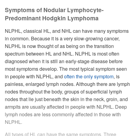
Symptoms of Nodular Lymphocyte-
Predominant Hodgkin Lymphoma
NLPHL, classical HL, and NHL can have many symptoms
in common. Because it is a very slow-growing cancer,
NLPHL is now thought of as being on the transition
spectrum between HL and NHL. NLPHL is most often
diagnosed when it is still an early-stage disease before
most symptoms develop. The most typical symptom seen
in people with NLPHL, and
often the only symptom
, is
painless, enlarged lymph nodes. Although there are lymph
nodes throughout the body, groups of superficial lymph
nodes that lie just beneath the skin in the neck, groin, and
armpits are usually affected in people with NLPHL. Deep
lymph nodes are less commonly affected in those with
NLPHL.
All types of HL can have the same symptoms. Three