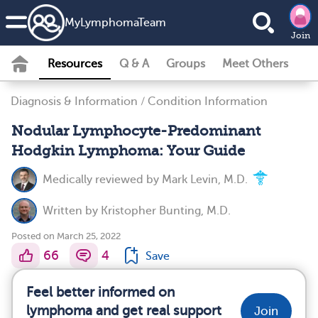
MyLymphomaTeam
Join
Resources
Q & A
Groups
Meet Others
Diagnosis & Information
/
Condition Information
Nodular Lymphocyte-Predominant
Hodgkin Lymphoma: Your Guide
Medically reviewed by
Mark Levin, M.D.
Written by
Kristopher Bunting, M.D.
Posted on March 25, 2022
66
4
Save
Feel better informed on
lymphoma and get real support
Join