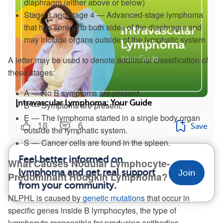
diaphragm (either above or below)
Stage 3 and stage 4 — Advanced-stage lymphoma
that has spread to both sides of the diaphragm and
may include organs outside of the lymphatic system
A letter may be used to denote additional classification of
these stages:
A — No B symptoms are present.
Intravascular Lymphoma: Your Guide
B — Symptoms are present.
E — The lymphoma started in a single body organ
18
6
Save
outside the lymphatic system.
S — Cancer cells are found in the spleen.
Feel better informed on
What Causes Nodular Lymphocyte-
lymphoma and get real support
Join
Predominant Hodgkin Lymphoma?
from your community.
NLPHL is caused by
genetic mutations
that occur in
specific genes inside B lymphocytes, the type of
lymphocyte responsible for producing antibodies.