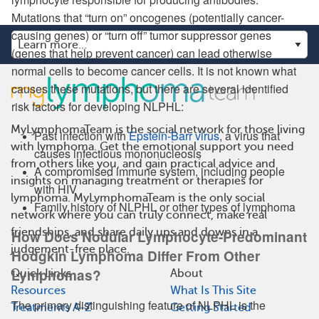
Mutations that “turn on” oncogenes (potentially cancer-
causing genes) or “turn off” tumor suppressor genes
(genes that help prevent cancer) can lead otherwise
normal cells to become cancer cells. It is not known what
causes these mutations, but there are several identified
risk factors for developing NLPHL:
MyLymphomaTeam is the social network for those living
Past infection with
Epstein-Barr virus
, a virus that
with lymphoma. Get the emotional support you need
causes infectious mononucleosis
from others like you, and gain practical advice and
A compromised immune system, including people
insights on managing treatment or therapies for
with HIV
lymphoma. MyLymphomaTeam is the only social
Family history of NLPHL or other types of lymphoma
network where you can truly connect, make real
friendships, and share daily ups and downs in a
How Does Nodular Lymphocyte-Predominant
judgement-free place.
Hodgkin Lymphoma Differ From Other
Lymphomas?
Quick Links
About
Resources
What Is This Site
The primary distinguishing feature of NLPHL is the
Treatments A-Z
Getting Started