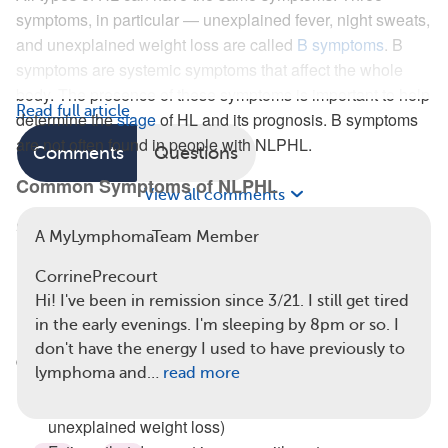
symptoms, in particular — unexplained fever, night sweats,
and unexplained weight loss are called
B symptoms
. B
symptoms are systemic symptoms that affect the whole
body. The presence of these symptoms is important to help
Read full article
determine the
stage
of HL and its prognosis. B symptoms
are not often found in people with NLPHL.
Comments
Questions
Common Symptoms of NLPHL
View all comments
Swollen lymph nodes are new or persistent painless
A MyLymphomaTeam Member
lumps, usually in the neck, armpits, and groin.
CorrinePrecourt
Less Common Symptoms of NLPHL
Hi! I've been in remission since 3/21. I still get tired
in the early evenings. I'm sleeping by 8pm or so. I
Below are some symptoms of NLPHL that are less
don't have the energy I used to have previously to
common than swollen lymph nodes:
lymphoma and…
read more
B symptoms (unexplained fever, night sweats,
unexplained weight loss)