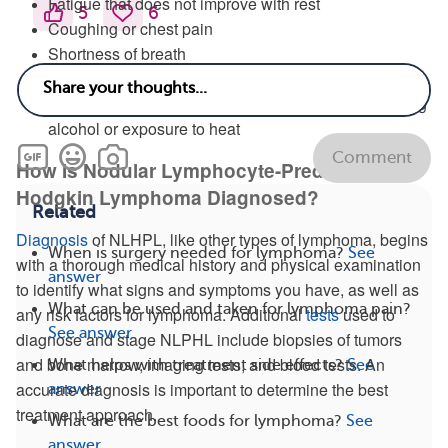
Fatigue that does not improve with rest
5
6
Coughing or chest pain
Shortness of breath
Abdominal pain or fullness
Unexplained itching that may worsen after consuming
alcohol or exposure to heat
Comment
How Is Nodular Lymphocyte-Predominant
Hodgkin Lymphoma Diagnosed?
Related
Diagnosis
of NLHPL, like other types of lymphoma, begins
When is surgery needed for lymphoma?
See
with a thorough medical history and physical examination
answer
to identify what signs and symptoms you have, as well as
What can be used and taken for lymphoma pain?
any risk factors for lymphoma. Additional
tests
used to
See answer
diagnose and stage NLPHL include biopsies of tumors
and bone marrow, imaging tests, and blood tests. An
What helps with treatment side effects?
See
accurate diagnosis is important to determine the best
answer
treatment approach.
What are the best foods for lymphoma?
See
answer