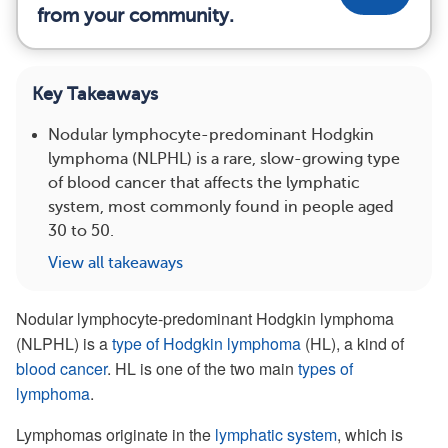
from your community.
Key Takeaways
Nodular lymphocyte-predominant Hodgkin
lymphoma (NLPHL) is a rare, slow-growing type
of blood cancer that affects the lymphatic
system, most commonly found in people aged
30 to 50.
View all takeaways
Nodular lymphocyte-predominant Hodgkin lymphoma
(NLPHL) is a
type of Hodgkin lymphoma
(HL), a kind of
blood cancer
. HL is one of the two main
types of
lymphoma
.
Lymphomas originate in the
lymphatic system
, which is