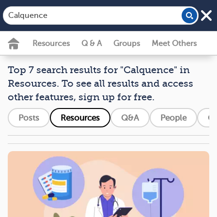
Resources
Q & A
Groups
Meet Others
Top 7 search results for "Calquence" in
Resources. To see all results and access
other features, sign up for free.
Posts
Resources
Q&A
People
G