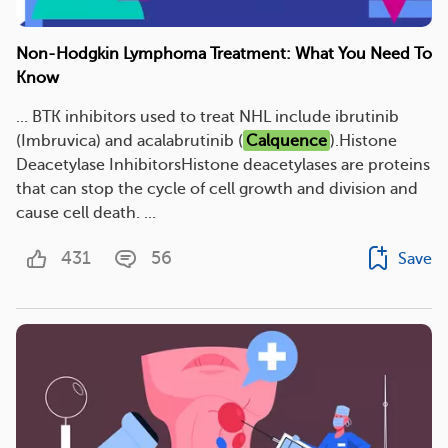
Non-Hodgkin Lymphoma Treatment: What You Need To
Know
... BTK inhibitors used to treat NHL include ibrutinib
(Imbruvica) and acalabrutinib (
Calquence
).Histone
Deacetylase InhibitorsHistone deacetylases are proteins
that can stop the cycle of cell growth and division and
cause cell death. ...
431
56
Save