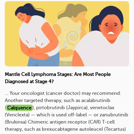
Mantle Cell Lymphoma Stages: Are Most People
Diagnosed at Stage 4?
... Your oncologist (cancer doctor) may recommend:
Another targeted therapy, such as acalabrutinib
(
Calquence
), pirtobrutinib (Jaypirca), venetoclax
(Venclexta) — which is used off-label — or zanubrutinib
(Brukinsa) Chimeric antigen receptor (CAR) T-cell
therapy, such as brexucabtagene autoleucel (Tecartus)