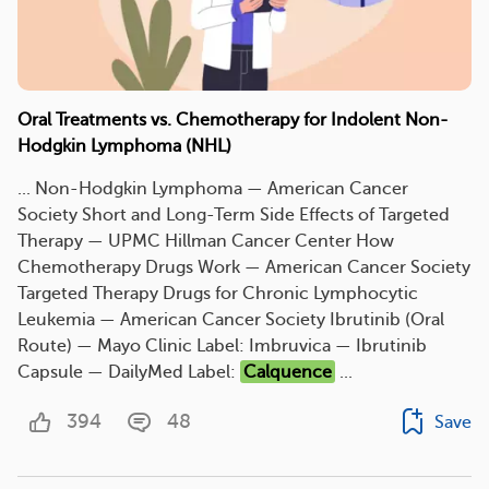
Oral Treatments vs. Chemotherapy for Indolent Non-
Hodgkin Lymphoma (NHL)
... Non-Hodgkin Lymphoma — American Cancer
Society Short and Long-Term Side Effects of Targeted
Therapy — UPMC Hillman Cancer Center How
Chemotherapy Drugs Work — American Cancer Society
Targeted Therapy Drugs for Chronic Lymphocytic
Leukemia — American Cancer Society Ibrutinib (Oral
Route) — Mayo Clinic Label: Imbruvica — Ibrutinib
Capsule — DailyMed Label:
Calquence
...
394
48
Save