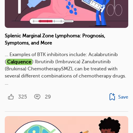
Splenic Marginal Zone Lymphoma: Prognosis,
Symptoms, and More
... Examples of BTK inhibitors include: Acalabrutinib
(
Calquence
) Ibrutinib (Imbruvica) Zanubrutinib
(Brukinsa) ChemotherapySMZL can be treated with
several different combinations of chemotherapy drugs.
...
325
29
Save