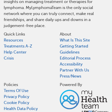
insights on managing treatment or therapies for
lymphoma. MyLymphomaTeam is the only social
network where you can truly connect, make real
friendships, and share daily ups and downs in a
judgement-free place.
Quick Links
About
Resources
What Is This Site
Treatments A-Z
Getting Started
Help Center
Guidelines
Crisis
Editorial Process
Accessibility
Partner With Us
Press/News
Policies
Powered By
Terms Of Use
Privacy Policy
Cookie Policy
Health Data Policy