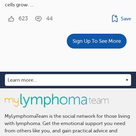
cells grow. ...
623
44
Save
Sign Up To See More
MyLymphomaTeam is the social network for those living
with lymphoma. Get the emotional support you need
from others like you, and gain practical advice and