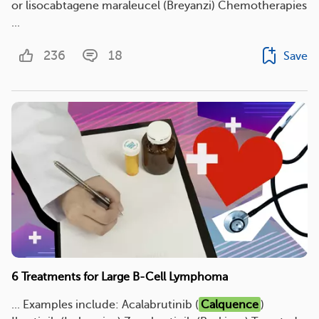
or lisocabtagene maraleucel (Breyanzi) Chemotherapies
...
236
18
Save
6 Treatments for Large B-Cell Lymphoma
... Examples include: Acalabrutinib (
Calquence
)