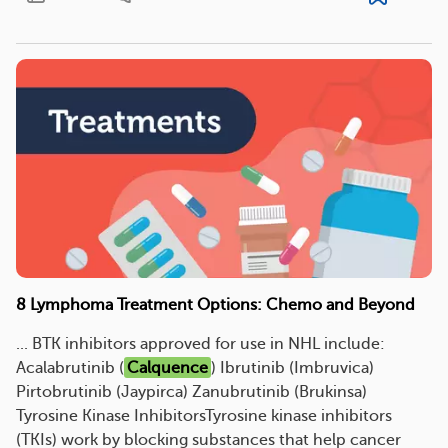
8 Lymphoma Treatment Options: Chemo and Beyond
... BTK inhibitors approved for use in NHL include:
Acalabrutinib (
Calquence
) Ibrutinib (Imbruvica)
Pirtobrutinib (Jaypirca) Zanubrutinib (Brukinsa)
Tyrosine Kinase InhibitorsTyrosine kinase inhibitors
(TKIs) work by blocking substances that help cancer