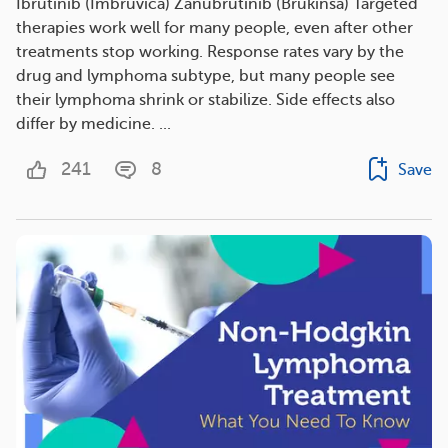
Ibrutinib (Imbruvica) Zanubrutinib (Brukinsa) Targeted
therapies work well for many people, even after other
treatments stop working. Response rates vary by the
drug and lymphoma subtype, but many people see
their lymphoma shrink or stabilize. Side effects also
differ by medicine. ...
241
8
Save