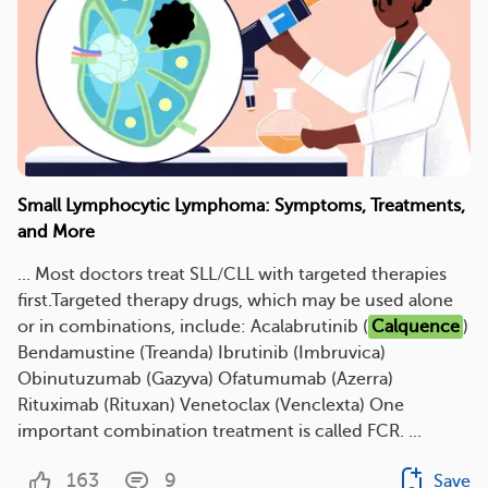
Small Lymphocytic Lymphoma: Symptoms, Treatments,
and More
... Most doctors treat SLL/CLL with targeted therapies
first.Targeted therapy drugs, which may be used alone
or in combinations, include: Acalabrutinib (
Calquence
)
Bendamustine (Treanda) Ibrutinib (Imbruvica)
Obinutuzumab (Gazyva) Ofatumumab (Azerra)
Rituximab (Rituxan) Venetoclax (Venclexta) One
important combination treatment is called FCR. ...
163
9
Save