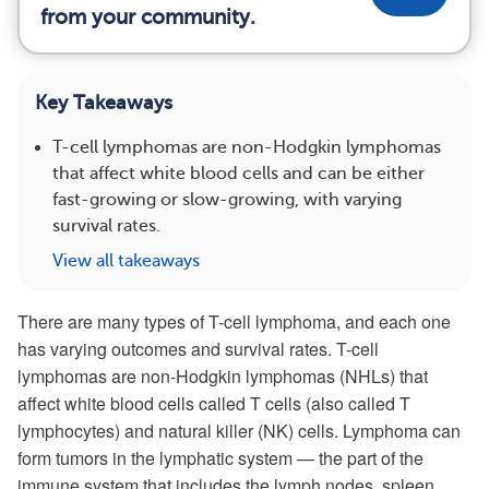
from your community.
Key Takeaways
T-cell lymphomas are non-Hodgkin lymphomas
that affect white blood cells and can be either
fast-growing or slow-growing, with varying
survival rates.
View all takeaways
There are many types of T-cell lymphoma, and each one
has varying outcomes and survival rates. T-cell
lymphomas are non-Hodgkin lymphomas (NHLs) that
affect white blood cells called T cells (also called T
lymphocytes) and natural killer (NK) cells. Lymphoma can
form tumors in the lymphatic system — the part of the
immune system that includes the lymph nodes, spleen,