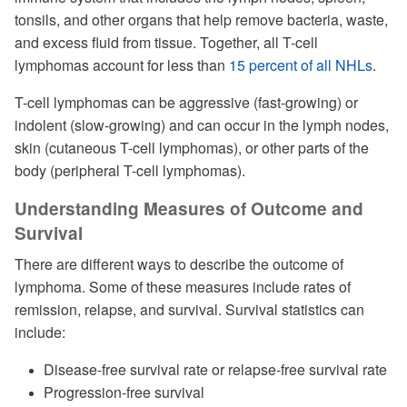
tonsils, and other organs that help remove bacteria, waste,
and excess fluid from tissue. Together, all T-cell
lymphomas account for less than
15 percent of all NHLs
.
T-cell lymphomas can be aggressive (fast-growing) or
indolent (slow-growing) and can occur in the lymph nodes,
skin (cutaneous T-cell lymphomas), or other parts of the
body (peripheral T-cell lymphomas).
Understanding Measures of Outcome and
Survival
There are different ways to describe the outcome of
lymphoma. Some of these measures include rates of
remission, relapse, and survival. Survival statistics can
include:
Disease-free survival rate or relapse-free survival rate
Progression-free survival