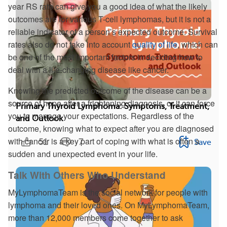
year RS rate can give you a good idea of what the likely
outcomes are for various T-cell lymphomas, but it is not a
reliable indicator of a person’s expected outcome. Survival
rates also do not take into account
quality of life
, which can
be one of the most important factors in deciding how to
deal with a life-changing disease like cancer.
Knowing the predicted outcome of the disease can be a
source of hope after a frightening diagnosis, or it can force
Primary Thyroid Lymphoma: Symptoms, Treatment,
you to manage your expectations. Regardless of the
and Outlook
outcome, knowing what to expect after you are diagnosed
with cancer is a key part of coping with what is often a
51
7
Save
sudden and unexpected event in your life.
Talk With Others Who Understand
MyLymphomaTeam is the social network for people with
lymphoma and their loved ones. On MyLymphomaTeam,
more than 12,000 members come together to ask