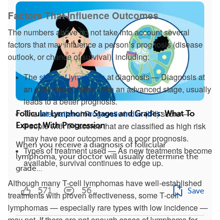
Factors That Influence Outcomes
The numbers above do not take into account several
factors that may influence a person’s prognosis (disease
outlook, or chance of survival), including:
The
stage of lymphoma
at diagnosis — Diagnosis at
an early stage, rather than an advanced stage, usually
leads to a better prognosis.
The
International Prognostic Index (IPI)
score —
Follicular Lymphoma Stages and Grades: What To
People with IPI scores that are classified as high risk
Expect With Progression
may have poor outcomes and a poor prognosis.
When you receive a diagnosis of follicular
Types of treatment used — As new treatments become
lymphoma, your doctor will usually determine the
available, survival continues to edge up.
grade...
Although many T-cell lymphomas have well-established
571
56
Save
treatments with proven effectiveness, some T-cell
lymphomas — especially rare types with low incidence —
may not. If there are not enough cases of lymphoma for