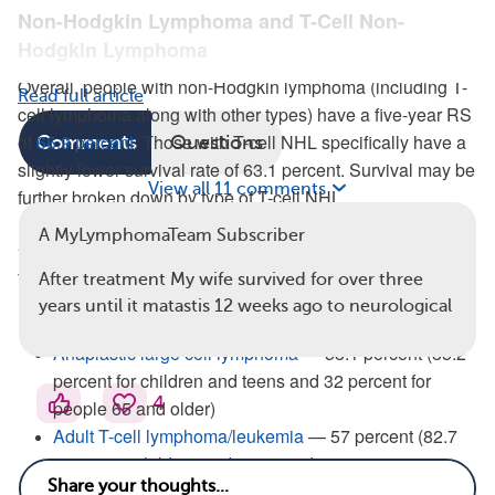
Non-Hodgkin Lymphoma and T-Cell Non-
Hodgkin Lymphoma
Overall, people with non-Hodgkin lymphoma (including T-
Read full article
cell lymphoma along with other types) have a five-year RS
of
66.9 percent
. Those with T-cell NHL specifically have a
Comments
Questions
slightly lower survival rate of 63.1 percent. Survival may be
View all 11 comments
further broken down by type of T-cell NHL.
A MyLymphomaTeam Subscriber
Aggressive T-Cell Lymphomas
There are several types of aggressive T-cell lymphomas:
After treatment My wife survived for over three
years until it matastis 12 weeks ago to neurological
T-cell lymphoblastic lymphoma — 62.4 percent
Anaplastic large cell lymphoma
— 58.1 percent (85.2
percent for children and teens and 32 percent for
4
people 65 and older)
Adult T-cell lymphoma/leukemia
— 57 percent (82.7
percent in children and teens and 19.8 percent in
adults 65 and older)