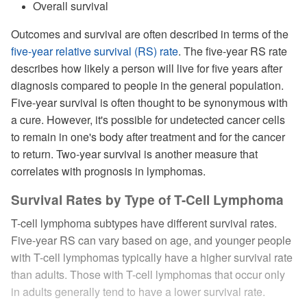
Overall survival
Outcomes and survival are often described in terms of the
five-year relative survival (RS) rate
. The five-year RS rate
describes how likely a person will live for five years after
diagnosis compared to people in the general population.
Five-year survival is often thought to be synonymous with
a cure. However, it's possible for undetected cancer cells
to remain in one's body after treatment and for the cancer
to return. Two-year survival is another measure that
correlates with prognosis in lymphomas.
Survival Rates by Type of T-Cell Lymphoma
T-cell lymphoma subtypes have different survival rates.
Five-year RS can vary based on age, and younger people
with T-cell lymphomas typically have a higher survival rate
than adults. Those with T-cell lymphomas that occur only
in adults generally tend to have a lower survival rate.