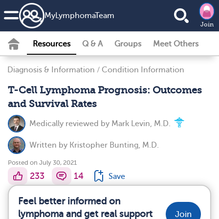
MyLymphomaTeam
Join
Resources
Q & A
Groups
Meet Others
Diagnosis & Information
/
Condition Information
T-Cell Lymphoma Prognosis: Outcomes
and Survival Rates
Medically reviewed by
Mark Levin, M.D.
Written by
Kristopher Bunting, M.D.
Posted on July 30, 2021
233
14
Save
Feel better informed on
lymphoma and get real support
Join