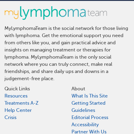
MyLymphomaTeam is the social network for those living
with lymphoma. Get the emotional support you need
from others like you, and gain practical advice and
insights on managing treatment or therapies for
lymphoma. MyLymphomaTeam is the only social
network where you can truly connect, make real
friendships, and share daily ups and downs in a
judgement-free place.
Quick Links
About
Resources
What Is This Site
Treatments A-Z
Getting Started
Help Center
Guidelines
Crisis
Editorial Process
Accessibility
Partner With Us