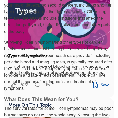
your risk of developing second cancers, including another
type of lymphoma and other types of cancer. Other long-
term and late effects include conditions that affect the
heart, lungs, thyroid, brain, digestive tract, and other parts
of the body.
Surviving T-cell lymphoma and other types of cancer
involves more than just treating the disease. Long-term,
regular follow-up with your health care provider, including
Types of Lymphoma
periodic blood and imaging tests, is typically required after
Lymphoma is a type of blood cancer in which white
treatment to check for relapsed lymphoma and address
blood cells called lymphocytes develop abnormal...
long-term and late effects of treatment. People can live
normal life spans after diagnosis and treatment of
622
95
Save
lymphoma.
What Does This Mean for You?
More On This Topic
The survival rates for some T-cell lymphomas may be poor,
but statistics do not tell the whole story. Knowing the five-