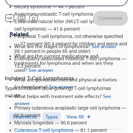
Sezary syndrome — 44.1 percent
Angioimmunoblastic T-cell lymphoma — 43.4 percent
Comment
Extranodal natural killer (NK)/T-cell lymphoma (NK/T-
cell lymphoma) — 41.6 percent
Related
Peripheral T-cell lymphoma, not otherwise specified
— 37 percent (60.4 percent for children and teens and
What are the stages of lymphoma?
See answer
29.1 percent in people 65 and older)
What are the current medications and
Enteropathy-associated intestinal T-cell lymphoma —
treatments for lymphoma and when are they
13.3 percent
used?
See answer
Indolent T-Cell Lymphomas
What are good exercises and physical activities
for lymphoma?
See answer
Types of indolent (slow-growing) T-cell lymphomas
include:
What helps with treatment side effects?
See
answer
Primary cutaneous anaplastic large cell lymphoma —
90.9 percent
Treatments
Types
View All
Mycosis fungoides — 90.6 percent
Cutaneous T-cell lymphoma
— 81.1 percent