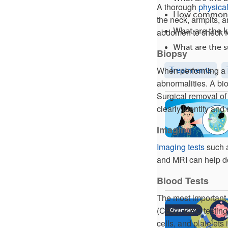
A thorough
physica
How common 
the neck, armpits, 
What are the 
abdomen to check fo
What are the s
Biopsy
When performing a
Treatments
abnormalities. A bio
Surgical removal of 
clearly identify an
Imaging
Imaging tests
such a
and MRI can help do
Blood Tests
The most important
(CBC). CBC testing 
cells, and platelets