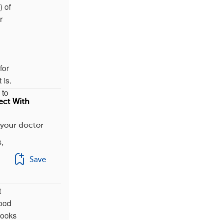
) of
r
for
 is.
 to
ect With
 your doctor
,
Save
t
lood
 looks