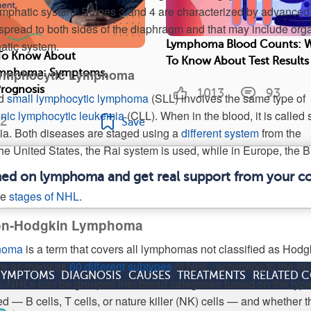
ymphatic system. Stages 3 and 4 are characterized by advanced
pread to both sides of the diaphragm and that may include org
hatic system.
Lymphoma Blood Counts: 
To Know About
To Know About Test Results
Lymphocytic Lymphoma
Lymphoma: Symptoms,
Prognosis
1013
93
ed
small lymphocytic lymphoma
(SLL) involves the same type of
nic lymphocytic leukemia
(CLL). When in the blood, it is called 
2
Save
ia. Both diseases are staged using a
different system
from the
he United States, the Rai system is used, while in Europe, the B
rmed on lymphoma and get real support from your 
he
stages of NHL
.
Non-Hodgkin Lymphoma
homa
is a term that covers all lymphomas not classified as Hodg
re as many as
60 different subtypes
of NHL, according to the Wo
SYMPTOMS
DIAGNOSIS
CAUSES
TREATMENTS
RELATED 
. NHLs can be grouped into broad categories based on the type
 — B cells, T cells, or nature killer (NK) cells — and whether t