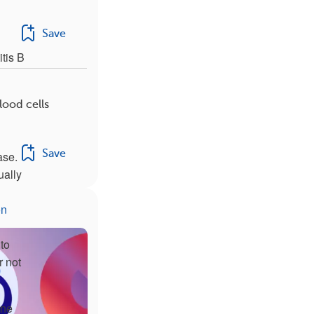
Save
itis B
lood cells
Save
ase.
ually
on
to
r not
one