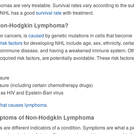
as are very treatable. Survival rates vary according to the su
l, NHL has a good
survival rate
with treatment.
Non-Hodgkin Lymphoma?
r cancers, is
caused
by genetic mutations in cells that become
risk factors
for developing NHL include age, sex, ethnicity, certa
utoimmune disease, and having a weakened immune system. Ot
acquired risk factors, are potentially avoidable. These risk factors
osure
ure (including certain chemotherapy drugs)
 as HIV and Epstein-Barr virus
hat causes lymphoma
.
mptoms of Non-Hodgkin Lymphoma
are different indicators of a condition. Symptoms are what a p