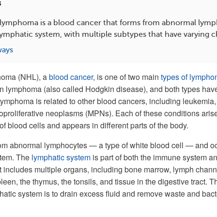
s
ymphoma is a blood cancer that forms from abnormal lymp
lymphatic system, with multiple subtypes that have varying ch
ways
homa (NHL), a
blood cancer
, is one of two main
types of lymph
in lymphoma (also called Hodgkin disease), and both types hav
Lymphoma is related to other blood cancers, including leukemia,
proliferative neoplasms (MPNs). Each of these conditions aris
 of blood cells and appears in different parts of the body.
m abnormal lymphocytes — a type of white blood cell — and o
stem. The
lymphatic system
is part of both the immune system an
 It includes multiple organs, including bone marrow, lymph chann
een, the thymus, the tonsils, and tissue in the digestive tract. T
hatic system is to drain excess fluid and remove waste and bact