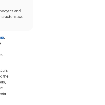
hocytes and
aracteristics.
oma
.
e
es
ccurs
d the
els,
he
eria