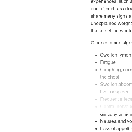
experiences, such a
doctor, such as a 
share many signs a
unexplained weight
that affect the whol
Other common sign
Swollen lymph n
Fatigue
Coughing, ches
the chest
Swollen abdome
liver or spleen
Frequent infect
Central nervo
difficulty think
Nausea and vo
Loss of appetit