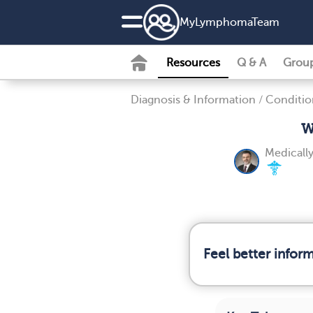
MyLymphomaTeam
Resources
Q & A
Grou
Diagnosis & Information
/
Conditio
W
Medicall
Feel better info