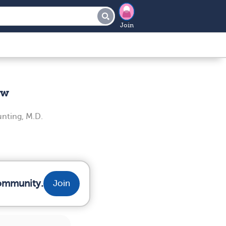
Join
ew
unting, M.D.
community.
Join