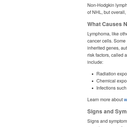
Non-Hodgkin lymphom
of NHL, but overal
What Causes 
Lymphoma, like othe
cancer cells. Some
inherited genes, a
risk factors, called 
include:
Radiation exp
Chemical expos
Infections such
Learn more about
w
Signs and Sy
Signs and symptoms 