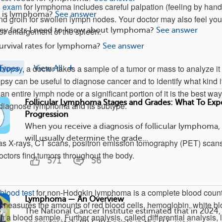
l exam
for lymphoma includes careful palpation (feeling by hand
is lymphoma?
See answer
and groin for swollen lymph nodes. Your doctor may also feel you
key facts I need to know about lymphoma?
See answer
r enlargement of the spleen.
urvival rates for lymphoma?
See answer
biopsy
, a doctor takes a sample of a tumor or mass to analyze it 
Types
View All
psy can be useful to diagnose cancer and to identify what kind it
an entire lymph node or a significant portion of it is the best way
Follicular Lymphoma Stages and Grades: What To Exp
d diagnose lymphoma and its subtype.
Progression
When you receive a diagnosis of follicular lymphoma,
will usually determine the grade...
s X-rays, CT scans, positron emission tomography (PET) scans
ctors find tumors throughout the body.
571
56
blood test
for non-Hodgkin lymphoma is a complete blood coun
Lymphoma — An Overview
measures the amounts of red blood cells, hemoglobin, white b
The National Cancer Institute estimated that in 2024,
 in a blood sample. Further analysis, called differential analysis,