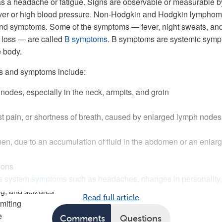
s a headache or fatigue. Signs are observable or measurable b
fever or high blood pressure. Non-Hodgkin and Hodgkin lympho
nd symptoms. Some of the symptoms — fever, night sweats, an
 loss — are called
B symptoms
. B symptoms are systemic sym
e body.
s and symptoms include:
odes, especially in the neck, armpits, and groin
t pain, or shortness of breath, caused by enlarged lymph nodes
n, due to an accumulation of fluid in the abdomen or an enlar
ions
us system
symptoms
such as headaches, changes in personality,
ing, and seizures
Read full article
miting
e
Comments
Questions