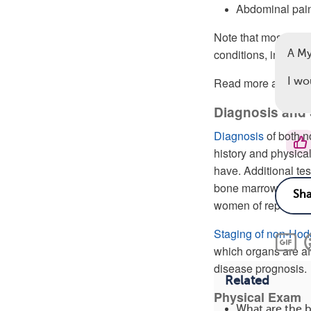
Abdominal pai
Note that most sig
conditions, includin
A M
Read more about
I wo
s
Diagnosis and
Diagnosis
of both 
history and physica
have. Additional te
bone marrow, imaging
women of reproducti
Staging of non-Ho
which organs are af
disease prognosis.
Related
Physical Exam
What are the 