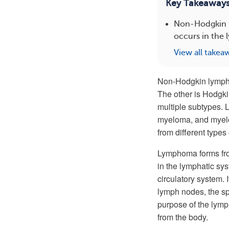
Key Takeaway
Non-Hodgkin l
occurs in the 
View all takea
Non-Hodgkin lymp
The other is Hodgk
multiple subtypes. 
myeloma, and myelo
from different types
Lymphoma forms fro
in the lymphatic sy
circulatory system.
lymph nodes, the spl
purpose of the lymp
from the body.