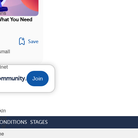
ans
What You Need
Save
small
inet
community.
Join
kin
rld
CONDITIONS
STAGES
 of
he