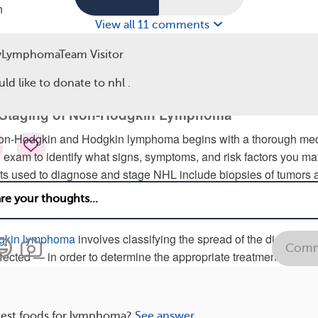
n
View all 11 comments
ns and symptoms of lymphoma can also occur with other medical
g other types of cancer, so talk to your doctor if you have concer
yLymphomaTeam Visitor
uld like to donate to nhl .
igns and symptoms of non-hodgkin lymphoma
.
 Staging of Non-Hodgkin Lymphoma
non-Hodgkin and Hodgkin lymphoma begins with a thorough med
l exam to identify what signs, symptoms, and risk factors you ma
sts used to diagnose and stage NHL include biopsies of tumors 
 tests, and blood tests. A pregnancy test is also very important
ve age. Hepatitis testing is recommended before starting therap
dgkin lymphoma
involves classifying the spread of the disease 
Comm
fected — in order to determine the appropriate treatments and a
best foods for lymphoma?
See answer