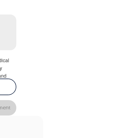
ns.
ical
y
and
 in
y.
—
ent