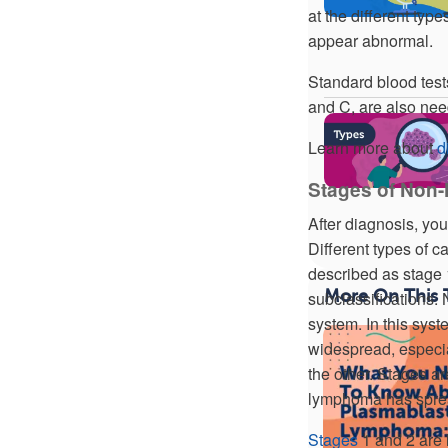
at the different typ
appear abnormal.
Standard blood tests
and C, are also nee
Learn more about
d
Stages of Non
After diagnosis, you
Different types of c
described as stage
More On This 
subclassifications
system. In this sys
widespread, especia
the other. Stages ar
lymphoma has sprea
Stages
1 and 2 are 