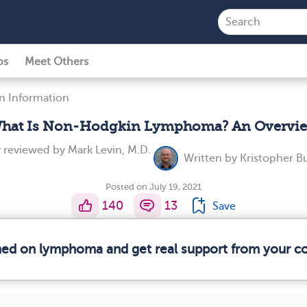
ps
Meet Others
n Information
hat Is Non-Hodgkin Lymphoma? An Overvi
y reviewed by
Mark Levin, M.D.
Written by
Kristopher B
Posted on July 19, 2021
140
13
Save
rmed on lymphoma and get real support from your 