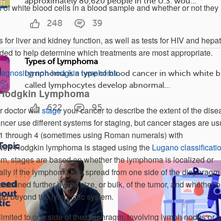
approximately 80,620 people in the U.S. wou...
es of white blood cells in a blood sample and whether or not they
248
39
 for liver and kidney function, as well as tests for HIV and hepat
ded to help determine which treatments are most appropriate.
Types of Lymphoma
iagnosing non-hodgkin lymphoma
.
Lymphoma is a type of blood cancer in which white b
called lymphocytes develop abnormal...
-Hodgkin Lymphoma
622
95
r doctor will
stage
your cancer to describe the extent of the dise
ancer use different systems for staging, but cancer stages are us
 1 through 4 (sometimes using Roman numerals) with
Topic
. Non-Hodgkin lymphoma is staged using the
Lugano classificati
tem, stages are based on whether the lymphoma is localized or
lly if the lymphoma has spread from one side of the diaphragm 
e defined further by the size, or bulk, of the tumor, and whether o
d beyond the lymphatic system.
limited to one side of the diaphragm, involving lymph nodes or 