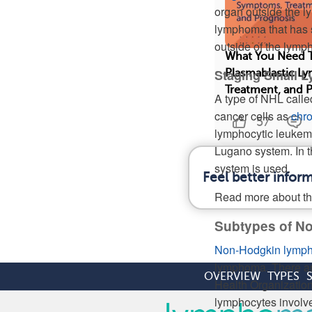
organ outside the l
lymphoma that has s
outside of the lymp
What You Need 
Staging Small 
Plasmablastic 
Treatment, and 
A type of NHL call
cancer cells as
chro
57
lymphocytic leukem
Lugano system. In t
system is used.
Feel better info
Read more about t
Subtypes of 
Non-Hodgkin lymp
lymphoma. There a
OVERVIEW
TYPES
Health Organization
lymphocytes involved