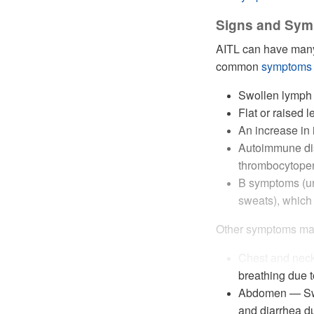
Signs and Sym
AITL can have ma
common
symptoms
Swollen lymph n
Flat or raised l
An increase in 
Autoimmune di
thrombocytope
B symptoms (un
sweats), which
Other symptoms may
Chest and neck 
breathing due 
Abdomen — Swoll
and diarrhea du