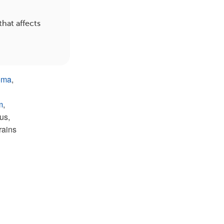
hat affects
oma
,
m
,
us,
rains