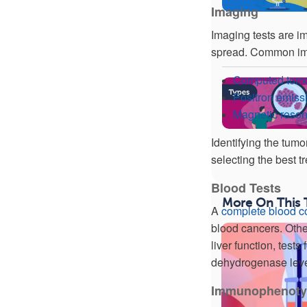
Imaging
Imaging tests are im
spread. Common ima
Computed tomo
Positron emis
Magnetic reso
Identifying the tumo
selecting the best t
Blood Tests
More On This 
A
complete blood c
blood cancers. Othe
liver function, tests
dehydrogenase leve
Immunophenoty