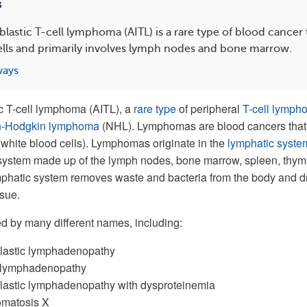
s
stic T-cell lymphoma (AITL) is a rare type of blood cancer t
ells and primarily involves lymph nodes and bone marrow.
ways
 T-cell lymphoma (AITL), a
rare type
of peripheral
T-cell lymph
n-Hodgkin lymphoma
(NHL). Lymphomas are blood cancers that
(white blood cells). Lymphomas originate in the
lymphatic syste
 system made up of the lymph nodes, bone marrow, spleen, thym
mphatic system removes waste and bacteria from the body and d
ssue.
d by many different names, including:
astic lymphadenopathy
 lymphadenopathy
astic lymphadenopathy with dysproteinemia
matosis X