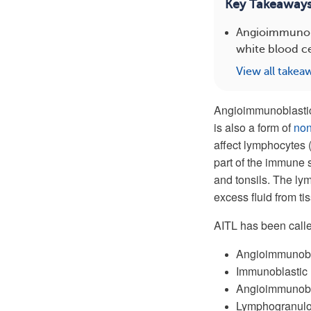
Key Takeaway
Angioimmunobla
white blood c
View all takea
Angioimmunoblastic
is also a form of
no
affect lymphocytes 
part of the immune
and tonsils. The ly
excess fluid from ti
AITL has been calle
Angioimmunobl
Immunoblastic
Angioimmunobl
Lymphogranulo