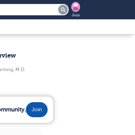
Join
rview
unting, M.D.
community.
Join