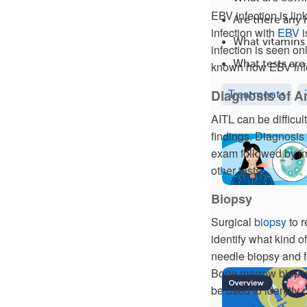
EBV infection is li
Are there any
infection with
EBV
i
What vitamins
infection is seen onl
What tests ar
known how EBV infe
Diagnosis of 
Treatments
AITL can be difficu
findings. Diagnosis 
exam followed by im
other tests.
Biopsy
Surgical
biopsy
to r
identify what kind o
needle biopsy and fi
Bone marrow biopsy
be used to identify