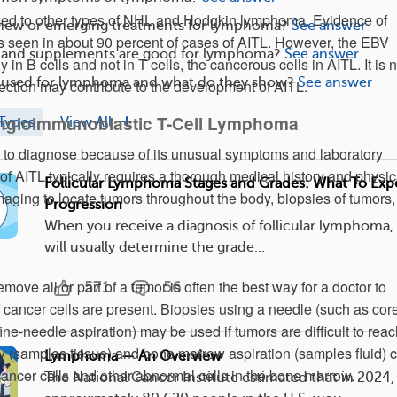
nked to other types of NHL and Hodgkin lymphoma. Evidence of
 new or emerging treatments for lymphoma?
See answer
s seen in about 90 percent of cases of AITL. However, the EBV
 and supplements are good for lymphoma?
See answer
y in B cells and not in T cells, the cancerous cells in AITL. It is n
e used for lymphoma and what do they show?
See answer
ction may contribute to the development of AITL.
Angioimmunoblastic T-Cell Lymphoma
Types
View All
lt to diagnose because of its unusual symptoms and laboratory
of AITL typically requires a thorough medical history and physic
Follicular Lymphoma Stages and Grades: What To Exp
aging to locate tumors throughout the body, biopsies of tumors
Progression
When you receive a diagnosis of follicular lymphoma,
will usually determine the grade...
emove all or part of a tumor is often the best way for a doctor to
571
56
f cancer cells are present. Biopsies using a needle (such as cor
ne-needle aspiration) may be used if tumors are difficult to reac
 (samples tissue) and bone marrow aspiration (samples fluid) 
Lymphoma — An Overview
 cancer cells and other abnormal cells in the bone marrow.
The National Cancer Institute estimated that in 2024,