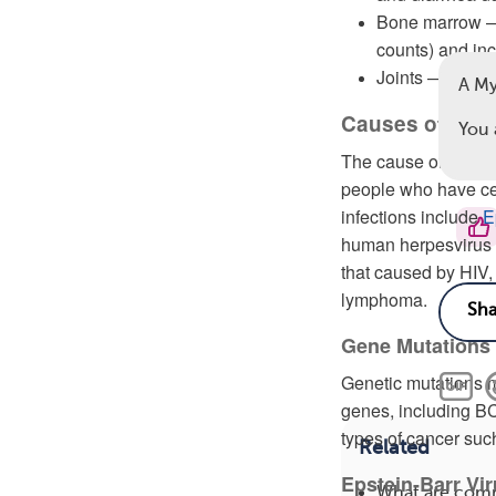
Bone marrow — 
counts) and in
Joints — Joint
A M
Causes of Ang
You 
The cause of AITL i
people who have ce
infections include
E
human herpesviru
that caused by HIV, 
lymphoma.
Gene Mutations
Genetic mutations m
genes, including B
types of cancer suc
Related
Epstein-Barr Vi
What are com