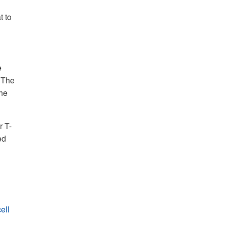
t to
e
. The
the
r T-
ed
ell