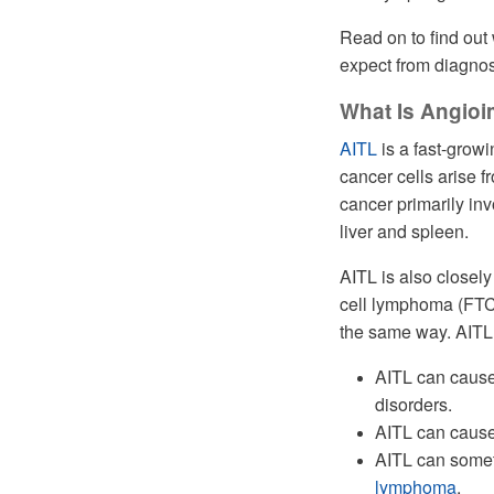
Read on to find out
expect from diagnos
What Is Angio
AITL
is a fast-growi
cancer cells arise f
cancer primarily in
liver and spleen.
AITL is also closely
cell lymphoma (FTCL
the same way. AITL
AITL can cause
disorders.
AITL can cause p
AITL can somet
lymphoma
.