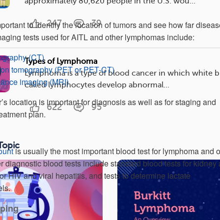
approximately 80,620 people in the U.S. wou...
247
39
portant to identify the location of tumors and see how far disea
ging tests used for AITL and other lymphomas include:
graphy (CT)
Types of Lymphoma
sion tomography (PET or PET-CT)
Lymphoma is a type of blood cancer in which white b
nance imaging (MRI)
called lymphocytes develop abnormal...
r’s location is important for diagnosis as well as for staging and
622
95
reatment plan.
Topic
ount
is usually the most important blood test for lymphoma and o
r diagnostic blood tests include standard blood tests for kidney
 for HIV and viral hepatitis, and tests to determine lactate
ls.
ping