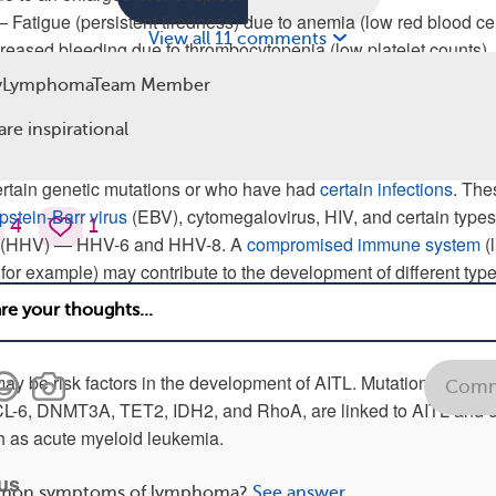
Fatigue (persistent tiredness) due to anemia (low red blood cel
View all 11 comments
creased bleeding due to thrombocytopenia (low platelet counts)
 pain due to inflammation from autoimmune responses
yLymphomaTeam Member
ioimmunoblastic T-Cell Lymphoma
are inspirational
s not clear, although lymphoma seems to occur more frequently 
rtain genetic mutations or who have had
certain infections
. The
pstein-Barr virus
(EBV), cytomegalovirus, HIV, and certain types
4
1
s (HHV) — HHV-6 and HHV-8. A
compromised immune system
(l
for example) may contribute to the development of different type
ay be risk factors in the development of AITL. Mutations of cert
Comm
CL-6, DNMT3A, TET2, IDH2, and RhoA, are linked to AITL and o
h as acute myeloid leukemia.
rus
mon symptoms of lymphoma?
See answer