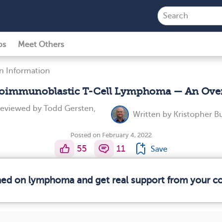
ps
Meet Others
n Information
oimmunoblastic T-Cell Lymphoma — An Ove
reviewed by
Todd Gersten,
Written by
Kristopher B
Posted on February 4, 2022
55
11
Save
rmed on lymphoma and get real support from your 