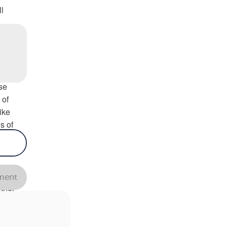
l
in
se
 of
ike
s of
ain
ent
ther