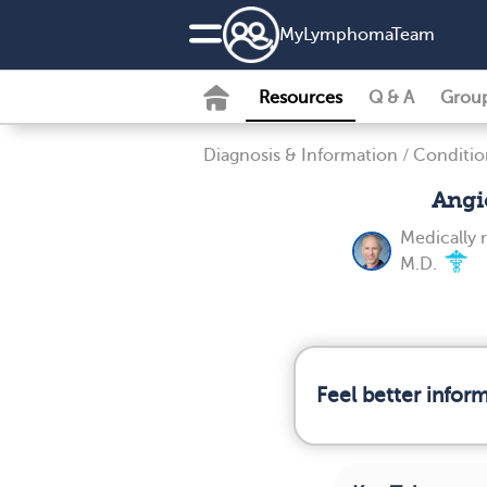
MyLymphomaTeam
Resources
Q & A
Grou
Diagnosis & Information
/
Conditio
Angi
Medically 
M.D.
Feel better info