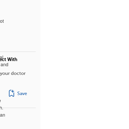
ot
al
ect With
, and
 your doctor
Save
e
h.
can