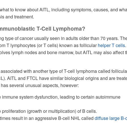
 what to know about AITL, including symptoms, causes, and wha
is and treatment.
immunoblastic T-Cell Lymphoma?
ng type of cancer usually seen in adults older than 70 years. Th
rom T lymphocytes (or T cells) known as follicular
helper T cells
volves lymph nodes and bone marrow, but AITL may also affect 
 associated with another type of T-cell lymphoma called follicula
). AITL and FTCL have similar biological origins and are treat
 has several unusual aspects, however:
 immune system dysfunction, leading to certain autoimmune
roliferation (growth or multiplication) of B cells.
imes result in an aggressive B-cell NHL called
diffuse large B-c