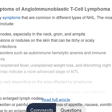
ptoms of Angioimmunoblastic T-Cell Lymphoma
ny
symptoms
that are common in different types of NHL. The mos
include:
odes, especially in the neck, groin, and armpits
esions or nodules on the skin that can be itchy or scaly
infections
sorders such as autoimmune hemolytic anemia and immune
nia
explained fever, unexplained weight loss, and drenching night
 may indicate a more advanced stage of AITL
 vary depending on the area affected by lymphoma:
— Chest pain, chest pressure, chronic cough, and difficulty
to enlarged lymph nodes
Read full article
en or painful belly, bloating, loss of appetite, nausea, vomiti
e to an enlarged liver or spleen
Comments
Questions