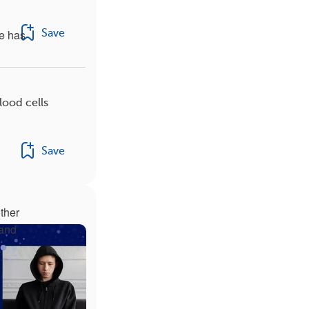
Save
se has
lood cells
Save
ther
 and