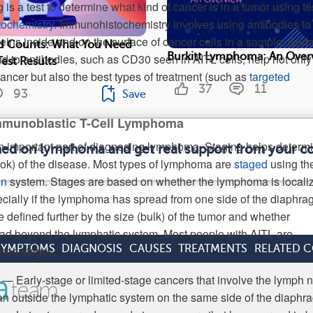
s a test to determine what kind of cancer is in a tumor using te
ochemistry
. Immunohistochemistry involves using antibodies to
oteins inside and on the surface of cancer cells in a sample. Surf
 Counts: What You Need
Burkitt Lymphoma: An Over
nd to antibodies, such as CD30 seen in AITL cells, help not only
est Results
 cancer but also the best types of treatment (such as
targeted
37
11
93
Save
mmunoblastic T-Cell Lymphoma
n important part of diagnosing lymphoma. Staging helps determ
rmed on lymphoma and get real support from your 
ook) of the disease. Most types of lymphoma are
staged
using th
on
system. Stages are based on whether the lymphoma is locali
cially if the lymphoma has spread from one side of the diaphra
e defined further by the size (bulk) of the tumor and whether
d beyond the lymphatic system. Most people with AITL are
SYMPTOMS
DIAGNOSIS
CAUSES
TREATMENTS
RELATED 
ced stages:
 — Early-stage or limited-stage cancers that involve the lymph 
an outside the lymphatic system on the same side of the diaphr