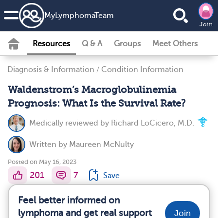
MyLymphomaTeam
Join
Resources
Q & A
Groups
Meet Others
Diagnosis & Information
/
Condition Information
Waldenstrom’s Macroglobulinemia
Prognosis: What Is the Survival Rate?
Medically reviewed by
Richard LoCicero, M.D.
Written by
Maureen McNulty
Posted on May 16, 2023
201
7
Save
Feel better informed on
lymphoma and get real support
Join