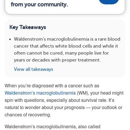
from your community.
Key Takeaways
Waldenstrom's macroglobulinemia is a rare blood
cancer that affects white blood cells and while it
often cannot be cured, many people live for
years or decades with proper treatment.
View all takeaways
When you’re diagnosed with a cancer such as
Waldenstrom’s macroglobulinemia
(WM), your head might
spin with questions, especially about survival rate. It’s
natural to wonder about your prognosis — your outlook or
chances of recovering.
Waldenstrom’s macroglobulinemia, also called