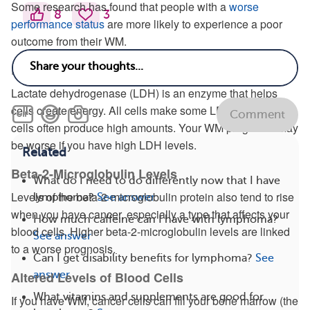
Some research has found that people with a
worse
8
3
performance status
are more likely to experience a poor
outcome from their WM.
Levels of Lactate Dehydrogenase
Lactate dehydrogenase (LDH) is an enzyme that helps
cells create energy. All cells make some LDH, but cancer
Comment
cells often produce high amounts. Your WM prognosis may
be worse if you have high LDH levels.
Related
Beta-2-Microglobulin Levels
What do I need to do differently now that I have
Levels of the beta-2-microglobulin protein also tend to rise
lymphoma?
See answer
when you have cancer, especially a type that affects your
How much caffeine can I have with lymphoma?
blood cells. Higher beta-2-microglobulin levels are linked
See answer
to a worse prognosis.
Can I get disability benefits for lymphoma?
See
answer
Altered Levels of Blood Cells
What vitamins and supplements are good for
If you have WM, cancer cells can fill your bone marrow (the