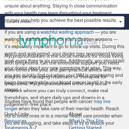
unsure about anything. Staying in close communication
with your health care team throughout your treatment
journey may help you achieve the best possible results.
If you are using a
watchful waiting approach
— you are
waiting to start treatment until your condition worsens —
it’s especially important to go to follow-up visits. During this
watch-and-wait period, your doctor may recommend blood
MyLymphomaTeam is the social network for those living
work every three to six months. Additionally, you should tell
with lymphoma. Get the emotional support you need
your doctor about any new symptoms that arise. This way,
from others like you, and gain practical advice and
you can quickly find out when your WM is progressing and
insights on managing treatment or therapies for
begin treatment while your blood cancer is still in the early
lymphoma. MyLymphomaTeam is the only social
stages.
network where you can truly connect, make real
friendships, and share daily ups and downs in a
Studies have found that people with cancer
may live
judgement-free place.
longer
when they take care of their mental health. Reach
Quick Links
About
out to loved ones or to a mental health care provider when
Resources
What Is This Site
you are struggling, and take steps to try to reduce your
Treatments A-Z
Getting Started