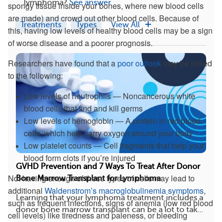
lymphoma?
See answer
spongy tissue inside your bones, where new blood cells
are made) and crowd out other blood cells. Because of
Treatments
Types
View All
this, having low levels of healthy blood cells may be a sign
of worse disease and a poorer prognosis.
Researchers have found that a
poor outlook
may be linked
to the following:
Low levels of neutrophils — Noncancerous white
blood cells that find and kill germs
Low levels of hemoglobin — A protein in red blood
cells, which help carry oxygen around your body
Low platelet counts — Cell fragments that help your
blood form clots if you’re injured
GVHD Prevention and 7 Ways To Treat After Donor
Not having enough of these types of cells may lead to
Bone Marrow Transplant for Lymphoma
additional
Waldenstrom’s macroglobulinemia symptoms
,
Learning that your lymphoma treatment includes a
such as frequent infections, signs of anemia (low red blood
donor bone marrow transplant can be a lot to tak...
cell levels) like tiredness and paleness, or bleeding