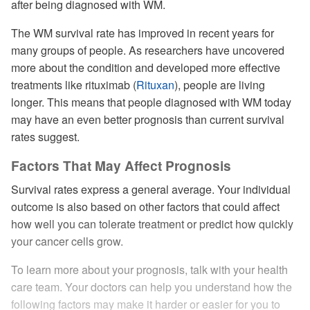
after being diagnosed with WM.
The WM survival rate has improved in recent years for
many groups of people. As researchers have uncovered
more about the condition and developed more effective
treatments like rituximab (
Rituxan
), people are living
longer. This means that people diagnosed with WM today
may have an even better prognosis than current survival
rates suggest.
Factors That May Affect Prognosis
Survival rates express a general average. Your individual
outcome is also based on other factors that could affect
how well you can tolerate treatment or predict how quickly
your cancer cells grow.
To learn more about your prognosis, talk with your health
care team. Your doctors can help you understand how the
following factors may make it harder or easier for you to