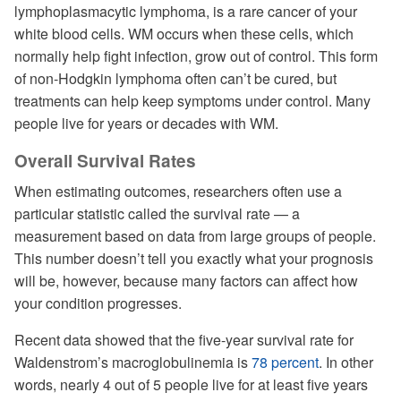
lymphoplasmacytic lymphoma, is a rare cancer of your
white blood cells. WM occurs when these cells, which
normally help fight infection, grow out of control. This form
of non-Hodgkin lymphoma often can’t be cured, but
treatments can help keep symptoms under control. Many
people live for years or decades with WM.
Overall Survival Rates
When estimating outcomes, researchers often use a
particular statistic called the survival rate — a
measurement based on data from large groups of people.
This number doesn’t tell you exactly what your prognosis
will be, however, because many factors can affect how
your condition progresses.
Recent data showed that the five-year survival rate for
Waldenstrom’s macroglobulinemia is
78 percent
. In other
words, nearly 4 out of 5 people live for at least five years