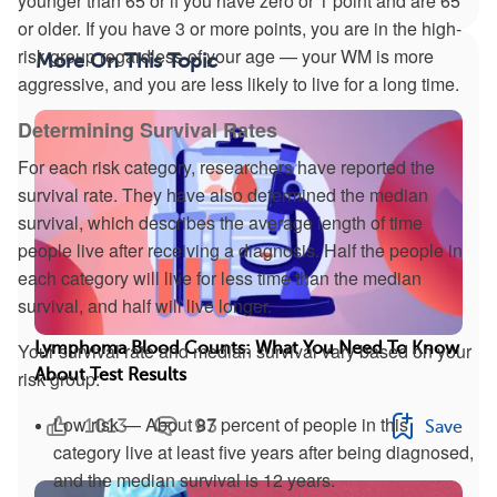
younger than 65 or if you have zero or 1 point and are 65
or older. If you have 3 or more points, you are in the high-
risk group regardless of your age — your WM is more
More On This Topic
aggressive, and you are less likely to live for a long time.
Determining Survival Rates
For each risk category, researchers have reported the
survival rate. They have also determined the median
survival, which describes the average length of time
people live after receiving a diagnosis. Half the people in
each category will live for less time than the median
survival, and half will live longer.
Your survival rate and median survival vary based on your
Lymphoma Blood Counts: What You Need To Know
About Test Results
risk group:
Low risk — About 87 percent of people in this
1013
93
Save
category live at least five years after being diagnosed,
and the median survival is 12 years.