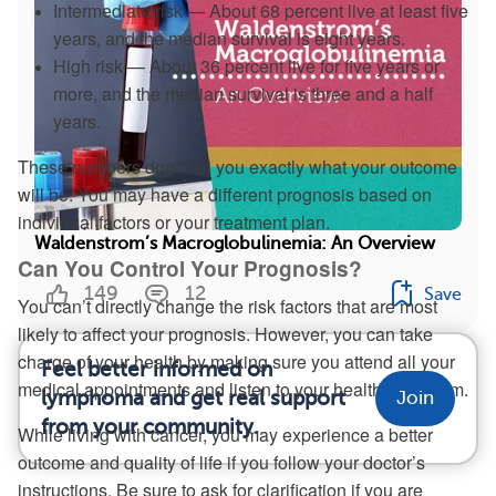
Intermediate risk — About 68 percent live at least five
years, and the median survival is eight years.
High risk — About 36 percent live for five years or
more, and the median survival is three and a half
years.
These numbers don’t tell you exactly what your outcome
will be. You may have a different prognosis based on
individual factors or your treatment plan.
Waldenstrom’s Macroglobulinemia: An Overview
Can You Control Your Prognosis?
149
12
Save
You can’t directly change the risk factors that are most
likely to affect your prognosis. However, you can take
charge of your health by making sure you attend all your
Feel better informed on
medical appointments and listen to your health care team.
lymphoma and get real support
Join
from your community.
While living with cancer, you may experience a better
outcome and quality of life if you follow your doctor’s
instructions. Be sure to ask for clarification if you are